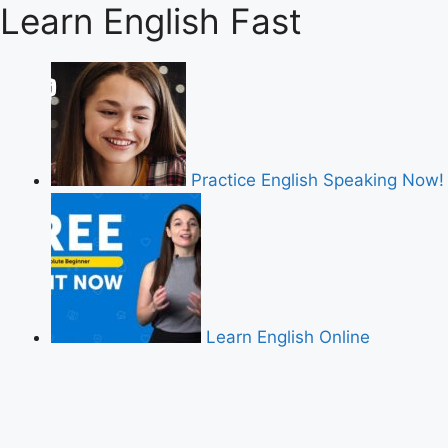
Learn English Fast
Practice English Speaking Now!
Learn English Online