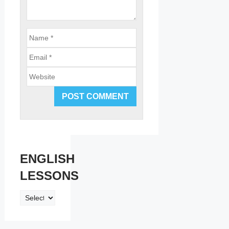
Email
Website
ENGLISH
LESSONS
ENGLISH
LESSONS