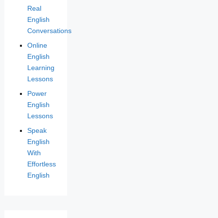
Real
English
Conversations
Online
English
Learning
Lessons
Power
English
Lessons
Speak
English
With
Effortless
English