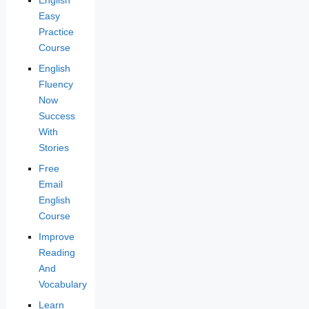
English
Easy
Practice
Course
English
Fluency
Now
Success
With
Stories
Free
Email
English
Course
Improve
Reading
And
Vocabulary
Learn