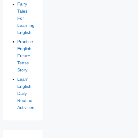
Fairy
Tales
For
Learning
English
Practice
English
Future
Tense
Story
Learn
English
Daily
Routine
Activities