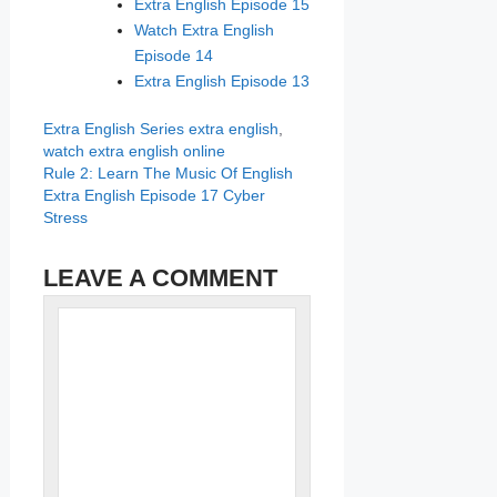
Extra English Episode 15
Watch Extra English
Episode 14
Extra English Episode 13
Categories
Tags
Extra English Series
extra english
,
watch extra english online
Rule 2: Learn The Music Of English
Extra English Episode 17 Cyber
Stress
LEAVE A COMMENT
Name
Comment