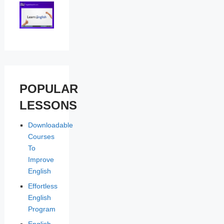
POPULAR
LESSONS
Downloadable
Courses
To
Improve
English
Effortless
English
Program