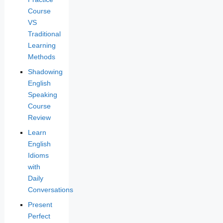
Course
VS
Traditional
Learning
Methods
Shadowing
English
Speaking
Course
Review
Learn
English
Idioms
with
Daily
Conversations
Present
Perfect