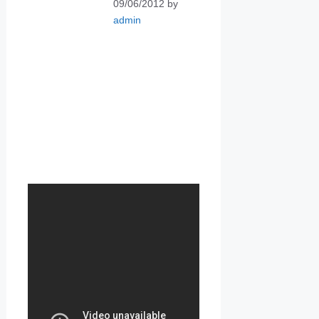
09/06/2012
by
admin