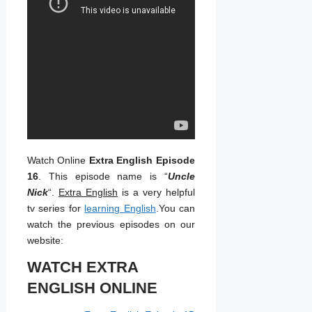
Watch Online
Extra English Episode
16
. This episode name is “
Uncle
Nick
“.
Extra English
is a very helpful
tv series for
learning English
.You can
watch the previous episodes on our
website:
WATCH EXTRA
ENGLISH ONLINE