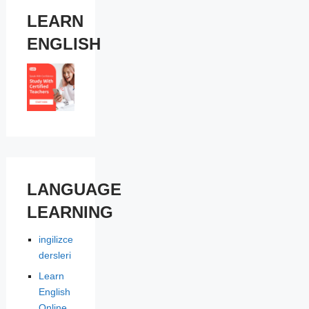
LEARN
ENGLISH
LANGUAGE
LEARNING
ingilizce
dersleri
Learn
English
Online