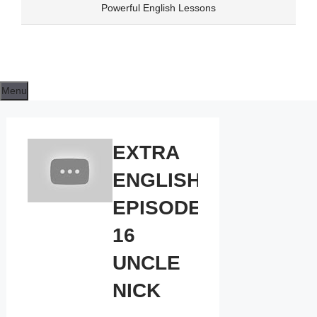
Skip
Powerful English Lessons
to
content
Menu
EXTRA
ENGLISH
EPISODE
16
UNCLE
NICK