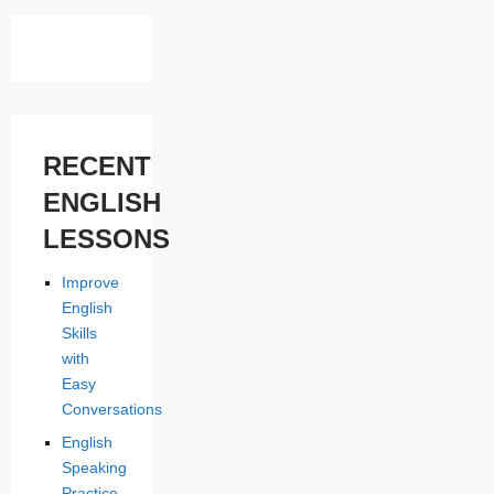
RECENT
ENGLISH
LESSONS
Improve
English
Skills
with
Easy
Conversations
English
Speaking
Practice