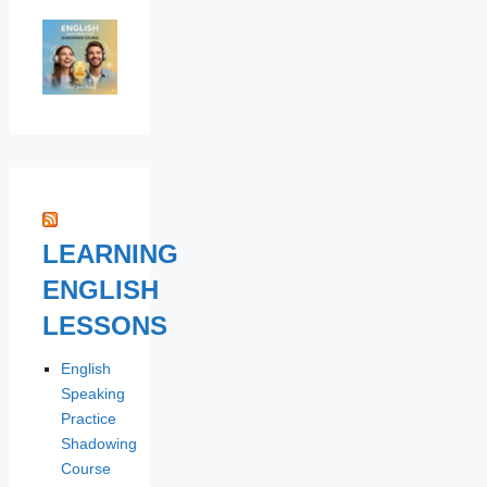
LEARNING
ENGLISH
LESSONS
English
Speaking
Practice
Shadowing
Course