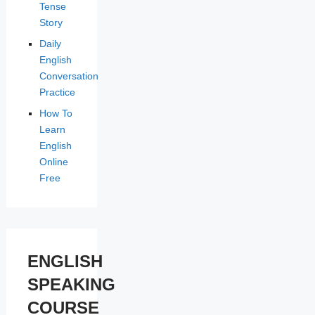
Tense
Story
Daily
English
Conversation
Practice
How To
Learn
English
Online
Free
ENGLISH
SPEAKING
COURSE