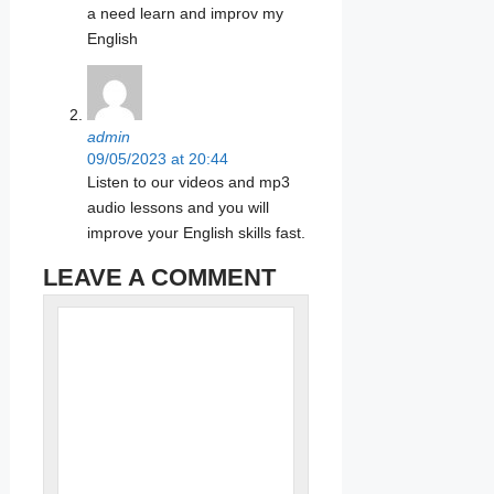
a need learn and improv my
English
admin
09/05/2023 at 20:44
Listen to our videos and mp3
audio lessons and you will
improve your English skills fast.
LEAVE A COMMENT
Name
Comment