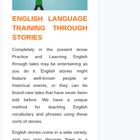
ENGLISH LANGUAGE
TRAINING THROUGH
STORIES
Completely in the present tense
Practice and Learning English
through tales may be entertaining as
you do it. English stories might
feature well-known people or
historical events, or they can be
brand-new tales that have never been
told before. We have a unique
method for teaching English
vocabulary and phrases using these
sorts of stories.
English stories come in a wide variety,
and you may discover them in a