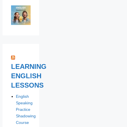
LEARNING
ENGLISH
LESSONS
English
Speaking
Practice
Shadowing
Course