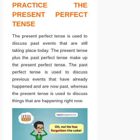
PRACTICE THE
PRESENT PERFECT
TENSE
The present perfect tense is used to
discuss past events that are still
taking place today. The present tense
plus the past perfect tense make up
the present perfect tense. The past
perfect tense is used to discuss
previous events that have already
happened and are now past, whereas
the present tense is used to discuss
things that are happening right now.