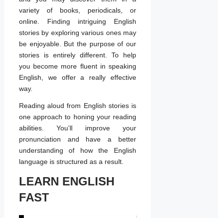
variety of books, periodicals, or
online. Finding intriguing English
stories by exploring various ones may
be enjoyable. But the purpose of our
stories is entirely different. To help
you become more fluent in speaking
English, we offer a really effective
way.
Reading aloud from English stories is
one approach to honing your reading
abilities. You’ll improve your
pronunciation and have a better
understanding of how the English
language is structured as a result.
LEARN ENGLISH
FAST