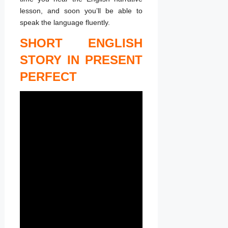
lesson, and soon you’ll be able to
speak the language fluently.
SHORT ENGLISH
STORY IN PRESENT
PERFECT