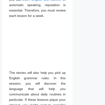
automatic speaking, reputation is
essential. Therefore, you must review
each lesson for a week.
The stories will also help you pick up
English grammar rules. In this
session, you will discover the
language that will help you
communicate about daily routines in
particular. If these lessons pique your
interest, you might want to consider