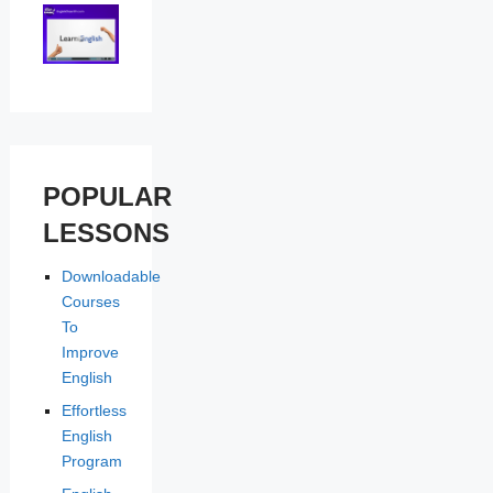
POPULAR
LESSONS
Downloadable
Courses
To
Improve
English
Effortless
English
Program