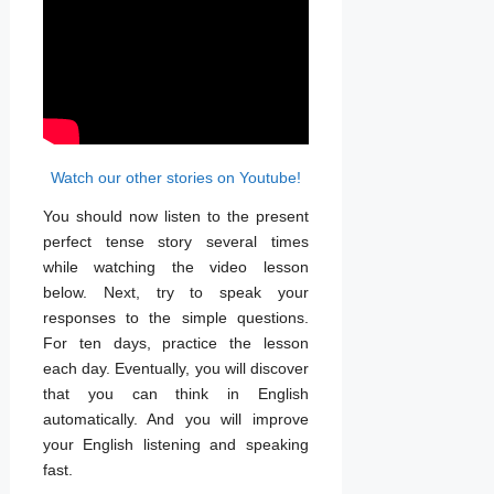
Watch our other stories on Youtube!
You should now listen to the present
perfect tense story several times
while watching the video lesson
below. Next, try to speak your
responses to the simple questions.
For ten days, practice the lesson
each day. Eventually, you will discover
that you can think in English
automatically. And you will improve
your English listening and speaking
fast.