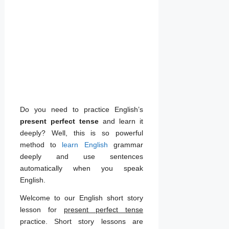
Do you need to practice English’s
present perfect tense
and learn it
deeply? Well, this is so powerful
method to
learn English
grammar
deeply and use sentences
automatically when you speak
English.
Welcome to our English short story
lesson for
present perfect tense
practice. Short story lessons are