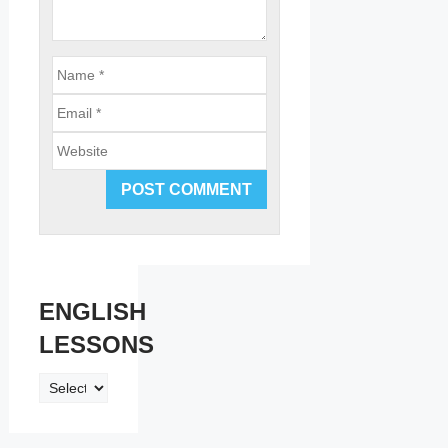
Email
Website
ENGLISH
LESSONS
ENGLISH
LESSONS