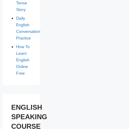
Tense
Story
Daily
English
Conversation
Practice
How To
Learn
English
Online
Free
ENGLISH
SPEAKING
COURSE