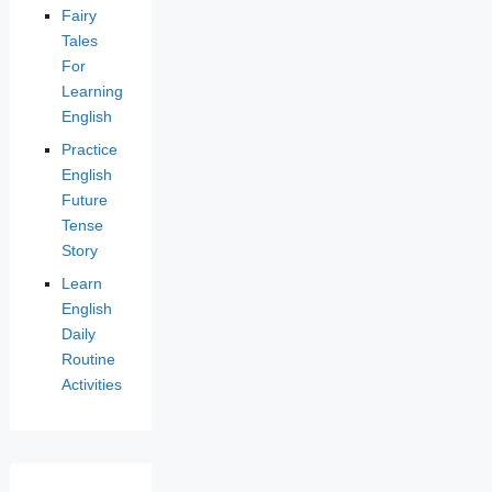
Fairy
Tales
For
Learning
English
Practice
English
Future
Tense
Story
Learn
English
Daily
Routine
Activities