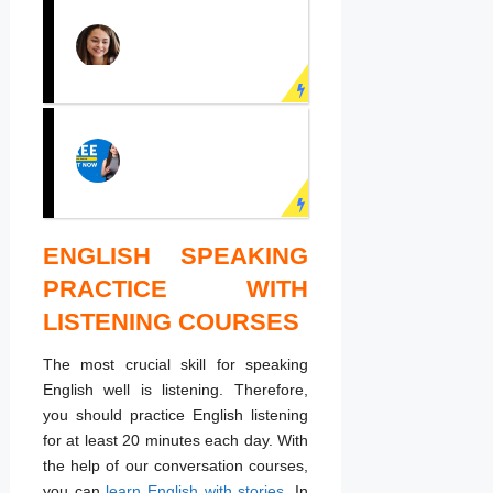
PRACTICE
ENGLISH
SPEAKING NOW!
Learn English face to
face with real teachers!
ENGLISH SPEAKING
LEARN ENGLISH
ONLINE
PRACTICE WITH
Speak English fluently
LISTENING COURSES
with online English
course now!
The most crucial skill for speaking
English well is listening. Therefore,
you should practice English listening
for at least 20 minutes each day. With
the help of our conversation courses,
you can
learn English with stories
. In