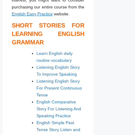
purchasing our entire course from the
English Easy Practice
website.
SHORT STORIES FOR
LEARNING ENGLISH
GRAMMAR
Learn English daily
routine vocabulary
Listening English Story
To Improve Speaking
Listening English Story
For Present Continuous
Tense
English Comparative
Story For Listening And
Speaking Practice
English Simple Past
Tense Story Listen and