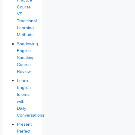
Course
VS
Traditional
Learning
Methods
Shadowing
English
Speaking
Course
Review
Learn
English
Idioms
with
Daily
Conversations
Present
Perfect