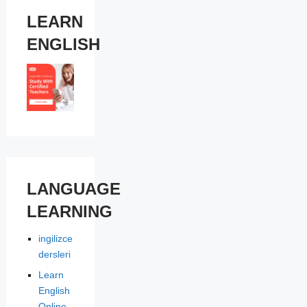
LEARN
ENGLISH
LANGUAGE
LEARNING
ingilizce
dersleri
Learn
English
Online