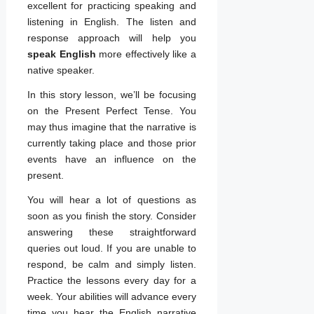
excellent for practicing speaking and
listening in English. The listen and
response approach will help you
speak English
more effectively like a
native speaker.
In this story lesson, we’ll be focusing
on the Present Perfect Tense. You
may thus imagine that the narrative is
currently taking place and those prior
events have an influence on the
present.
You will hear a lot of questions as
soon as you finish the story. Consider
answering these straightforward
queries out loud. If you are unable to
respond, be calm and simply listen.
Practice the lessons every day for a
week. Your abilities will advance every
time you hear the English narrative