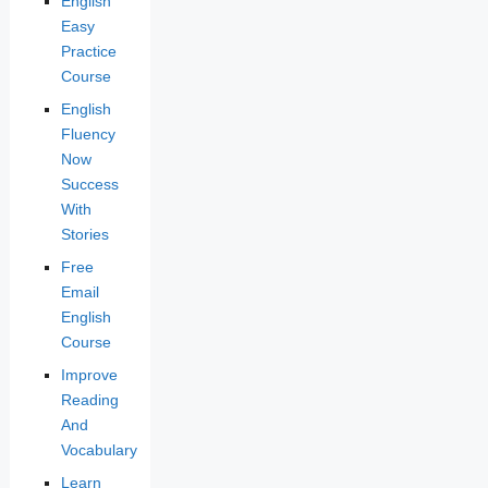
English
Easy
Practice
Course
English
Fluency
Now
Success
With
Stories
Free
Email
English
Course
Improve
Reading
And
Vocabulary
Learn