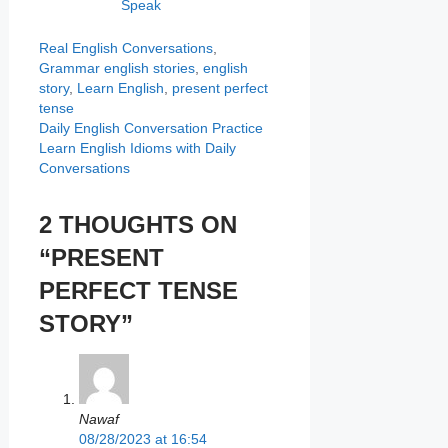
Speak
Categories
Real English Conversations
,
Tags
Grammar
english stories
,
english
story
,
Learn English
,
present perfect
tense
Daily English Conversation Practice
Learn English Idioms with Daily
Conversations
2 THOUGHTS ON
“PRESENT
PERFECT TENSE
STORY”
Nawaf
08/28/2023 at 16:54