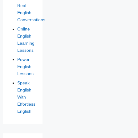
Real
English
Conversations
Online
English
Learning
Lessons
Power
English
Lessons
Speak
English
With
Effortless
English