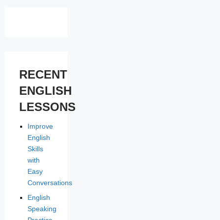
RECENT
ENGLISH
LESSONS
Improve
English
Skills
with
Easy
Conversations
English
Speaking
Practice