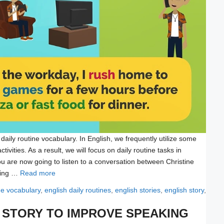
 daily routine vocabulary. In English, we frequently utilize some
ivities. As a result, we will focus on daily routine tasks in
ou are now going to listen to a conversation between Christine
ssing …
Read more
ine vocabulary
,
english daily routines
,
english stories
,
english story
,
H STORY TO IMPROVE SPEAKING