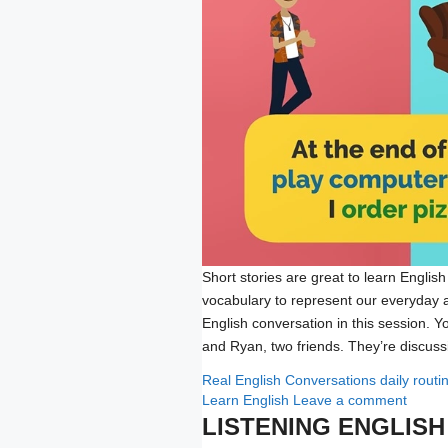
Short stories are great to learn English
vocabulary to represent our everyday act
English conversation in this session. Y
and Ryan, two friends. They’re discu
Categories
Tags
Real English Conversations
daily rout
Learn English
Leave a comment
LISTENING ENGLIS