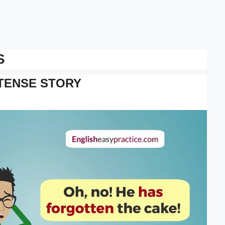
S
TENSE STORY