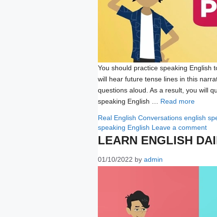
You should practice speaking English to 
will hear future tense lines in this narr
questions aloud. As a result, you will qu
speaking English …
Read more
Categories
Tags
Real English Conversations
english sp
speaking English
Leave a comment
LEARN ENGLISH DA
01/10/2022
by
admin