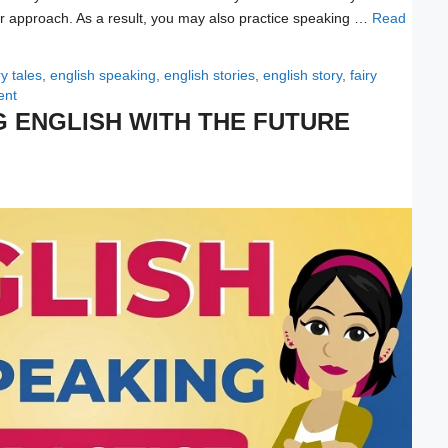
wer approach. As a result, you may also practice speaking …
Read
ry tales
,
english speaking
,
english stories
,
english story
,
fairy
ent
G ENGLISH WITH THE FUTURE