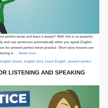
nt perfect tense and learn it deeply? Well, this is so powerful
ly and use sentences automatically when you speak English.
on for present perfect tense practice. Short story lessons are
istening in …
Read more
Tags
english stories
,
english story
,
Learn English
,
present perfect
OR LISTENING AND SPEAKING