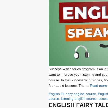
Success With Stories program is an int
want to improve your listening and spe
course. In the Success with Stories, 
four audio lessons. The …
Read more
Categories
Tags
English Fluency
english course
,
Englis
course
,
listening english course
,
succes
ENGLISH FAIRY TAL