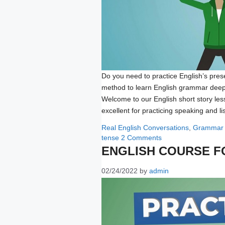
Do you need to practice English’s prese
method to learn English grammar deep
Welcome to our English short story less
excellent for practicing speaking and l
Categories
Real English Conversations
,
Grammar
tense
2 Comments
ENGLISH COURSE F
02/24/2022
by
admin