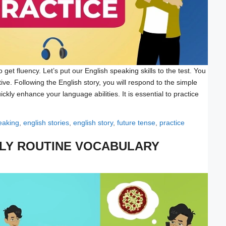
get fluency. Let’s put our English speaking skills to the test. You
ative. Following the English story, you will respond to the simple
ickly enhance your language abilities. It is essential to practice
eaking
,
english stories
,
english story
,
future tense
,
practice
ILY ROUTINE VOCABULARY