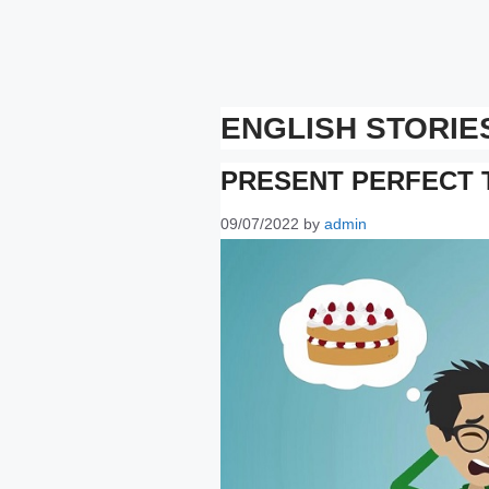
ENGLISH STORIE
PRESENT PERFECT 
09/07/2022
by
admin