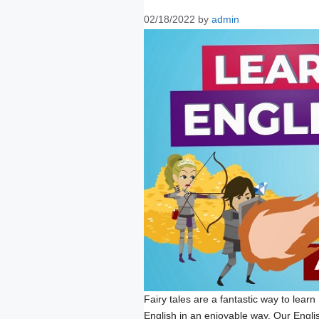
02/18/2022
by
admin
Fairy tales are a fantastic way to learn 
English in an enjoyable way. Our English