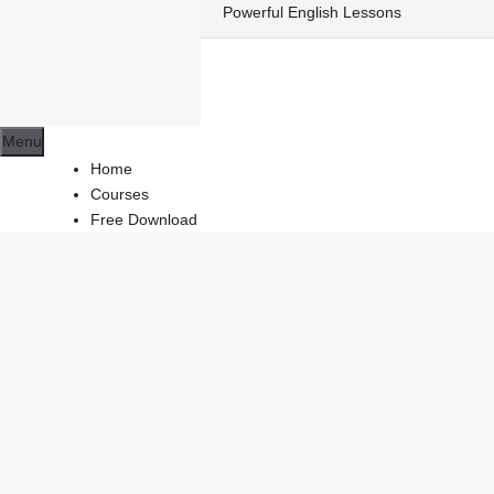
Skip
Powerful English Lessons
to
content
Menu
Home
Courses
Free Download