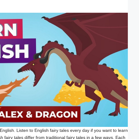
English. Listen to English fairy tales every day if you want to learn
 fairy tales differ from traditional fairy tales in a few ways. Each