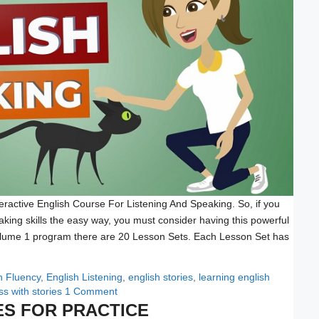
eractive English Course For Listening And Speaking. So, if you
aking skills the easy way, you must consider having this powerful
Volume 1 program there are 20 Lesson Sets. Each Lesson Set has
h Fluency
,
English Listening
,
english stories
,
learning english
s with stories
1 Comment
ES FOR PRACTICE