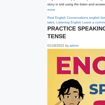
story is told using the listen-and-ans
more
Categories
Tags
Real English Conversations
english fai
tales
,
Listening English
Leave a comm
PRACTICE SPEAKIN
TENSE
01/18/2022
by
admin