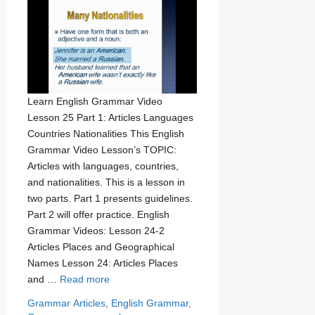
Learn English Grammar Video
Lesson 25 Part 1: Articles Languages
Countries Nationalities This English
Grammar Video Lesson’s TOPIC:
Articles with languages, countries,
and nationalities. This is a lesson in
two parts. Part 1 presents guidelines.
Part 2 will offer practice. English
Grammar Videos: Lesson 24-2
Articles Places and Geographical
Names Lesson 24: Articles Places
and …
Read more
Categories
Tags
Grammar
Articles
,
English Grammar
,