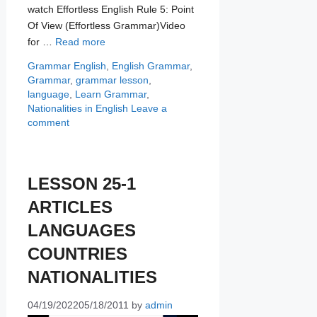
watch Effortless English Rule 5: Point
Of View (Effortless Grammar)Video
for …
Read more
Categories
Tags
Grammar
English
,
English Grammar
,
Grammar
,
grammar lesson
,
language
,
Learn Grammar
,
Nationalities in English
Leave a
comment
LESSON 25-1
ARTICLES
LANGUAGES
COUNTRIES
NATIONALITIES
04/19/2022
05/18/2011
by
admin