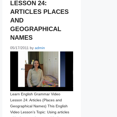
LESSON 24:
ARTICLES PLACES
AND
GEOGRAPHICAL
NAMES
05/17/2011
by
admin
Learn English Grammar Video
Lesson 24: Articles (Places and
Geographical Names) This English
Video Lesson’s Topic: Using articles