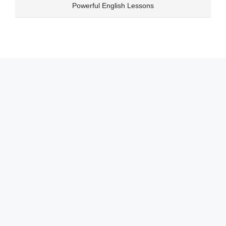
Skip
Powerful English Lessons
to
content