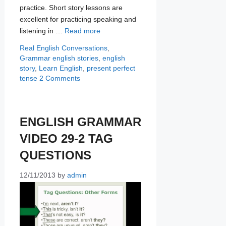
practice. Short story lessons are
excellent for practicing speaking and
listening in …
Read more
Categories
Real English Conversations
,
Tags
Grammar
english stories
,
english
story
,
Learn English
,
present perfect
tense
2 Comments
ENGLISH GRAMMAR
VIDEO 29-2 TAG
QUESTIONS
12/11/2013
by
admin