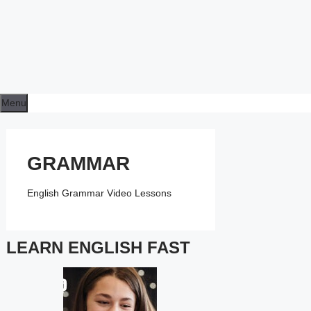
Menu
GRAMMAR
English Grammar Video Lessons
LEARN ENGLISH FAST