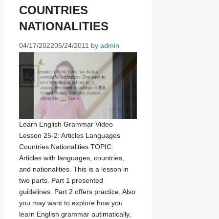
COUNTRIES
NATIONALITIES
04/17/2022
05/24/2011
by
admin
Learn English Grammar Video
Lesson 25-2: Articles Languages
Countries Nationalities TOPIC:
Articles with languages, countries,
and nationalities. This is a lesson in
two parts. Part 1 presented
guidelines. Part 2 offers practice. Also
you may want to explore how you
learn English grammar autimatically,