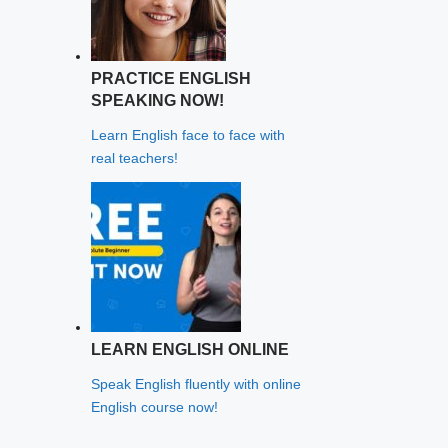
PRACTICE ENGLISH
SPEAKING NOW!
Learn English face to face with
real teachers!
LEARN ENGLISH ONLINE
Speak English fluently with online
English course now!