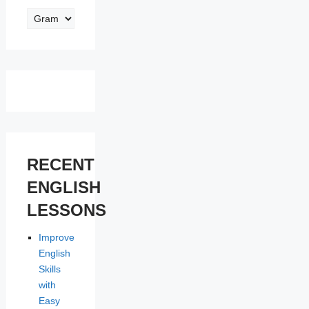
ENGLISH
LESSONS
RECENT
ENGLISH
LESSONS
Improve
English
Skills
with
Easy