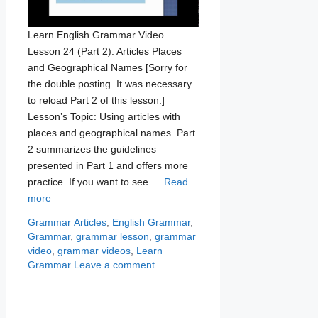
Learn English Grammar Video
Lesson 24 (Part 2): Articles Places
and Geographical Names [Sorry for
the double posting. It was necessary
to reload Part 2 of this lesson.]
Lesson’s Topic: Using articles with
places and geographical names. Part
2 summarizes the guidelines
presented in Part 1 and offers more
practice. If you want to see …
Read
more
Categories
Tags
Grammar
Articles
,
English Grammar
,
Grammar
,
grammar lesson
,
grammar
video
,
grammar videos
,
Learn
Grammar
Leave a comment