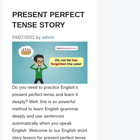
PRESENT PERFECT
TENSE STORY
09/07/2022
by
admin
Do you need to practice English’s
present perfect tense and learn it
deeply? Well, this is so powerful
method to learn English grammar
deeply and use sentences
automatically when you speak
English. Welcome to our English short
story lesson for present perfect tense