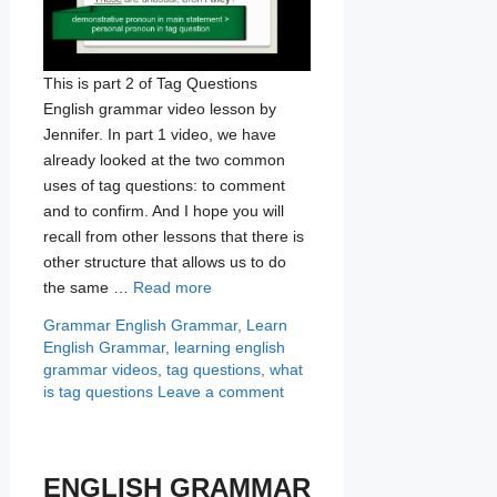
This is part 2 of Tag Questions
English grammar video lesson by
Jennifer. In part 1 video, we have
already looked at the two common
uses of tag questions: to comment
and to confirm. And I hope you will
recall from other lessons that there is
other structure that allows us to do
the same …
Read more
Categories
Tags
Grammar
English Grammar
,
Learn
English Grammar
,
learning english
grammar videos
,
tag questions
,
what
is tag questions
Leave a comment
ENGLISH GRAMMAR