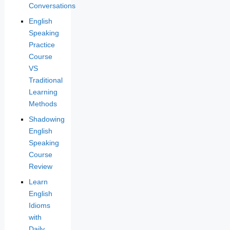
Conversations
English
Speaking
Practice
Course
VS
Traditional
Learning
Methods
Shadowing
English
Speaking
Course
Review
Learn
English
Idioms
with
Daily