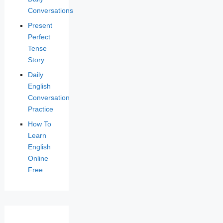
Conversations
Present
Perfect
Tense
Story
Daily
English
Conversation
Practice
How To
Learn
English
Online
Free