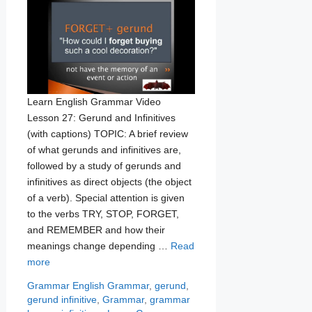
Learn English Grammar Video
Lesson 27: Gerund and Infinitives
(with captions) TOPIC: A brief review
of what gerunds and infinitives are,
followed by a study of gerunds and
infinitives as direct objects (the object
of a verb). Special attention is given
to the verbs TRY, STOP, FORGET,
and REMEMBER and how their
meanings change depending …
Read
more
Categories
Tags
Grammar
English Grammar
,
gerund
,
gerund infinitive
,
Grammar
,
grammar