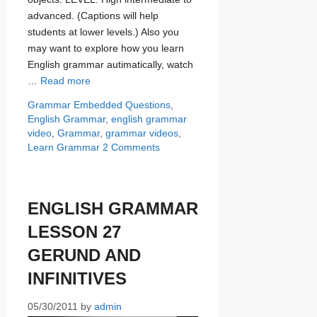
advanced. (Captions will help
students at lower levels.) Also you
may want to explore how you learn
English grammar autimatically, watch
…
Read more
Categories
Tags
Grammar
Embedded Questions
,
English Grammar
,
english grammar
video
,
Grammar
,
grammar videos
,
Learn Grammar
2 Comments
ENGLISH GRAMMAR
LESSON 27
GERUND AND
INFINITIVES
05/30/2011
by
admin