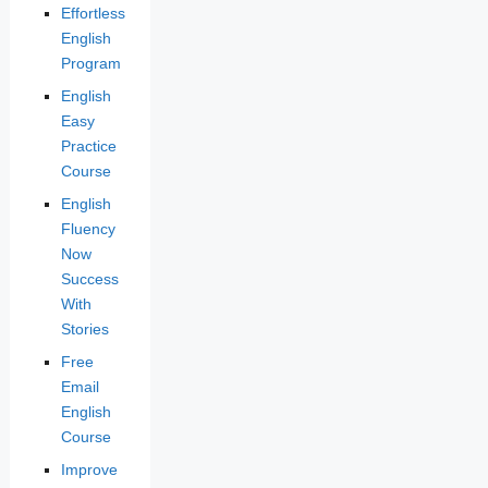
Effortless
English
Program
English
Easy
Practice
Course
English
Fluency
Now
Success
With
Stories
Free
Email
English
Course
Improve