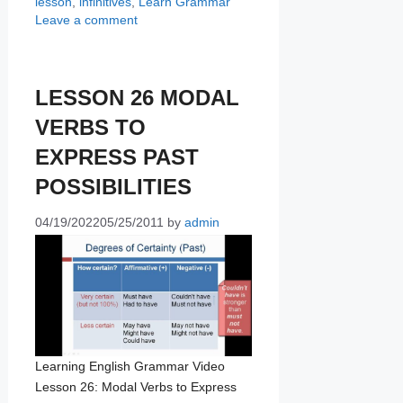
lesson
,
infinitives
,
Learn Grammar
Leave a comment
LESSON 26 MODAL
VERBS TO
EXPRESS PAST
POSSIBILITIES
04/19/2022
05/25/2011
by
admin
Learning English Grammar Video
Lesson 26: Modal Verbs to Express