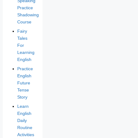
Speaking
Practice
Shadowing
Course
Fairy
Tales
For
Learning
English
Practice
English
Future
Tense
Story
Learn
English
Daily
Routine
Activities