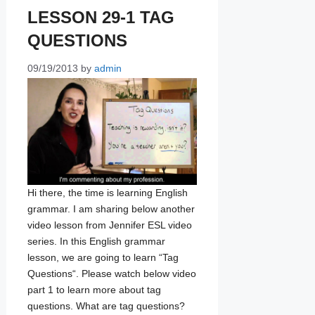
LESSON 29-1 TAG
QUESTIONS
09/19/2013
by
admin
Hi there, the time is learning English
grammar. I am sharing below another
video lesson from Jennifer ESL video
series. In this English grammar
lesson, we are going to learn “Tag
Questions“. Please watch below video
part 1 to learn more about tag
questions. What are tag questions?