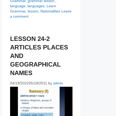
Grammar
,
grammar lesson
,
language
,
languages
,
Learn
Grammar
,
lesson
,
Nationalities
Leave
a comment
LESSON 24-2
ARTICLES PLACES
AND
GEOGRAPHICAL
NAMES
04/19/2022
05/18/2011
by
admin