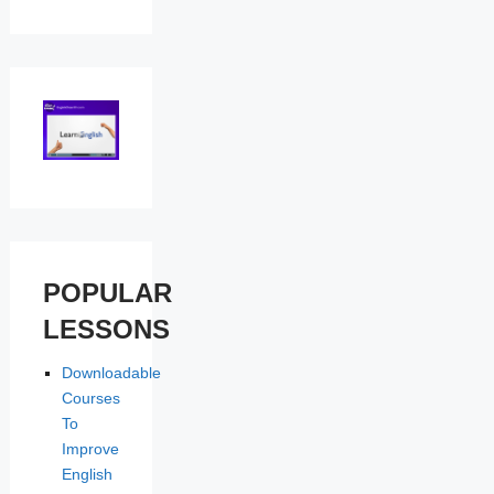
POPULAR
LESSONS
Downloadable
Courses
To
Improve
English