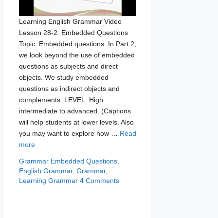
Learning English Grammar Video
Lesson 28-2: Embedded Questions
Topic: Embedded questions. In Part 2,
we look beyond the use of embedded
questions as subjects and direct
objects. We study embedded
questions as indirect objects and
complements. LEVEL: High
intermediate to advanced. (Captions
will help students at lower levels. Also
you may want to explore how …
Read
more
Categories
Tags
Grammar
Embedded Questions
,
English Grammar
,
Grammar
,
Learning Grammar
4 Comments