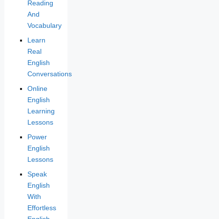
Reading
And
Vocabulary
Learn
Real
English
Conversations
Online
English
Learning
Lessons
Power
English
Lessons
Speak
English
With
Effortless