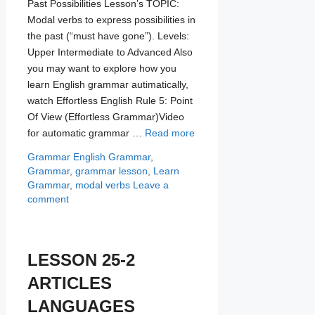
Past Possibilities Lesson’s TOPIC:
Modal verbs to express possibilities in
the past (“must have gone”). Levels:
Upper Intermediate to Advanced Also
you may want to explore how you
learn English grammar autimatically,
watch Effortless English Rule 5: Point
Of View (Effortless Grammar)Video
for automatic grammar …
Read more
Categories
Tags
Grammar
English Grammar
,
Grammar
,
grammar lesson
,
Learn
Grammar
,
modal verbs
Leave a
comment
LESSON 25-2
ARTICLES
LANGUAGES