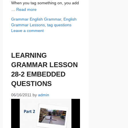
When you tag something on, you add
…
Read more
Categories
Tags
Grammar
English Grammar
,
English
Grammar Lessons
,
tag questions
Leave a comment
LEARNING
GRAMMAR LESSON
28-2 EMBEDDED
QUESTIONS
06/16/2011
by
admin