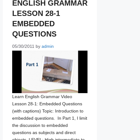
ENGLISH GRAMMAR
LESSON 28-1
EMBEDDED
QUESTIONS
05/30/2011
by
admin
Learn English Grammar Video
Lesson 28-1: Embedded Questions
(with captions) Topic: Introduction to
embedded questions. In Part 1, I limit
the discussion to embedded
questions as subjects and direct
objects. LEVEL: High intermediate to