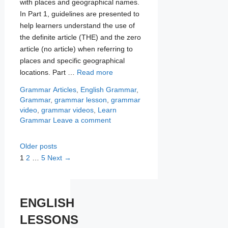
with places and geographical names.
In Part 1, guidelines are presented to
help learners understand the use of
the definite article (THE) and the zero
article (no article) when referring to
places and specific geographical
locations. Part …
Read more
Categories
Tags
Grammar
Articles
,
English Grammar
,
Grammar
,
grammar lesson
,
grammar
video
,
grammar videos
,
Learn
Grammar
Leave a comment
Older posts
Page
Page
Page
1
2
…
5
Next
→
ENGLISH
LESSONS