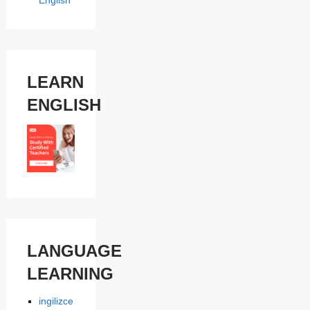
English
LEARN
ENGLISH
LANGUAGE
LEARNING
ingilizce