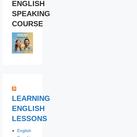
ENGLISH
SPEAKING
COURSE
LEARNING
ENGLISH
LESSONS
English