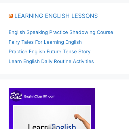
LEARNING ENGLISH LESSONS
English Speaking Practice Shadowing Course
Fairy Tales For Learning English
Practice English Future Tense Story
Learn English Daily Routine Activities