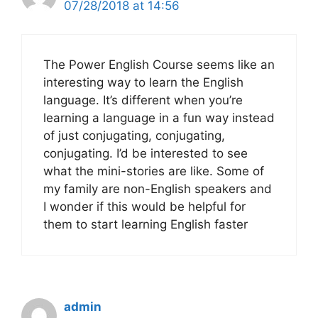
07/28/2018 at 14:56
The Power English Course seems like an
interesting way to learn the English
language. It’s different when you’re
learning a language in a fun way instead
of just conjugating, conjugating,
conjugating. I’d be interested to see
what the mini-stories are like. Some of
my family are non-English speakers and
I wonder if this would be helpful for
them to start learning English faster
admin