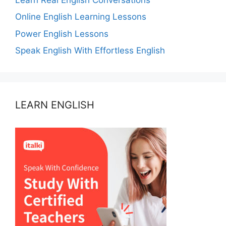
Online English Learning Lessons
Power English Lessons
Speak English With Effortless English
LEARN ENGLISH