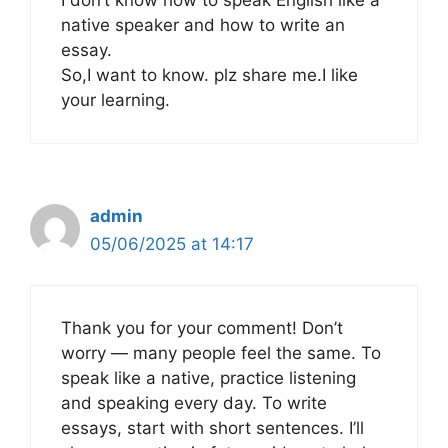
I don’t know how to speak English like a
native speaker and how to write an
essay.
So,I want to know. plz share me.I like
your learning.
admin
05/06/2025 at 14:17
Thank you for your comment! Don’t
worry — many people feel the same. To
speak like a native, practice listening
and speaking every day. To write
essays, start with short sentences. I’ll