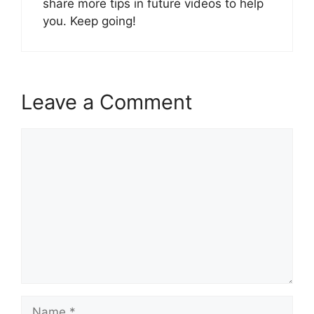
share more tips in future videos to help
you. Keep going!
Leave a Comment
Comment
Name