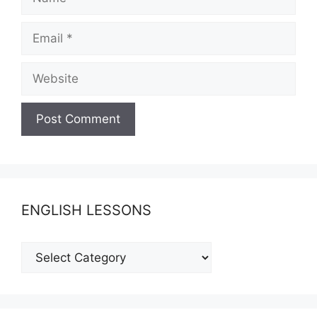
Email
Website
ENGLISH LESSONS
ENGLISH
LESSONS