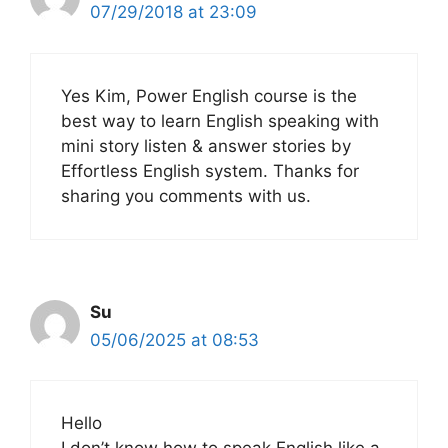
07/29/2018 at 23:09
Yes Kim, Power English course is the
best way to learn English speaking with
mini story listen & answer stories by
Effortless English system. Thanks for
sharing you comments with us.
Su
05/06/2025 at 08:53
Hello