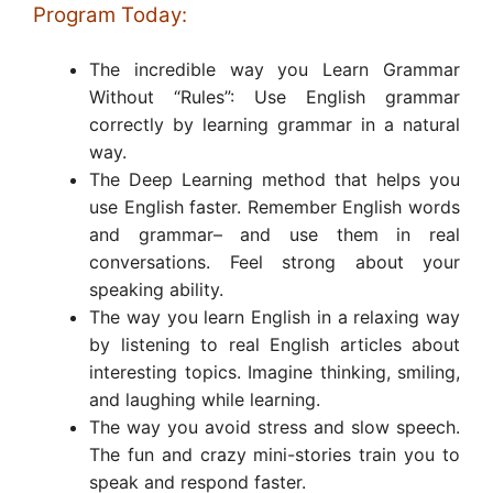
Program Today:
The incredible way you Learn Grammar
Without “Rules”: Use English grammar
correctly by learning grammar in a natural
way.
The Deep Learning method that helps you
use English faster. Remember English words
and grammar– and use them in real
conversations. Feel strong about your
speaking ability.
The way you learn English in a relaxing way
by listening to real English articles about
interesting topics. Imagine thinking, smiling,
and laughing while learning.
The way you avoid stress and slow speech.
The fun and crazy mini-stories train you to
speak and respond faster.