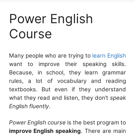
Power English
Course
Many people who are trying to
learn English
want to improve their speaking skills.
Because, in school, they learn grammar
rules, a lot of vocabulary and reading
textbooks. But even if they understand
what they read and listen, they don’t
speak
English fluently
.
Power English course
is the best program to
improve English speaking
. There are main