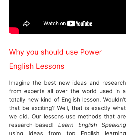
Why you should use Power
English Lessons
Imagine the best new ideas and research
from experts all over the world used in a
totally new kind of English lesson. Wouldn’t
that be exciting? Well, that is exactly what
we did. Our lessons use methods that are
research-based!
Learn English Speaking
using ideas from top English learning