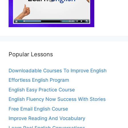
Popular Lessons
Downloadable Courses To Improve English
Effortless English Program
English Easy Practice Course
English Fluency Now Success With Stories
Free Email English Course
Improve Reading And Vocabulary
Learn Real English Conversations