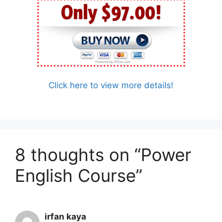
Click here to view more details!
8 thoughts on “Power
English Course”
irfan kaya