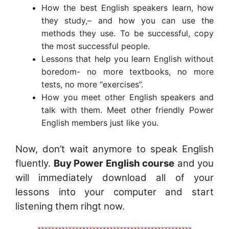
How the best English speakers learn, how
they study,– and how you can use the
methods they use. To be successful, copy
the most successful people.
Lessons that help you learn English without
boredom- no more textbooks, no more
tests, no more “exercises”.
How you meet other English speakers and
talk with them. Meet other friendly Power
English members just like you.
Now, don’t wait anymore to speak English
fluently.
Buy Power English course
and you
will immediately download all of your
lessons into your computer and start
listening them rihgt now.