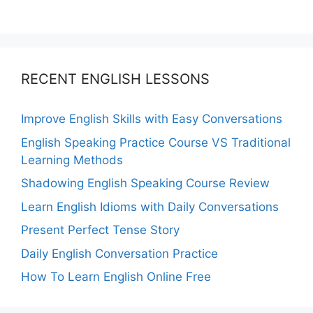
RECENT ENGLISH LESSONS
Improve English Skills with Easy Conversations
English Speaking Practice Course VS Traditional
Learning Methods
Shadowing English Speaking Course Review
Learn English Idioms with Daily Conversations
Present Perfect Tense Story
Daily English Conversation Practice
How To Learn English Online Free