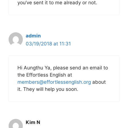
you’ve sent it to me already or not.
admin
03/19/2018 at 11:31
Hi Aungthu Ya, please send an email to
the Effortless English at
members@effortlessenglish.org
about
it. They will help you soon.
Kim N