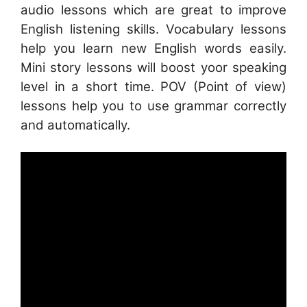
audio lessons which are great to improve
English listening skills. Vocabulary lessons
help you learn new English words easily.
Mini story lessons will boost yoor speaking
level in a short time. POV (Point of view)
lessons help you to use grammar correctly
and automatically.