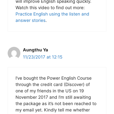
will improve English speaking quickly.
Watch this video to find out more:
Practice English using the listen and
answer stories
.
Aungthu Ya
11/23/2017 at 12:15
I’ve bought the Power English Course
through the credit card (Discover) of
one of my friends in the US on 19
November 2017 and I’m still awaiting
the package as it’s not been reached to
my email yet. Kindly tell me whether