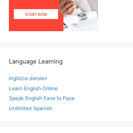
Language Learning
ingilizce dersleri
Learn English Online
Speak English Face to Face
Unlimited Spanish