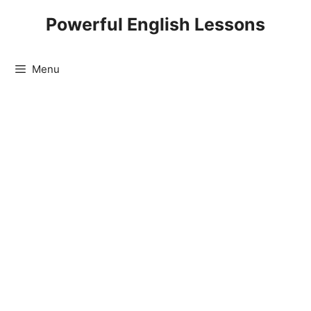
Skip
Powerful English Lessons
to
content
Menu