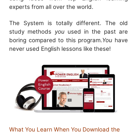
experts from all over the world.
The System is totally different. The old
study methods
you
used in the past are
boring compared to this program.
You
have
never used English lessons like these!
What You Learn When You Download the