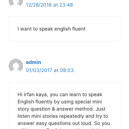
12/28/2016 at 23:48
I want to speak english fluent
admin
01/03/2017 at 08:03
Hi irfan kaya, you can learn to speak
English fluently by using special mini
story question & answer method. Just
listen mini stories repeatedly and try to
answer easy questions out loud. So you