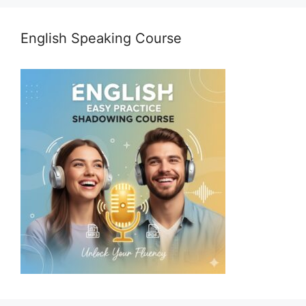
English Speaking Course