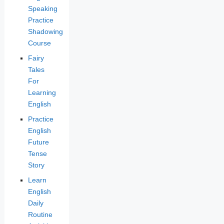
Speaking
Practice
Shadowing
Course
Fairy
Tales
For
Learning
English
Practice
English
Future
Tense
Story
Learn
English
Daily
Routine