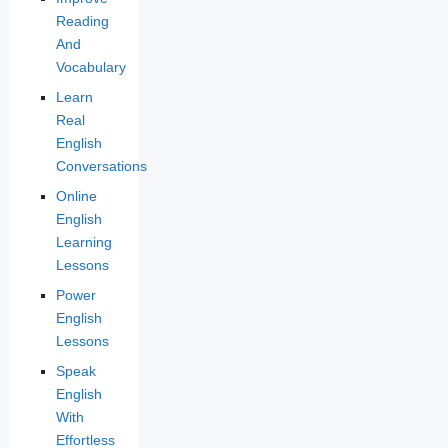
Reading
And
Vocabulary
Learn
Real
English
Conversations
Online
English
Learning
Lessons
Power
English
Lessons
Speak
English
With
Effortless