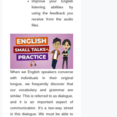
Improve your English
listening abilities by
using the feedback you
receive from the audio
files.
When we English speakers converse
with individuals in their original
tongue, we frequently discover that
our vocabulary and grammar are
similar. This is referred to as dialogue,
and it is an important aspect of
communication. It’s a two-way street
in this dialogue. We must be able to