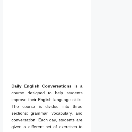
06/04/2022
by
admin
Daily English Conversations
is a
course designed to help students
improve their English language skills.
The course is divided into three
sections: grammar, vocabulary, and
conversation. Each day, students are
given a different set of exercises to