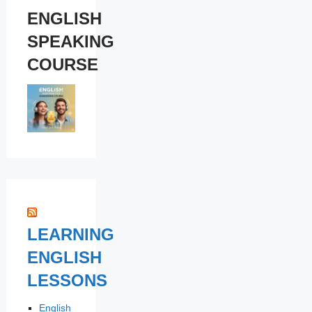
ENGLISH
SPEAKING
COURSE
LEARNING
ENGLISH
LESSONS
English