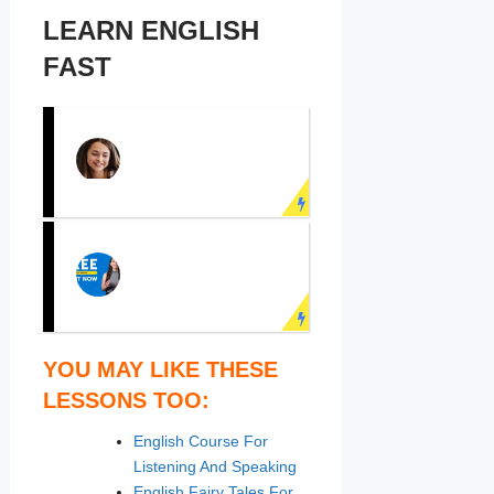
LEARN ENGLISH
FAST
PRACTICE
ENGLISH
SPEAKING NOW!
Learn English face to
face with real teachers!
LEARN ENGLISH
YOU MAY LIKE THESE
ONLINE
LESSONS TOO:
Speak English fluently
English Course For
with online English
Listening And Speaking
course now!
English Fairy Tales For