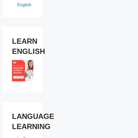
English
LEARN
ENGLISH
LANGUAGE
LEARNING