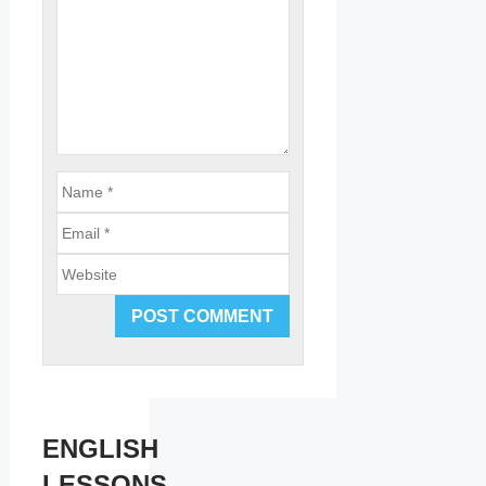
Email
Website
ENGLISH
LESSONS