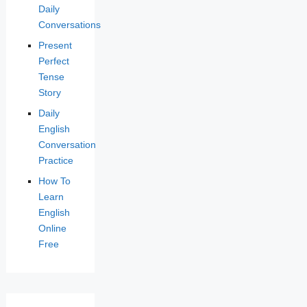
Daily
Conversations
Present
Perfect
Tense
Story
Daily
English
Conversation
Practice
How To
Learn
English
Online
Free