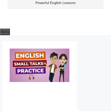
Skip
Powerful English Lessons
to
content
Menu
DAILY
ENGLISH
CONVERSA
FOR
LISTENING
PRACTICE