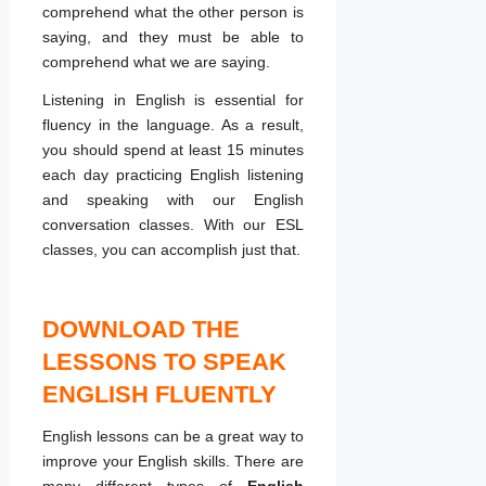
comprehend what the other person is
saying, and they must be able to
comprehend what we are saying.
Listening in English is essential for
fluency in the language. As a result,
you should spend at least 15 minutes
each day practicing English listening
and speaking with our English
conversation classes. With our ESL
classes, you can accomplish just that.
DOWNLOAD THE
LESSONS TO SPEAK
ENGLISH FLUENTLY
English lessons can be a great way to
improve your English skills. There are
many different types of
English