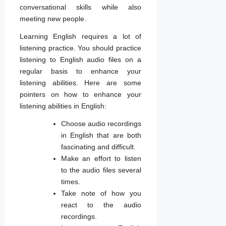
conversational skills while also
meeting new people.
Learning English requires a lot of
listening practice. You should practice
listening to English audio files on a
regular basis to enhance your
listening abilities. Here are some
pointers on how to enhance your
listening abilities in English:
Choose audio recordings
in English that are both
fascinating and difficult.
Make an effort to listen
to the audio files several
times.
Take note of how you
react to the audio
recordings.