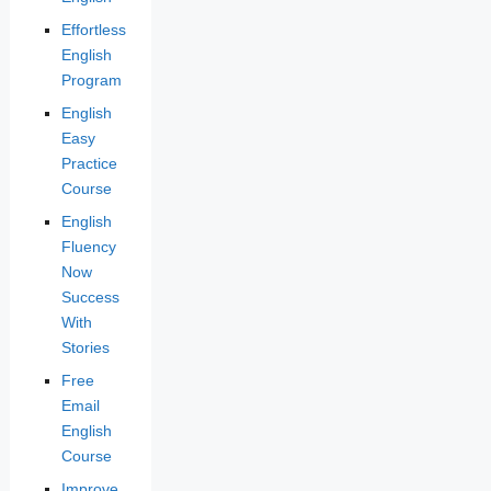
Effortless
English
Program
English
Easy
Practice
Course
English
Fluency
Now
Success
With
Stories
Free
Email
English
Course
Improve