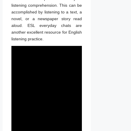
listening comprehension. This can be
accomplished by listening to a text, a
novel, or a newspaper story read
aloud. ESL everyday chats are
another excellent resource for English
listening practice.