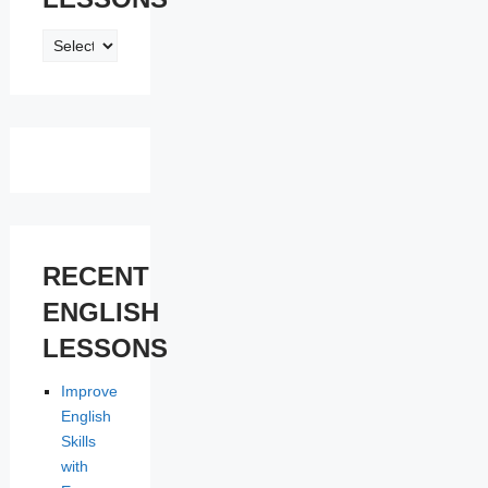
ENGLISH
LESSONS
RECENT
ENGLISH
LESSONS
Improve
English
Skills
with