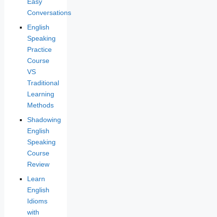
Easy
Conversations
English
Speaking
Practice
Course
VS
Traditional
Learning
Methods
Shadowing
English
Speaking
Course
Review
Learn
English
Idioms
with