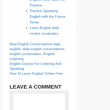
Practice
Practice Speaking
English with the Future
Tense
Learn English daily
routine vocabulary
Categories
Tags
Real English Conversations
daily
english
,
daily english conversations
,
english conversation
,
English
Listening
English Course For Listening And
Speaking
How To Learn English Online Free
LEAVE A COMMENT
Name
Comment