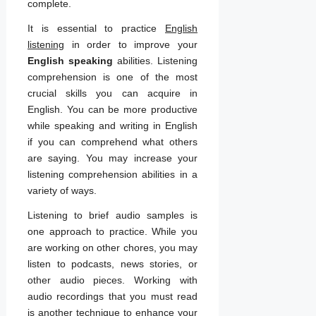
complete.
It is essential to practice
English
listening
in order to improve your
English speaking
abilities. Listening
comprehension is one of the most
crucial skills you can acquire in
English. You can be more productive
while speaking and writing in English
if you can comprehend what others
are saying. You may increase your
listening comprehension abilities in a
variety of ways.
Listening to brief audio samples is
one approach to practice. While you
are working on other chores, you may
listen to podcasts, news stories, or
other audio pieces. Working with
audio recordings that you must read
is another technique to enhance your