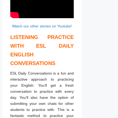
Watch our other stories on Youtube!
LISTENING PRACTICE
WITH ESL DAILY
ENGLISH
CONVERSATIONS
ESL Daily Conversations is a fun and
interactive approach to practicing
your English. You’ll get a fresh
conversation to practice with every
day. You’ll also have the option of
submitting your own chats for other
students to practice with. This is a
fantastic method to practice your