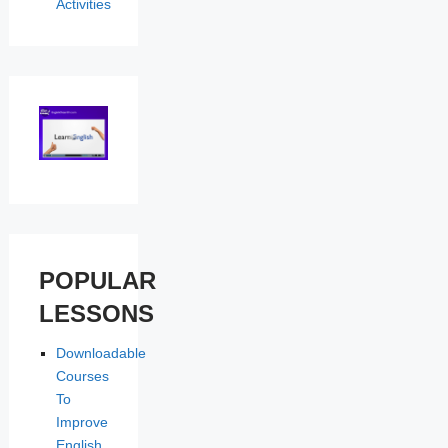
Activities
POPULAR
LESSONS
Downloadable
Courses
To
Improve
English