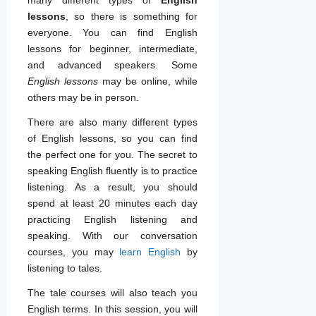
lessons
, so there is something for
everyone. You can find English
lessons for beginner, intermediate,
and advanced speakers. Some
English lessons
may be online, while
others may be in person.
There are also many different types
of English lessons, so you can find
the perfect one for you. The secret to
speaking English fluently is to practice
listening. As a result, you should
spend at least 20 minutes each day
practicing English listening and
speaking. With our conversation
courses, you may
learn English
by
listening to tales.
The tale courses will also teach you
English terms. In this session, you will