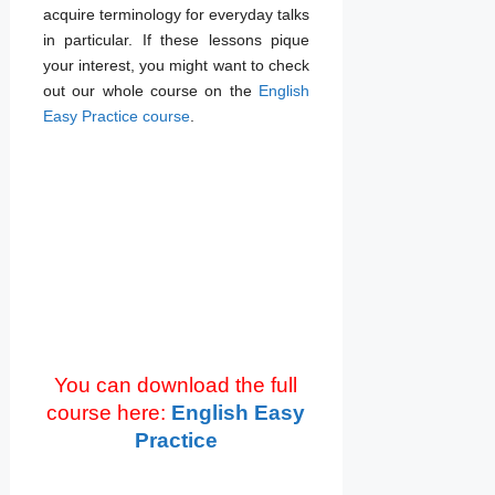
acquire terminology for everyday talks
in particular. If these lessons pique
your interest, you might want to check
out our whole course on the
English
Easy Practice course
.
You can download the full
course here:
English Easy
Practice