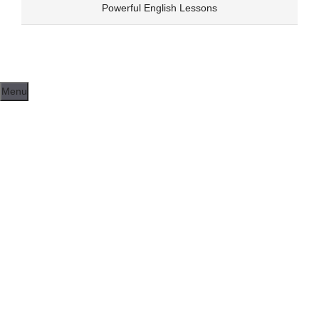
Skip
Powerful English Lessons
to
content
Menu