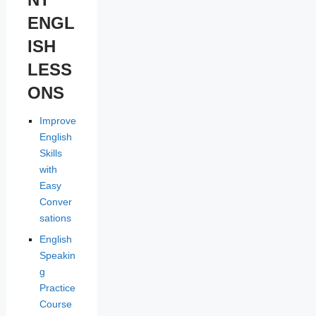
ENGL
ISH
LESS
ONS
Improve
English
Skills
with
Easy
Conver
sations
English
Speakin
g
Practice
Course