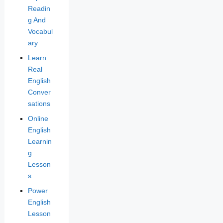
Readin
g And
Vocabul
ary
Learn
Real
English
Conver
sations
Online
English
Learnin
g
Lesson
s
Power
English
Lesson