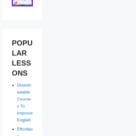
POPU
LAR
LESS
ONS
Downlo
adable
Course
s To
Improve
English
Effortles