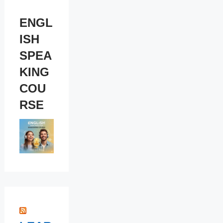
ENGL
ISH
SPEA
KING
COU
RSE