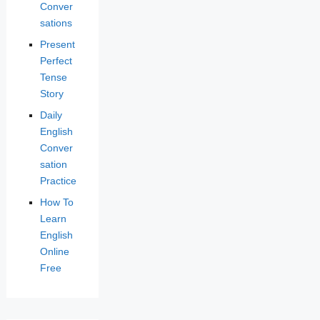
Conver
sations
Present
Perfect
Tense
Story
Daily
English
Conver
sation
Practice
How To
Learn
English
Online
Free