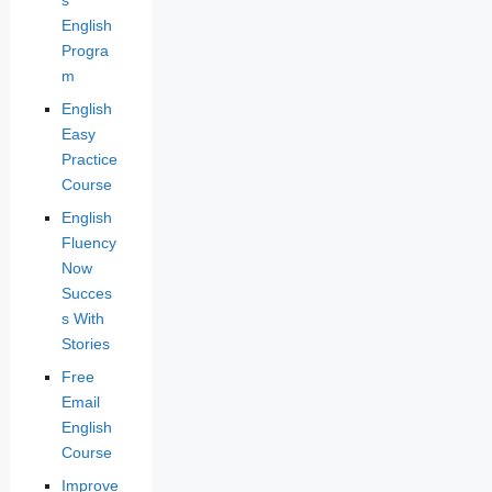
s
English
Progra
m
English
Easy
Practice
Course
English
Fluency
Now
Succes
s With
Stories
Free
Email
English
Course
Improve