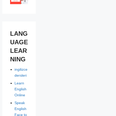
LANG
UAGE
LEAR
NING
ingilizce
dersleri
Learn
English
Online
Speak
English
Face to