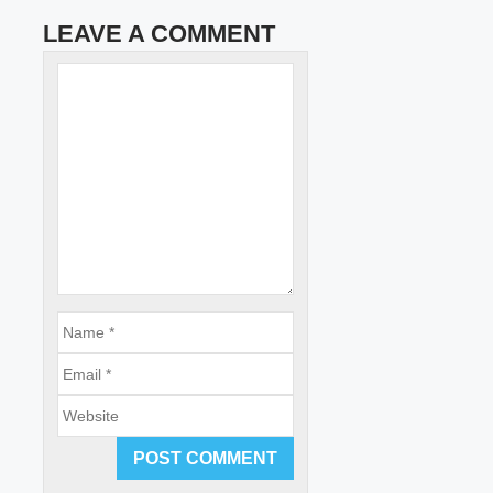
LEAVE A COMMENT
Name
Comment
Email
Website