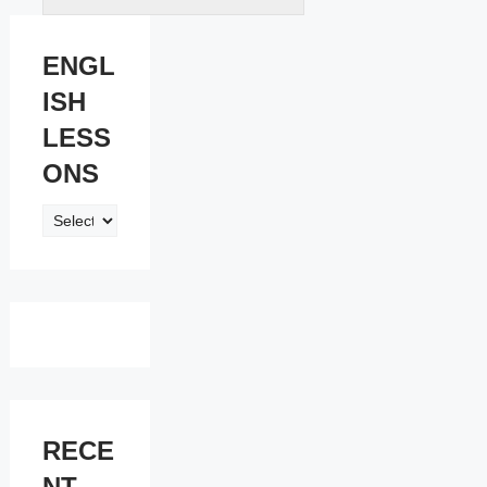
ENGL
ISH
LESS
ONS
ENGLISH
LESSONS
RECE
NT