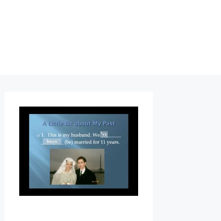
G
R
A
M
M
A