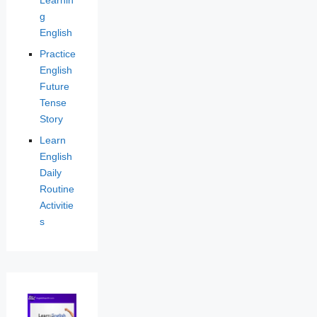
g
English
Practice
English
Future
Tense
Story
Learn
English
Daily
Routine
Activitie
s