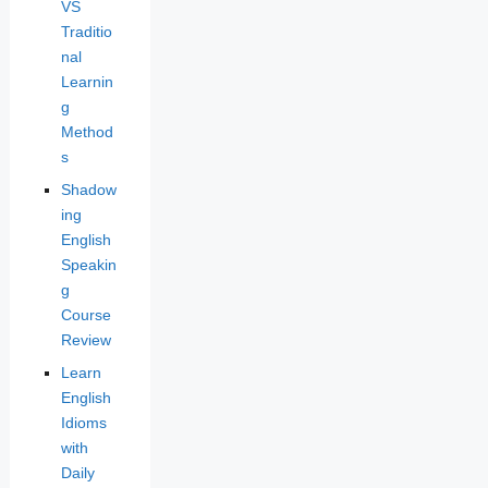
VS
Traditio
nal
Learnin
g
Method
s
Shadow
ing
English
Speakin
g
Course
Review
Learn
English
Idioms
with
Daily