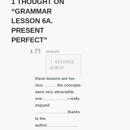
1 THOUGHT ON
“GRAMMAR
LESSON 6A.
PRESENT
PERFECT”
bharathi
01/13/2012
at 00:42
these lessons are too
nice………. the concepts
were very attractable
one……………….i really
enjoyed
……………………thanks
to the
author…………………..