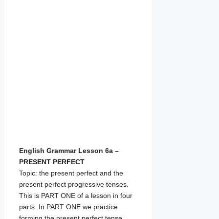
English Grammar Lesson 6a –
PRESENT PERFECT
Topic: the present perfect and the
present perfect progressive tenses.
This is PART ONE of a lesson in four
parts. In PART ONE we practice
forming the present perfect tense,