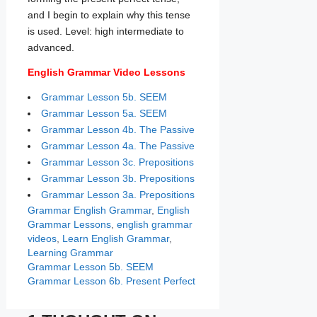
and I begin to explain why this tense
is used. Level: high intermediate to
advanced.
English Grammar Video Lessons
Grammar Lesson 5b. SEEM
Grammar Lesson 5a. SEEM
Grammar Lesson 4b. The Passive
Grammar Lesson 4a. The Passive
Grammar Lesson 3c. Prepositions
Grammar Lesson 3b. Prepositions
Grammar Lesson 3a. Prepositions
Categories
Tags
Grammar
English Grammar
,
English
Grammar Lessons
,
english grammar
videos
,
Learn English Grammar
,
Learning Grammar
Grammar Lesson 5b. SEEM
Grammar Lesson 6b. Present Perfect