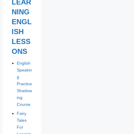
LEAR
NING
ENGL
ISH
LESS
ONS
English
Speakin
g
Practice
Shadow
ing
Course
Fairy
Tales
For
Learnin