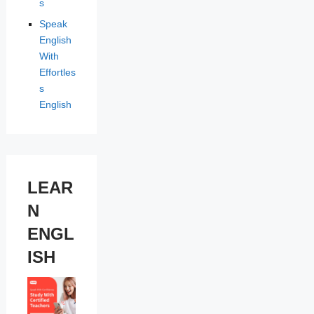
s
Speak
English
With
Effortles
s
English
LEAR
N
ENGL
ISH