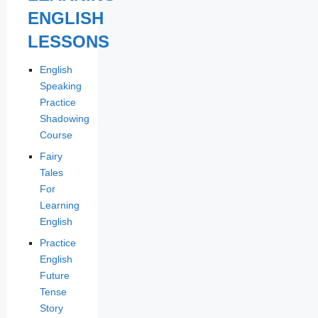
ENGLISH
LESSONS
English
Speaking
Practice
Shadowing
Course
Fairy
Tales
For
Learning
English
Practice
English
Future
Tense
Story