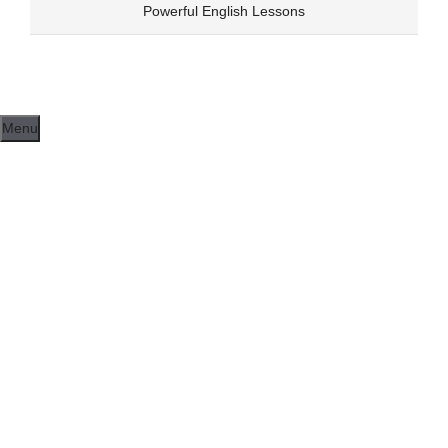
Skip
Powerful English Lessons
to
content
Menu