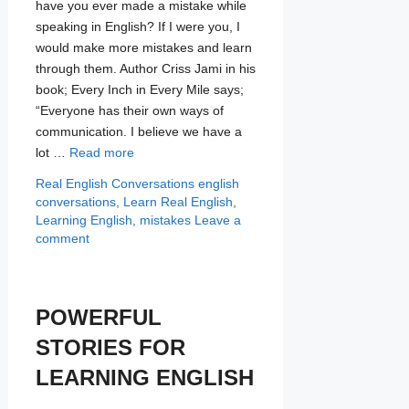
have you ever made a mistake while
speaking in English? If I were you, I
would make more mistakes and learn
through them. Author Criss Jami in his
book; Every Inch in Every Mile says;
“Everyone has their own ways of
communication. I believe we have a
lot …
Read more
Categories
Tags
Real English Conversations
english
conversations
,
Learn Real English
,
Learning English
,
mistakes
Leave a
comment
POWERFUL
STORIES FOR
LEARNING ENGLISH