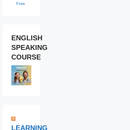
Free
ENGLISH
SPEAKING
COURSE
LEARNING