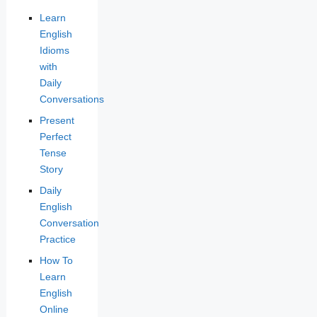
Learn
English
Idioms
with
Daily
Conversations
Present
Perfect
Tense
Story
Daily
English
Conversation
Practice
How To
Learn
English
Online