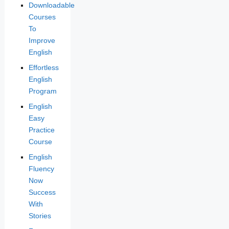
Downloadable
Courses
To
Improve
English
Effortless
English
Program
English
Easy
Practice
Course
English
Fluency
Now
Success
With
Stories