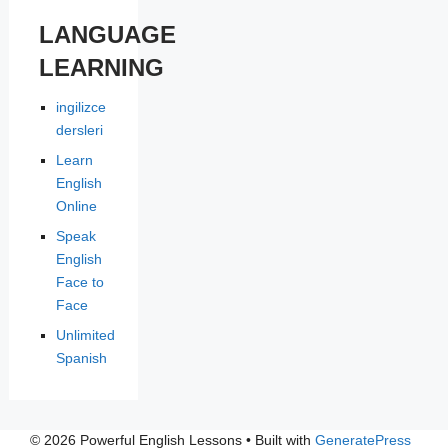
LANGUAGE
LEARNING
ingilizce
dersleri
Learn
English
Online
Speak
English
Face to
Face
Unlimited
Spanish
© 2026 Powerful English Lessons
• Built with
GeneratePress