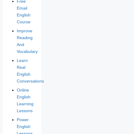
Free
Email
English
Course
Improve
Reading
And
Vocabulary
Learn
Real
English
Conversations
Online
English
Learning
Lessons
Power
English
Lessons