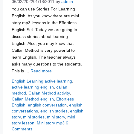
06/02/2022
01/18/2011
by
admin
You can use Stories For Learning
English. As you know there are mini
story mp3 lessons in the Effortless
English Set. Today we are going to
discuss stories about learning
English. Also, you may know that
Callan Method is very powerful to
learn English. The teacher always
asks many questions to the students.
This is …
Read more
Categories
Tags
English Learning
active learning
,
active learning english
,
callan
method
,
Callan Method activity
,
Callan Method english
,
Effortless
English
,
english conversation
,
english
conversations
,
english stories
,
english
story
,
mini stories
,
mini story
,
mini
story lesson
,
Mini story mp3
6
Comments