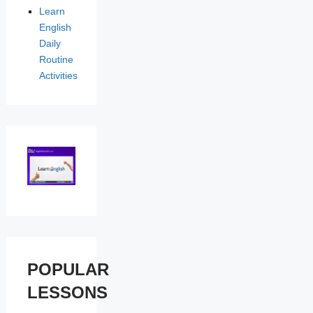
Learn
English
Daily
Routine
Activities
POPULAR
LESSONS