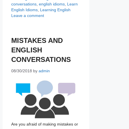
conversations
,
english idioms
,
Learn
English Idioms
,
Learning English
Leave a comment
MISTAKES AND
ENGLISH
CONVERSATIONS
08/30/2018
by
admin
Are you afraid of making mistakes or