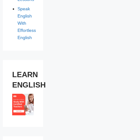
Speak
English
With
Effortless
English
LEARN
ENGLISH