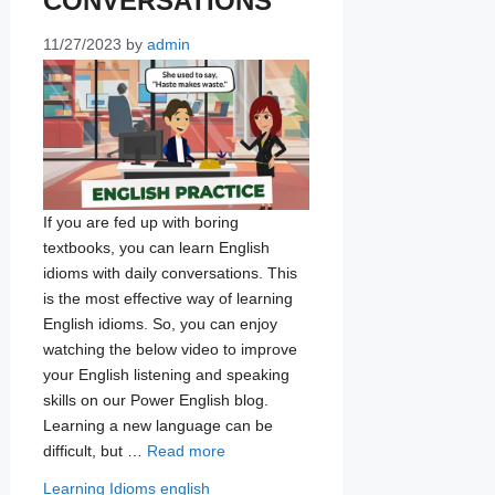
CONVERSATIONS
11/27/2023
by
admin
If you are fed up with boring
textbooks, you can learn English
idioms with daily conversations. This
is the most effective way of learning
English idioms. So, you can enjoy
watching the below video to improve
your English listening and speaking
skills on our Power English blog.
Learning a new language can be
difficult, but …
Read more
Categories
Tags
Learning Idioms
english