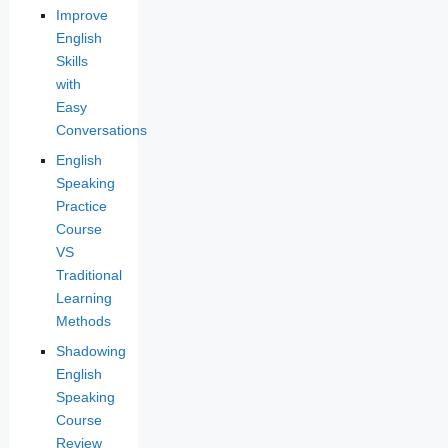
Improve
English
Skills
with
Easy
Conversations
English
Speaking
Practice
Course
VS
Traditional
Learning
Methods
Shadowing
English
Speaking
Course
Review