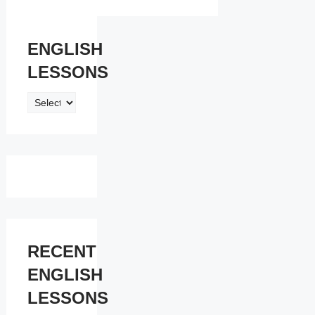
ENGLISH
LESSONS
ENGLISH
LESSONS
RECENT
ENGLISH
LESSONS