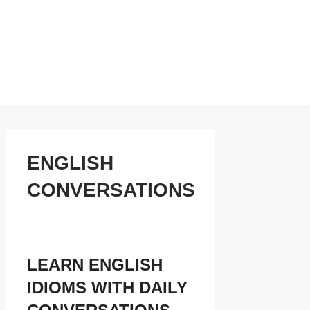
ENGLISH
CONVERSATIONS
LEARN ENGLISH
IDIOMS WITH DAILY