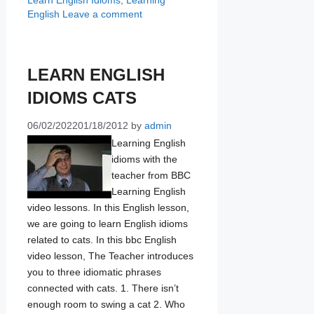
Learn English Idioms
,
Learning
English
Leave a comment
LEARN ENGLISH
IDIOMS CATS
06/02/2022
01/18/2012
by
admin
Learning English
idioms with the
teacher from BBC
Learning English
video lessons. In this English lesson,
we are going to learn English idioms
related to cats. In this bbc English
video lesson, The Teacher introduces
you to three idiomatic phrases
connected with cats. 1. There isn’t
enough room to swing a cat 2. Who