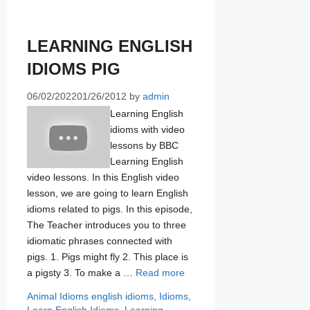
LEARNING ENGLISH
IDIOMS PIG
06/02/2022
01/26/2012
by
admin
Learning English
idioms with video
lessons by BBC
Learning English
video lessons. In this English video
lesson, we are going to learn English
idioms related to pigs. In this episode,
The Teacher introduces you to three
idiomatic phrases connected with
pigs. 1. Pigs might fly 2. This place is
a pigsty 3. To make a …
Read more
Categories
Tags
Animal Idioms
english idioms
,
Idioms
,