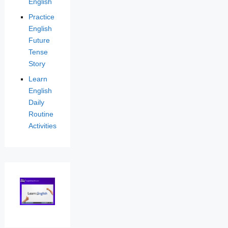
English
Practice
English
Future
Tense
Story
Learn
English
Daily
Routine
Activities