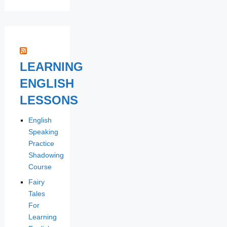
LEARNING
ENGLISH
LESSONS
English
Speaking
Practice
Shadowing
Course
Fairy
Tales
For
Learning