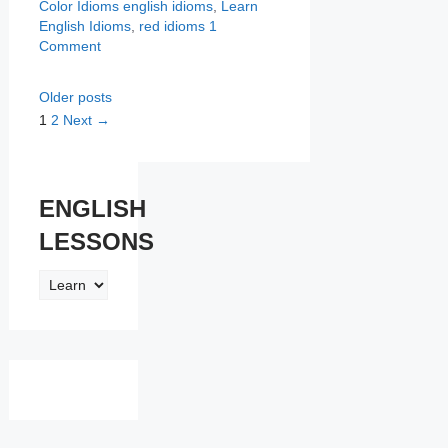
Categories
Tags
Color Idioms
english idioms
,
Learn
English Idioms
,
red idioms
1
Comment
Older posts
Page
Page
1
2
Next
→
ENGLISH
LESSONS
ENGLISH
LESSONS