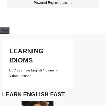
Skip
Powerful English Lessons
to
content
Menu
LEARNING
IDIOMS
BBC Learning English / Idioms –
Video Lessons
LEARN ENGLISH FAST