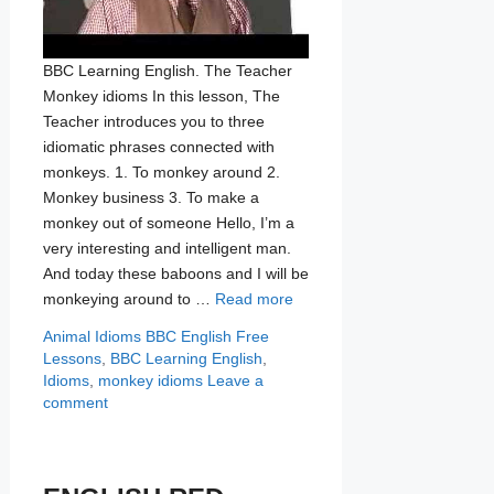
BBC Learning English. The Teacher
Monkey idioms In this lesson, The
Teacher introduces you to three
idiomatic phrases connected with
monkeys. 1. To monkey around 2.
Monkey business 3. To make a
monkey out of someone Hello, I’m a
very interesting and intelligent man.
And today these baboons and I will be
monkeying around to …
Read more
Categories
Tags
Animal Idioms
BBC English Free
Lessons
,
BBC Learning English
,
Idioms
,
monkey idioms
Leave a
comment