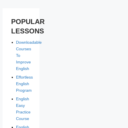
POPULAR
LESSONS
Downloadable
Courses
To
Improve
English
Effortless
English
Program
English
Easy
Practice
Course
English