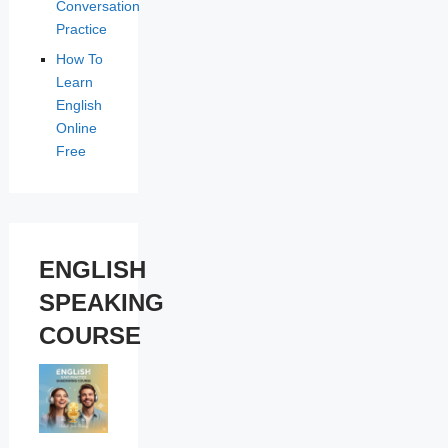
Conversation
Practice
How To
Learn
English
Online
Free
ENGLISH
SPEAKING
COURSE