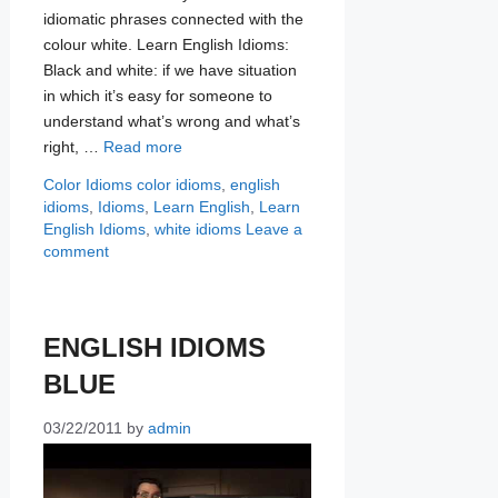
idiomatic phrases connected with the
colour white. Learn English Idioms:
Black and white: if we have situation
in which it’s easy for someone to
understand what’s wrong and what’s
right, …
Read more
Categories
Tags
Color Idioms
color idioms
,
english
idioms
,
Idioms
,
Learn English
,
Learn
English Idioms
,
white idioms
Leave a
comment
ENGLISH IDIOMS
BLUE
03/22/2011
by
admin