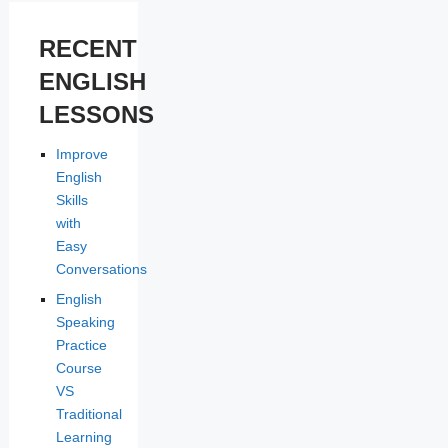
RECENT
ENGLISH
LESSONS
Improve
English
Skills
with
Easy
Conversations
English
Speaking
Practice
Course
VS
Traditional
Learning