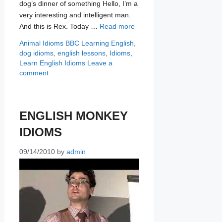
dog’s dinner of something Hello, I’m a
very interesting and intelligent man.
And this is Rex. Today …
Read more
Categories
Tags
Animal Idioms
BBC Learning English
,
dog idioms
,
english lessons
,
Idioms
,
Learn English Idioms
Leave a
comment
ENGLISH MONKEY
IDIOMS
09/14/2010
by
admin