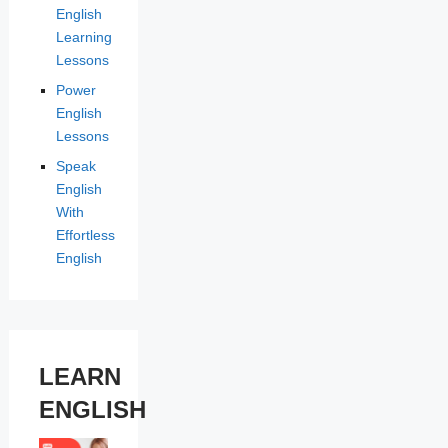
English
Learning
Lessons
Power
English
Lessons
Speak
English
With
Effortless
English
LEARN
ENGLISH