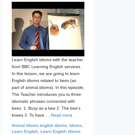
Learn English idioms with the teacher
from BBC Learning English services.
In this lesson, we are going to learn
English idioms related to bees (as
part of animal idioms). In this episode,
The Teacher introduces you to three
idiomatic phrases connected with
bees. 1. Busy as a bee 2. The bee’s
knees 3. To have …
Read more
Categories
Tags
Animal Idioms
english idioms
,
Idioms
,
Learn English
,
Learn English Idioms