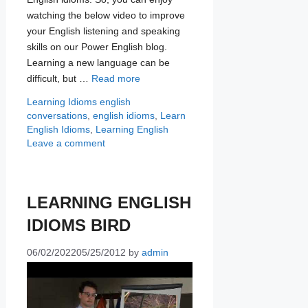
watching the below video to improve
your English listening and speaking
skills on our Power English blog.
Learning a new language can be
difficult, but …
Read more
Categories
Tags
Learning Idioms
english
conversations
,
english idioms
,
Learn
English Idioms
,
Learning English
Leave a comment
LEARNING ENGLISH
IDIOMS BIRD
06/02/2022
05/25/2012
by
admin