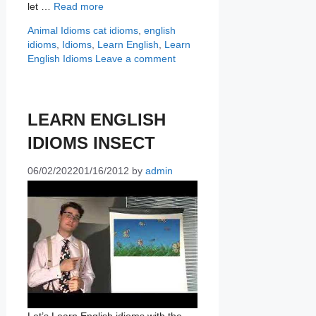
let …
Read more
Categories
Tags
Animal Idioms
cat idioms
,
english
idioms
,
Idioms
,
Learn English
,
Learn
English Idioms
Leave a comment
LEARN ENGLISH
IDIOMS INSECT
06/02/2022
01/16/2012
by
admin