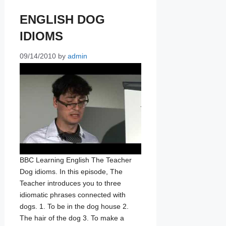
ENGLISH DOG
IDIOMS
09/14/2010
by
admin
BBC Learning English The Teacher
Dog idioms. In this episode, The
Teacher introduces you to three
idiomatic phrases connected with
dogs. 1. To be in the dog house 2.
The hair of the dog 3. To make a