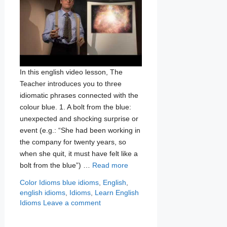
In this english video lesson, The
Teacher introduces you to three
idiomatic phrases connected with the
colour blue. 1. A bolt from the blue:
unexpected and shocking surprise or
event (e.g.: “She had been working in
the company for twenty years, so
when she quit, it must have felt like a
bolt from the blue”) …
Read more
Categories
Tags
Color Idioms
blue idioms
,
English
,
english idioms
,
Idioms
,
Learn English
Idioms
Leave a comment