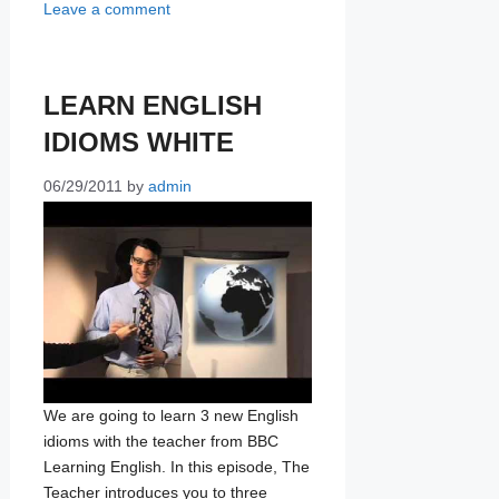
Leave a comment
LEARN ENGLISH
IDIOMS WHITE
06/29/2011
by
admin
We are going to learn 3 new English
idioms with the teacher from BBC
Learning English. In this episode, The
Teacher introduces you to three