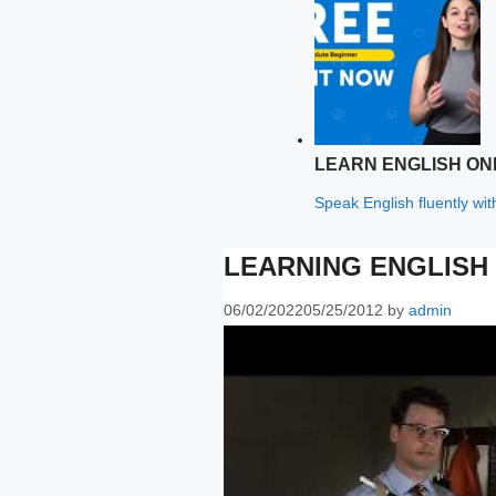
LEARN ENGLISH ON
Speak English fluently wi
LEARNING ENGLISH 
06/02/2022
05/25/2012
by
admin