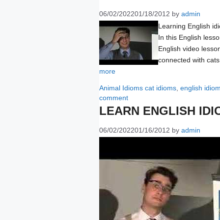
06/02/2022
01/18/2012
by
admin
Learning English id
In this English less
English video lesso
connected with cats
more
Categories
Tags
Animal Idioms
cat idioms
,
english idio
comment
LEARN ENGLISH IDI
06/02/2022
01/16/2012
by
admin