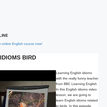
LINE
th online English course now!
IDIOMS BIRD
Learning English idioms
with the really funny teacher
from BBC Learning English.
In this English idioms video
lesson, we are going to
learn English idioms related
to birds. In this episode,