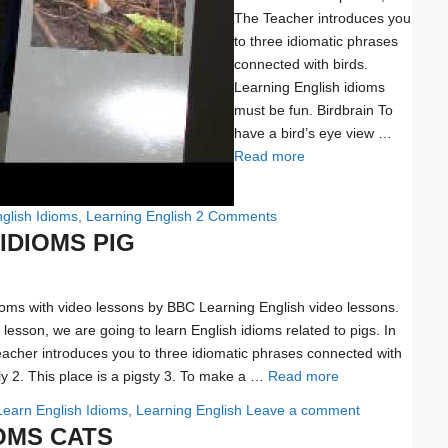
The Teacher introduces you
to three idiomatic phrases
connected with birds.
Learning English idioms
must be fun. Birdbrain To
have a bird’s eye view …
Read more
glish Idioms
,
Learning English
2 Comments
IDIOMS PIG
ioms with video lessons by BBC Learning English video lessons.
o lesson, we are going to learn English idioms related to pigs. In
eacher introduces you to three idiomatic phrases connected with
fly 2. This place is a pigsty 3. To make a …
Read more
Learn English Idioms
,
Learning English
Leave a comment
OMS CATS