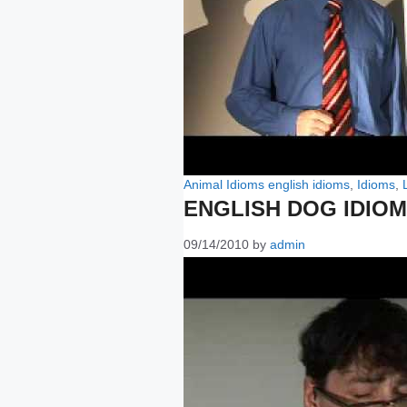
Categories
Tags
Animal Idioms
english idioms
,
Idioms
,
ENGLISH DOG IDIO
09/14/2010
by
admin