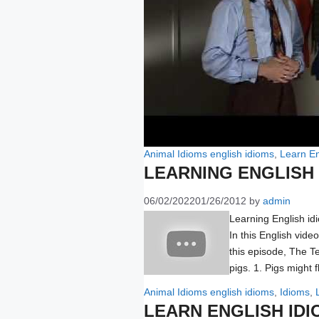
Categories
Tags
Animal Idioms
english idioms
,
Learn En
LEARNING ENGLISH 
06/02/2022
01/26/2012
by
admin
Learning English id
In this English vide
this episode, The T
pigs. 1. Pigs might 
Categories
Tags
Animal Idioms
english idioms
,
Idioms
,
LEARN ENGLISH IDI