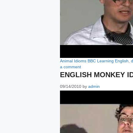
Categories
Tags
Animal Idioms
BBC Learning English
,
d
a comment
ENGLISH MONKEY I
09/14/2010
by
admin