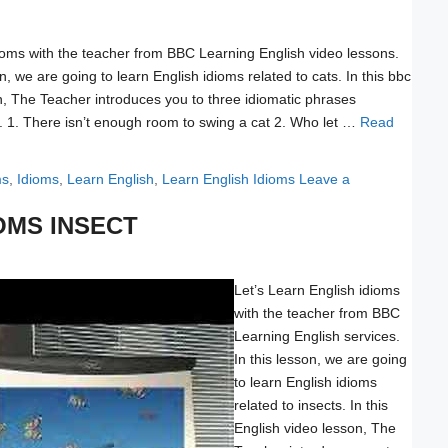
ioms with the teacher from BBC Learning English video lessons.
on, we are going to learn English idioms related to cats. In this bbc
n, The Teacher introduces you to three idiomatic phrases
. 1. There isn’t enough room to swing a cat 2. Who let …
Read
ms
,
Idioms
,
Learn English
,
Learn English Idioms
Leave a
OMS INSECT
Let’s Learn English idioms
with the teacher from BBC
Learning English services.
In this lesson, we are going
to learn English idioms
related to insects. In this
English video lesson, The