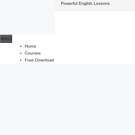
Skip
Powerful English Lessons
to
content
Menu
Home
Courses
Free Download