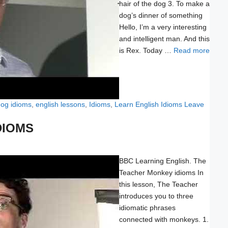
hair of the dog 3. To make a
dog’s dinner of something
Hello, I’m a very interesting
and intelligent man. And this
is Rex. Today …
Read more
og idioms
,
english lessons
,
Idioms
,
Learn English Idioms
Leave
DIOMS
BBC Learning English. The
Teacher Monkey idioms In
this lesson, The Teacher
introduces you to three
idiomatic phrases
connected with monkeys. 1.