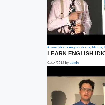
Categories
Tags
Animal Idioms
english idioms
,
Idioms
,
LEARN ENGLISH IDI
01/14/2012
by
admin