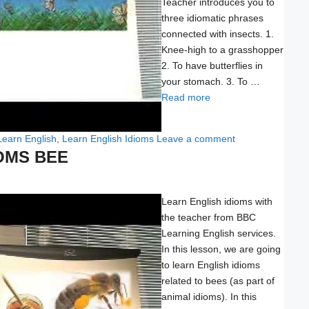
Teacher introduces you to
three idiomatic phrases
connected with insects. 1.
Knee-high to a grasshopper
2. To have butterflies in
your stomach. 3. To …
Read more
Learn English
,
Learn English Idioms
Leave a comment
OMS BEE
Learn English idioms with
the teacher from BBC
Learning English services.
In this lesson, we are going
to learn English idioms
related to bees (as part of
animal idioms). In this