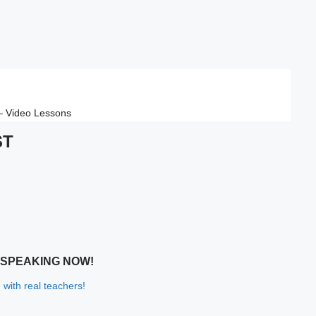
 – Video Lessons
ST
 SPEAKING NOW!
 with real teachers!