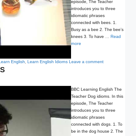
episode, The Teacher
introduces you to three
idiomatic phrases
connected with bees. 1.
Busy as a bee 2. The bee’s
knees 3. To have …
Read
more
Learn English
,
Learn English Idioms
Leave a comment
MS
BBC Learning English The
Teacher Dog idioms. In this
episode, The Teacher
introduces you to three
idiomatic phrases
connected with dogs. 1. To
be in the dog house 2. The