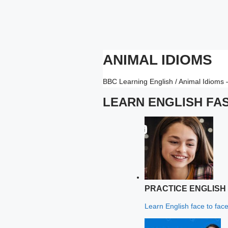
ANIMAL IDIOMS
BBC Learning English / Animal Idioms
LEARN ENGLISH FA
PRACTICE ENGLISH
Learn English face to face