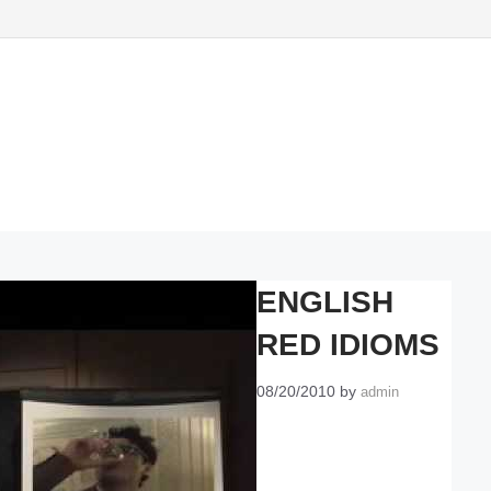
ENGLISH
RED IDIOMS
08/20/2010
by
admin