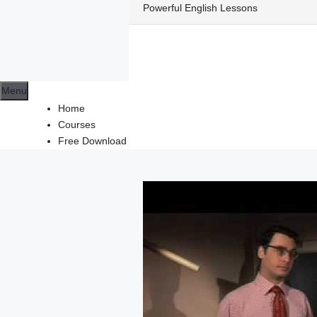
Skip
Powerful English Lessons
to
content
Menu
Home
Courses
Free Download