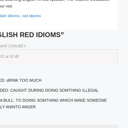
our red.
lish Idioms
,
red idioms
LISH RED IDIOMS”
MAR CHAUBEY
011 at 02:48
ED: dRINK TOO MUCH
NDED: CAUGHT DURING DOING SOMTHING ILLEGAL
TO A BULL: TO DOING SOMTHING WHICH MAKE SOMEONE
LY ANINTO ANGER