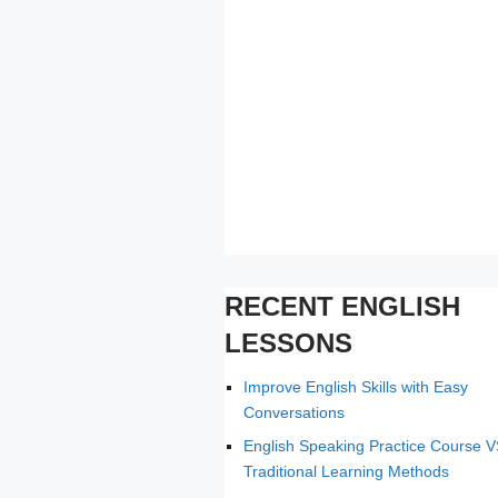
RECENT ENGLISH
LESSONS
Improve English Skills with Easy
Conversations
English Speaking Practice Course 
Traditional Learning Methods