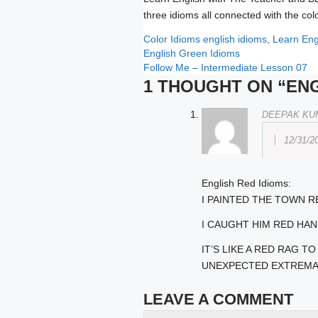
three idioms all connected with the col
Categories
Tags
Color Idioms
english idioms
,
Learn Eng
English Green Idioms
Follow Me – Intermediate Lesson 07
1 THOUGHT ON “ENG
DEEPAK KU
12/31/2
English Red Idioms:
I PAINTED THE TOWN R
I CAUGHT HIM RED HA
IT’S LIKE A RED RAG 
UNEXPECTED EXTREMA
LEAVE A COMMENT