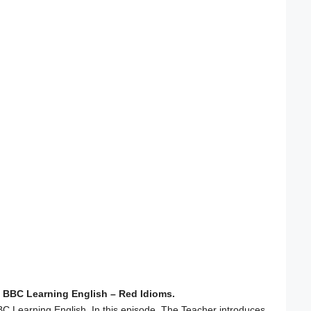
 BBC Learning English – Red Idioms.
C Learning English. In this episode, The Teacher introduces