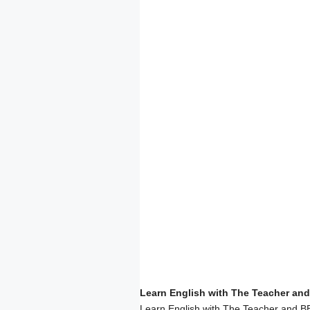
Learn English with The Teacher and
Learn English with The Teacher and BB