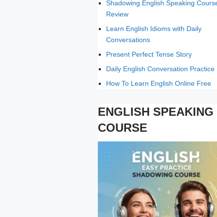
Shadowing English Speaking Cours
Review
Learn English Idioms with Daily
Conversations
Present Perfect Tense Story
Daily English Conversation Practice
How To Learn English Online Free
ENGLISH SPEAKING
COURSE