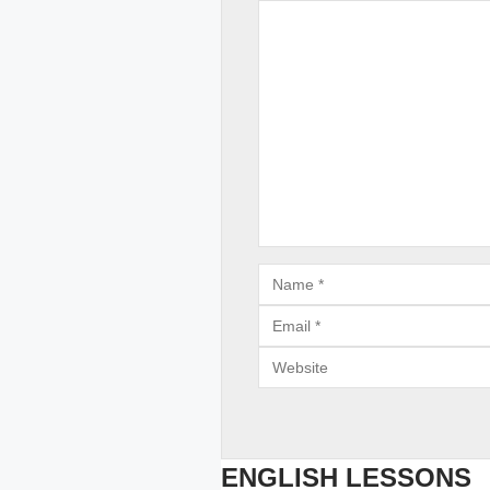
Comment
Email
Website
ENGLISH LESSONS