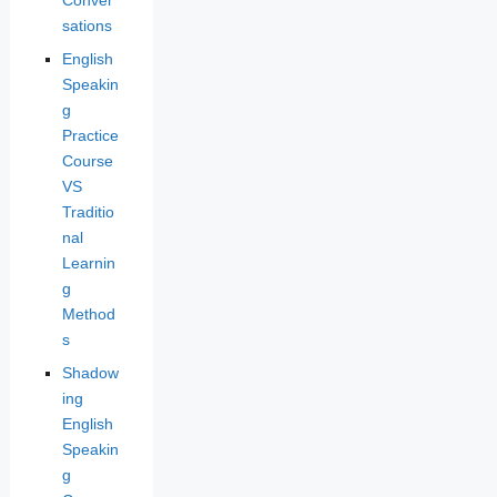
sations
English
Speakin
g
Practice
Course
VS
Traditio
nal
Learnin
g
Method
s
Shadow
ing
English
Speakin
g