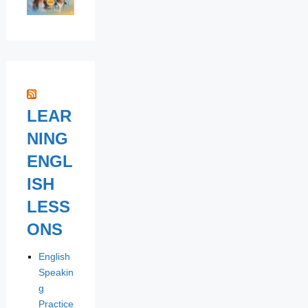
LEAR
NING
ENGL
ISH
LESS
ONS
English
Speakin
g
Practice