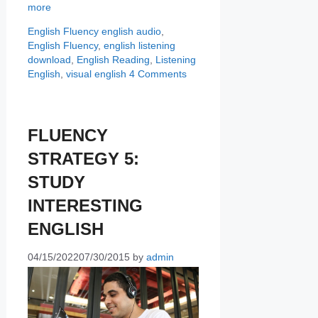
more
Categories
Tags
English Fluency
english audio
,
English Fluency
,
english listening
download
,
English Reading
,
Listening
English
,
visual english
4 Comments
FLUENCY
STRATEGY 5:
STUDY
INTERESTING
ENGLISH
04/15/2022
07/30/2015
by
admin