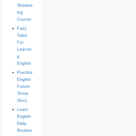
Shadow
ing
Course
Fairy
Tales
For
Learnin
g
English
Practice
English
Future
Tense
Story
Learn
English
Daily
Routine