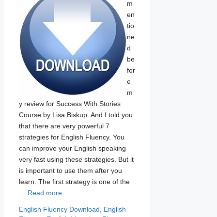
m
en
tio
ne
d
be
for
e
m
y review for Success With Stories
Course by Lisa Biskup. And I told you
that there are very powerful 7
strategies for English Fluency. You
can improve your English speaking
very fast using these strategies. But it
is important to use them after you
learn. The first strategy is one of the
…
Read more
Categories
Tags
English Fluency
Download
,
English