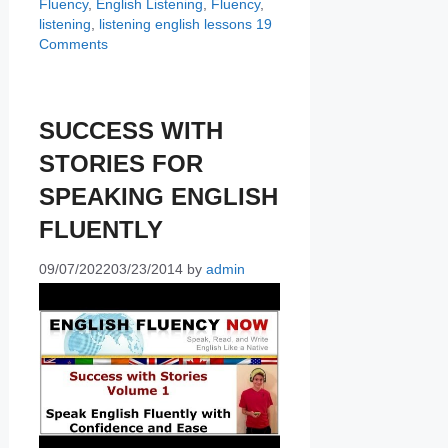
Fluency
,
English Listening
,
Fluency
,
listening
,
listening english lessons
19
Comments
SUCCESS WITH
STORIES FOR
SPEAKING ENGLISH
FLUENTLY
09/07/2022
03/23/2014
by
admin