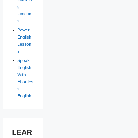
g
Lesson
s
Power
English
Lesson
s
Speak
English
With
Effortles
s
English
LEAR