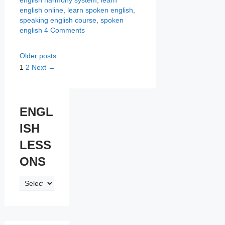
english online
,
learn spoken english
,
speaking english course
,
spoken
english
4 Comments
Older posts
Page
Page
1
2
Next
→
ENGL
ISH
LESS
ONS
ENGLISH
LESSONS