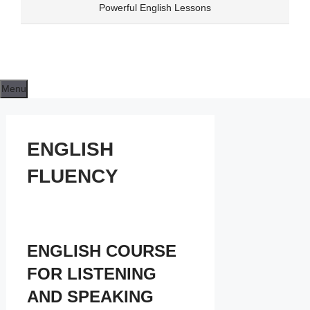
Skip
Powerful English Lessons
to
content
Menu
ENGLISH
FLUENCY
ENGLISH COURSE
FOR LISTENING
AND SPEAKING