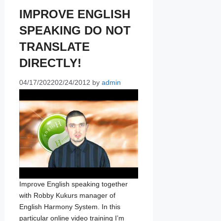
IMPROVE ENGLISH
SPEAKING DO NOT
TRANSLATE
DIRECTLY!
04/17/2022
02/24/2012
by
admin
Improve English speaking together
with Robby Kukurs manager of
English Harmony System. In this
particular online video training I’m