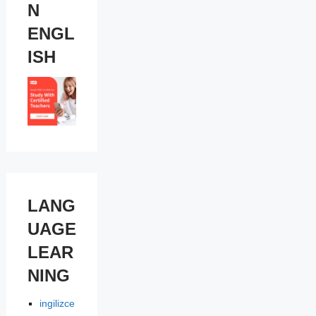
N
ENGL
ISH
LANG
UAGE
LEAR
NING
ingilizce