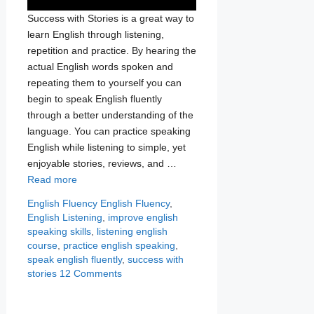
Success with Stories is a great way to
learn English through listening,
repetition and practice. By hearing the
actual English words spoken and
repeating them to yourself you can
begin to speak English fluently
through a better understanding of the
language. You can practice speaking
English while listening to simple, yet
enjoyable stories, reviews, and …
Read more
Categories
Tags
English Fluency
English Fluency
,
English Listening
,
improve english
speaking skills
,
listening english
course
,
practice english speaking
,
speak english fluently
,
success with
stories
12 Comments