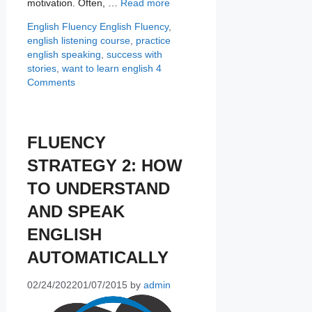
motivation. Often, …
Read more
Categories
Tags
English Fluency
English Fluency
,
english listening course
,
practice
english speaking
,
success with
stories
,
want to learn english
4
Comments
FLUENCY
STRATEGY 2: HOW
TO UNDERSTAND
AND SPEAK
ENGLISH
AUTOMATICALLY
02/24/2022
01/07/2015
by
admin