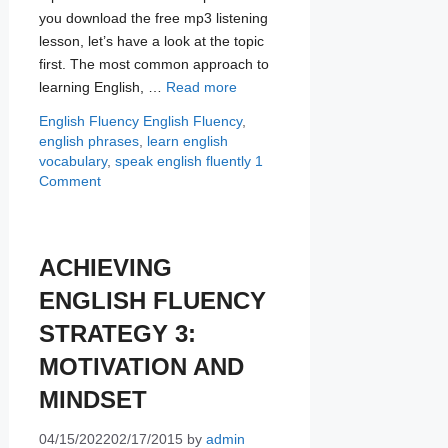
you download the free mp3 listening
lesson, let’s have a look at the topic
first. The most common approach to
learning English, …
Read more
Categories
Tags
English Fluency
English Fluency
,
english phrases
,
learn english
vocabulary
,
speak english fluently
1
Comment
ACHIEVING
ENGLISH FLUENCY
STRATEGY 3:
MOTIVATION AND
MINDSET
04/15/2022
02/17/2015
by
admin