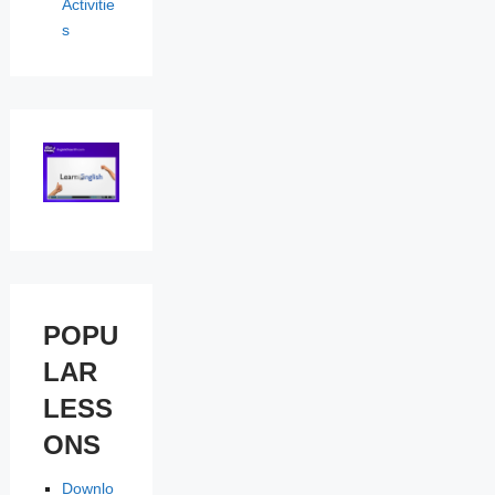
Activitie
s
POPU
LAR
LESS
ONS
Downlo