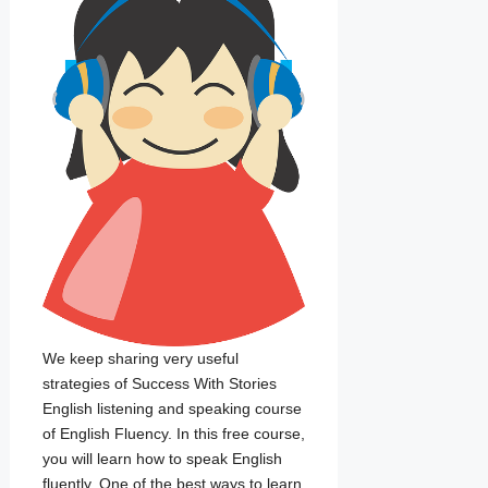
We keep sharing very useful
strategies of Success With Stories
English listening and speaking course
of English Fluency. In this free course,
you will learn how to speak English
fluently. One of the best ways to learn