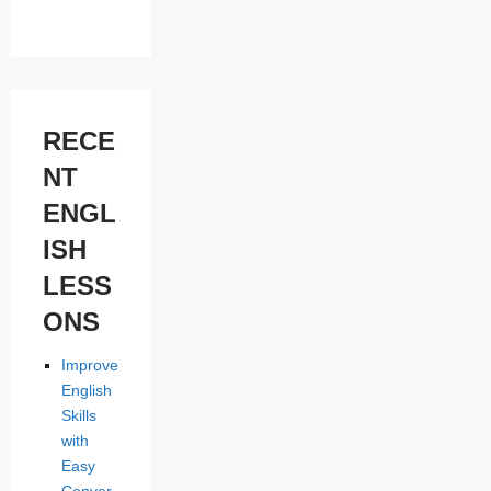
RECE
NT
ENGL
ISH
LESS
ONS
Improve
English
Skills
with
Easy
Conver