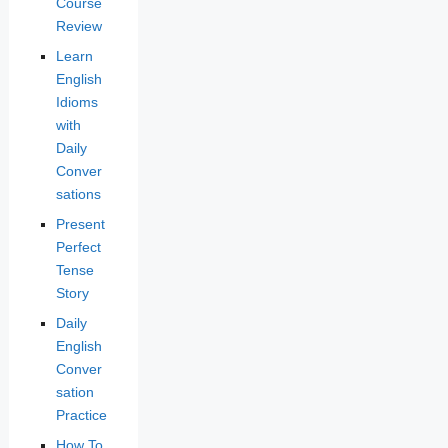
Course
Review
Learn
English
Idioms
with
Daily
Conver
sations
Present
Perfect
Tense
Story
Daily
English
Conver
sation
Practice
How To