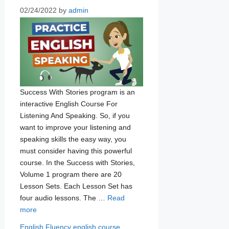
02/24/2022
by
admin
Success With Stories program is an
interactive English Course For
Listening And Speaking. So, if you
want to improve your listening and
speaking skills the easy way, you
must consider having this powerful
course. In the Success with Stories,
Volume 1 program there are 20
Lesson Sets. Each Lesson Set has
four audio lessons. The …
Read
more
Categories
Tags
English Fluency
english course
,