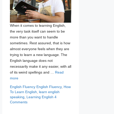
When it comes to learning English,
the very task itself can seem to be
more than you want to handle
sometimes. Rest assured, that is how
almost everyone feels when they are
trying to learn a new language. The
English language does not
necessarily make it any easier, with all
of its weird spellings and …
Read
more
Categories
Tags
English Fluency
English Fluency
,
How
To Learn English
,
learn english
speaking
,
Learning English
4
Comments