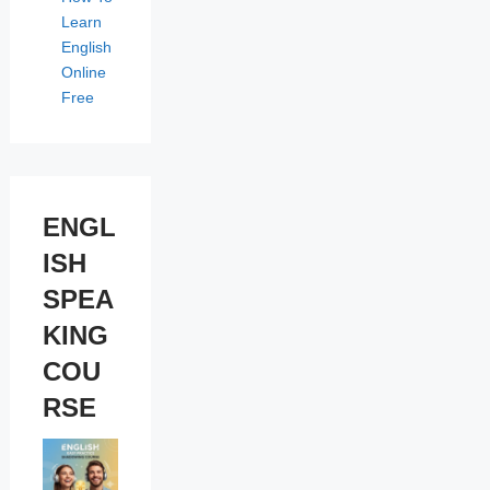
Learn
English
Online
Free
ENGL
ISH
SPEA
KING
COU
RSE