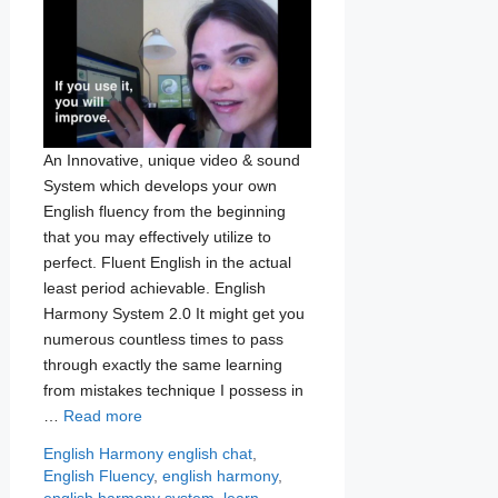
An Innovative, unique video & sound
System which develops your own
English fluency from the beginning
that you may effectively utilize to
perfect. Fluent English in the actual
least period achievable. English
Harmony System 2.0 It might get you
numerous countless times to pass
through exactly the same learning
from mistakes technique I possess in
…
Read more
Categories
Tags
English Harmony
english chat
,
English Fluency
,
english harmony
,
english harmony system
,
learn