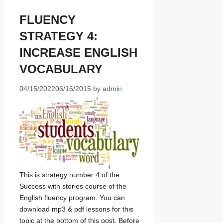
FLUENCY
STRATEGY 4:
INCREASE ENGLISH
VOCABULARY
04/15/2022
06/16/2015
by
admin
This is strategy number 4 of the
Success with stories course of the
English fluency program. You can
download mp3 & pdf lessons for this
topic at the bottom of this post. Before