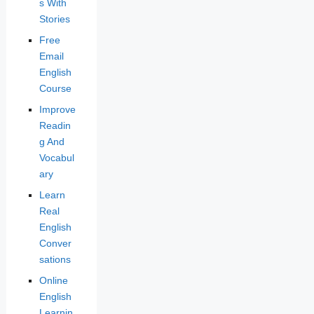
s With
Stories
Free
Email
English
Course
Improve
Readin
g And
Vocabul
ary
Learn
Real
English
Conver
sations
Online
English
Learnin