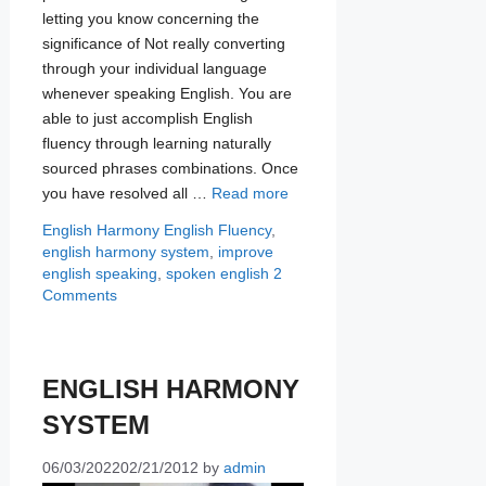
letting you know concerning the
significance of Not really converting
through your individual language
whenever speaking English. You are
able to just accomplish English
fluency through learning naturally
sourced phrases combinations. Once
you have resolved all …
Read more
Categories
Tags
English Harmony
English Fluency
,
english harmony system
,
improve
english speaking
,
spoken english
2
Comments
ENGLISH HARMONY
SYSTEM
06/03/2022
02/21/2012
by
admin