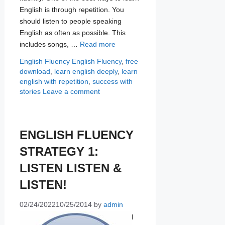
English is through repetition. You
should listen to people speaking
English as often as possible. This
includes songs, …
Read more
Categories
Tags
English Fluency
English Fluency
,
free
download
,
learn english deeply
,
learn
english with repetition
,
success with
stories
Leave a comment
ENGLISH FLUENCY
STRATEGY 1:
LISTEN LISTEN &
LISTEN!
02/24/2022
10/25/2014
by
admin
I