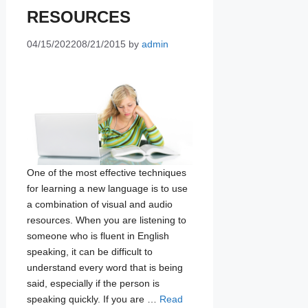
RESOURCES
04/15/2022
08/21/2015
by
admin
One of the most effective techniques
for learning a new language is to use
a combination of visual and audio
resources. When you are listening to
someone who is fluent in English
speaking, it can be difficult to
understand every word that is being
said, especially if the person is
speaking quickly. If you are …
Read