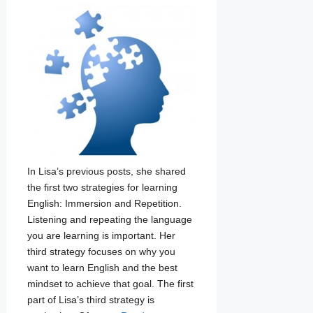
In Lisa’s previous posts, she shared
the first two strategies for learning
English: Immersion and Repetition.
Listening and repeating the language
you are learning is important. Her
third strategy focuses on why you
want to learn English and the best
mindset to achieve that goal. The first
part of Lisa’s third strategy is