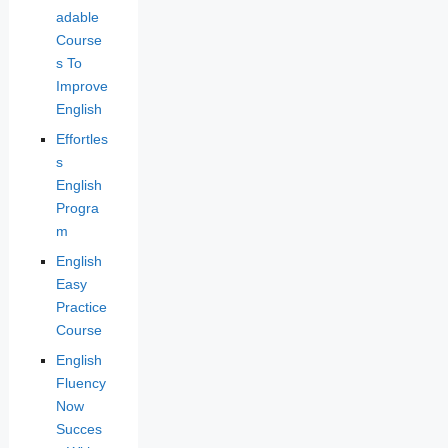
adable
Course
s To
Improve
English
Effortles
s
English
Progra
m
English
Easy
Practice
Course
English
Fluency
Now
Succes