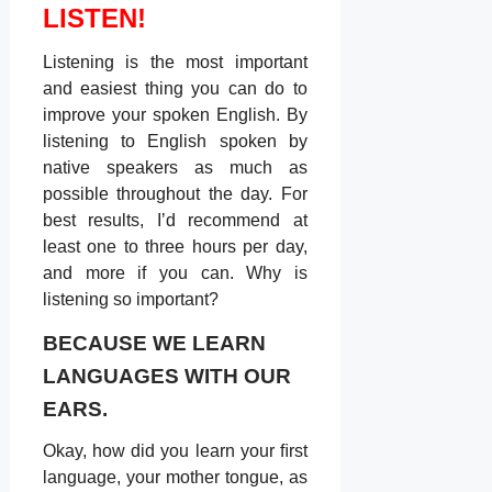
LISTEN!
Listening is the most important
and easiest thing you can do to
improve your spoken English. By
listening to English spoken by
native speakers as much as
possible throughout the day. For
best results, Iʼd recommend at
least one to three hours per day,
and more if you can. Why is
listening so important?
BECAUSE WE LEARN
LANGUAGES WITH OUR
EARS.
Okay, how did you learn your ﬁrst
language, your mother tongue, as