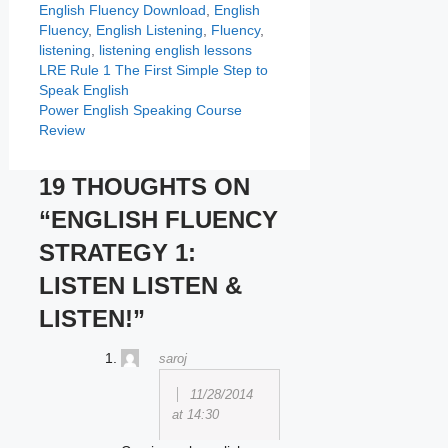
Categories
Tags
English Fluency
Download
,
English
Fluency
,
English Listening
,
Fluency
,
listening
,
listening english lessons
LRE Rule 1 The First Simple Step to
Speak English
Power English Speaking Course
Review
19 THOUGHTS ON
“ENGLISH FLUENCY
STRATEGY 1:
LISTEN LISTEN &
LISTEN!”
saroj
11/28/2014
at 14:30