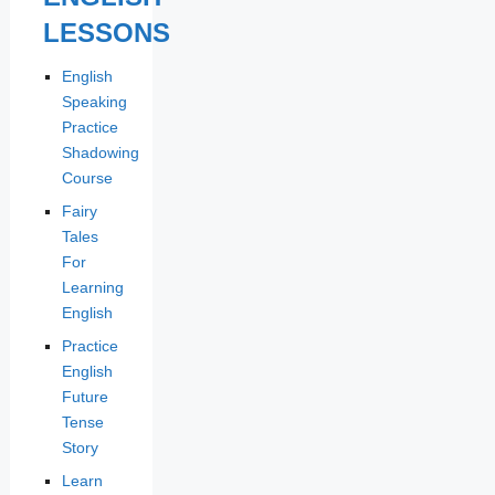
LESSONS
English
Speaking
Practice
Shadowing
Course
Fairy
Tales
For
Learning
English
Practice
English
Future
Tense
Story
Learn