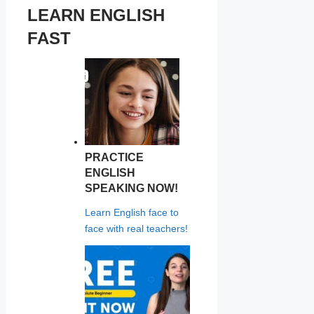
LEARN ENGLISH
FAST
PRACTICE
ENGLISH
SPEAKING NOW!
Learn English face to
face with real teachers!