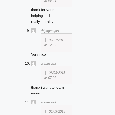
at 05:44
thank for your
helping,,,,,,I
really,,,,,enjoy.
thiyagarajan
02/27/2015
at 12:39
Very nice
arslan asif
06/03/2015
at 07:03
thanx i want to learn
more
arslan asif
06/03/2015