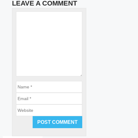
LEAVE A COMMENT
Name
Comment
Email
Website