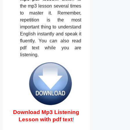
the mp3 lesson several times
to master it. Remember,
repetition is the most
important thing to understand
English instantly and speak it
fluently. You can also read
pdf text while you are
listening.
Download Mp3 Listening
Lesson with pdf text
!