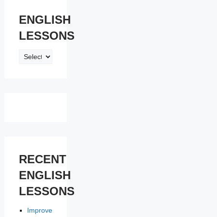
ENGLISH
LESSONS
ENGLISH
LESSONS
RECENT
ENGLISH
LESSONS
Improve