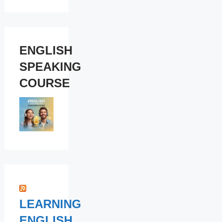
ENGLISH
SPEAKING
COURSE
LEARNING
ENGLISH