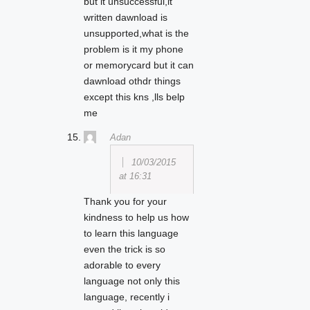
but it unsuccessful,it
written dawnload is
unsupported,what is the
problem is it my phone
or memorycard but it can
dawnload othdr things
except this kns ,lls belp
me
Adan
10/03/2015
at 16:31
Thank you for your
kindness to help us how
to learn this language
even the trick is so
adorable to every
language not only this
language, recently i