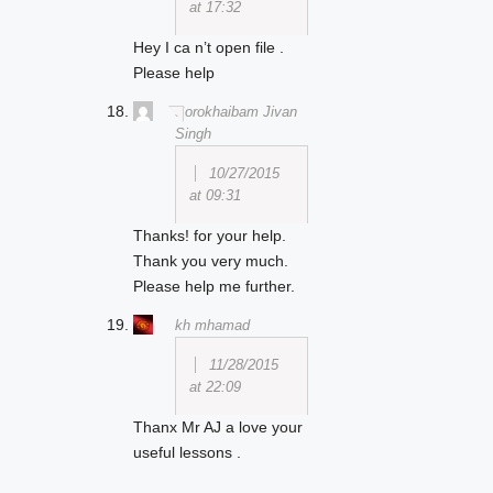
at 17:32
Hey I ca n’t open file .
Please help
Sorokhaibam Jivan
Singh
10/27/2015
at 09:31
Thanks! for your help.
Thank you very much.
Please help me further.
kh mhamad
11/28/2015
at 22:09
Thanx Mr AJ a love your
useful lessons .