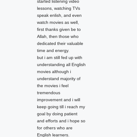
started listening video
lessons, watching TVs
speak enlish, and even
watch movies as well,
first thanks given be to
Allah, then those who
dedicated their valuable
time and energy.
but i am still fed up with
understanding all English
movies although i
understand majority of
the movies i feel
tremendous
improvement and i will
keep going till i reach my
goal by doing patient
and efforts and i hope so
for others who are
English learners.