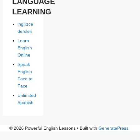
LANGUAGE
LEARNING
ingilizce
dersleri
Learn
English
Online
Speak
English
Face to
Face
Unlimited
Spanish
© 2026 Powerful English Lessons
• Built with
GeneratePress