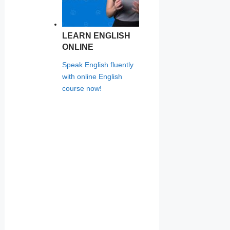
LEARN ENGLISH
ONLINE
Speak English fluently
with online English
course now!