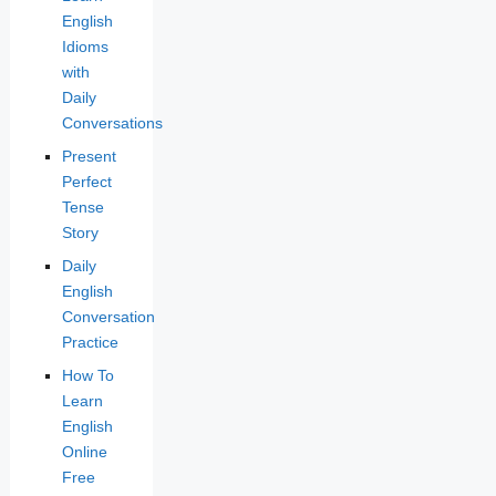
English
Idioms
with
Daily
Conversations
Present
Perfect
Tense
Story
Daily
English
Conversation
Practice
How To
Learn
English
Online
Free