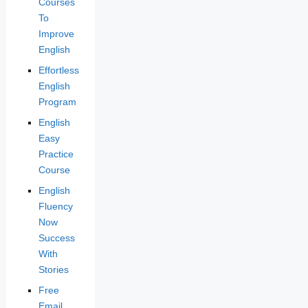
Courses
To
Improve
English
Effortless
English
Program
English
Easy
Practice
Course
English
Fluency
Now
Success
With
Stories
Free
Email