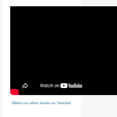
Watch our other stories on Youtube!