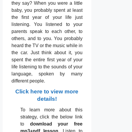
they say? When you were a little
baby, you probably spent at least
the ﬁrst year of your life just
listening. You listened to your
parents speak to each other, to
others, and to you. You probably
heard the TV or the music while in
the car. Just think about it, you
spent the entire ﬁrst year of your
life listening to the sounds of your
language, spoken by many
different people.
Click here to view more
details!
To learn more about this
strategy, click the below link
to
download your free
mp3+pdf lesson
. Listen to