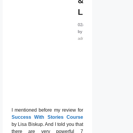
&
LISTEN!
02/24/2022
10/25/2014
by
admin
I mentioned before my review for
Success With Stories Course
by Lisa Biskup. And I told you that
there are very powerful 7