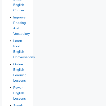
English
Course
Improve
Reading
And
Vocabulary
Learn
Real
English
Conversations
Online
English
Learning
Lessons
Power
English
Lessons
Speak