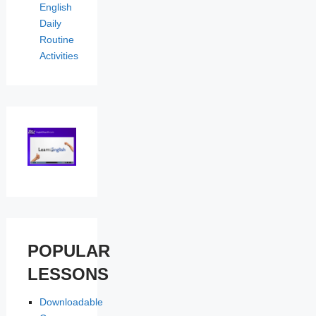
English
Daily
Routine
Activities
POPULAR
LESSONS
Downloadable