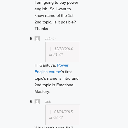
I am going to buy power
english. So i want to
know name of the 1st.
2nd topic. Is it posible?
Thanks
admin
12/30/2014
at 21:42
Hi Gantuya,
Power
English course
‘s first
topic’s name is intro and
2nd topic is Emotional
Mastery.
linh
01/01/2015
at 08:42