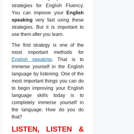
strategies for English Fluency.
You can improve your
English
speaking
very fast using these
strategies. But it is important to
use them after you learn.
The first strategy is one of the
most important methods for
English speaking
. That is to
immerse yourself in the English
language by listening. One of the
most important things you can do
to begin improving your English
language skills today is to
completely immerse yourself in
the language. How do you do
that?
LISTEN, LISTEN &