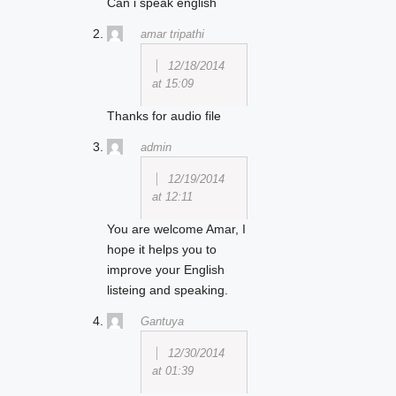
Can i speak english
amar tripathi
12/18/2014
at 15:09
Thanks for audio file
admin
12/19/2014
at 12:11
You are welcome Amar, I
hope it helps you to
improve your English
listeing and speaking.
Gantuya
12/30/2014
at 01:39