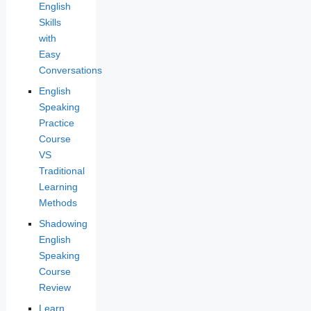
English
Skills
with
Easy
Conversations
English
Speaking
Practice
Course
VS
Traditional
Learning
Methods
Shadowing
English
Speaking
Course
Review
Learn