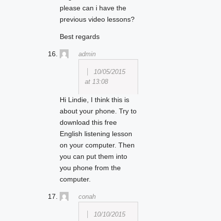
please can i have the
previous video lessons?
Best regards
admin
10/05/2015
at 13:08
Hi Lindie, I think this is
about your phone. Try to
download this free
English listening lesson
on your computer. Then
you can put them into
you phone from the
computer.
conah
10/10/2015