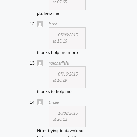
at 07:05
plz heip me
isura
07/09/2015
at 15:16
thanks help me more
noroharilala
07/10/2015
at 10:29
thanks to help me
Lindie
10/02/2015
at 20:12
Hi im trying to dawnload