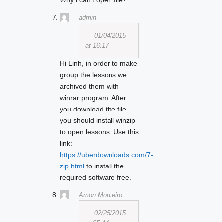
Why i can’t open file?
admin
01/04/2015
at 16:17
Hi Linh, in order to make
group the lessons we
archived them with
winrar program. After
you download the file
you should install winzip
to open lessons. Use this
link:
https://uberdownloads.com/7-
zip.html
to install the
required software free.
Amon Monteiro
02/25/2015