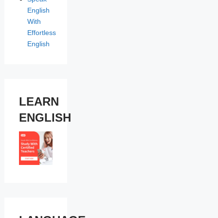
English
With
Effortless
English
LEARN
ENGLISH