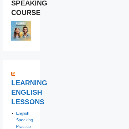
SPEAKING
COURSE
LEARNING
ENGLISH
LESSONS
English
Speaking
Practice