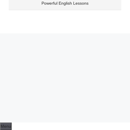
Skip
Powerful English Lessons
to
content
Menu