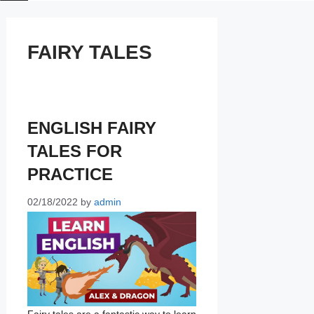
FAIRY TALES
ENGLISH FAIRY
TALES FOR
PRACTICE
02/18/2022
by
admin
Fairy tales are a fantastic way to learn