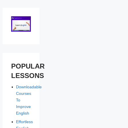
POPULAR
LESSONS
Downloadable
Courses
To
Improve
English
Effortless