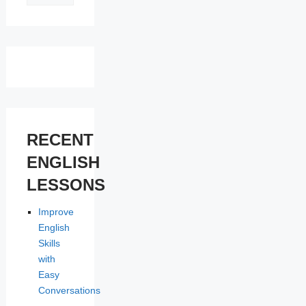
LESSONS
RECENT
ENGLISH
LESSONS
Improve
English
Skills
with
Easy
Conversations