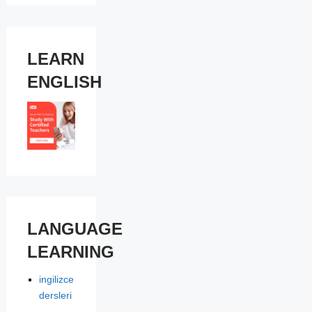
LEARN
ENGLISH
LANGUAGE
LEARNING
ingilizce
dersleri