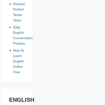
Present
Perfect
Tense
Story
Daily
English
Conversation
Practice
How To
Learn
English
Online
Free
ENGLISH