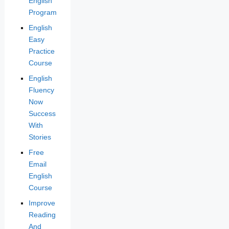
English
Program
English
Easy
Practice
Course
English
Fluency
Now
Success
With
Stories
Free
Email
English
Course
Improve
Reading
And