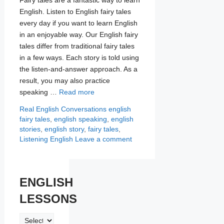
English. Listen to English fairy tales
every day if you want to learn English
in an enjoyable way. Our English fairy
tales differ from traditional fairy tales
in a few ways. Each story is told using
the listen-and-answer approach. As a
result, you may also practice
speaking …
Read more
Categories
Tags
Real English Conversations
english
fairy tales
,
english speaking
,
english
stories
,
english story
,
fairy tales
,
Listening English
Leave a comment
ENGLISH
LESSONS
ENGLISH