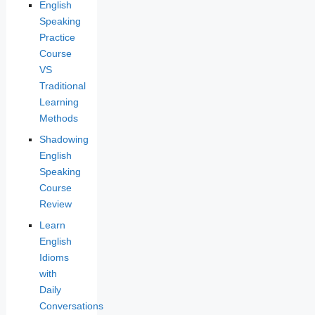
English
Speaking
Practice
Course
VS
Traditional
Learning
Methods
Shadowing
English
Speaking
Course
Review
Learn
English
Idioms
with
Daily
Conversations