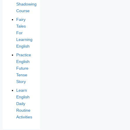
Shadowing
Course
Fairy
Tales
For
Learning
English
Practice
English
Future
Tense
Story
Learn
English
Daily
Routine
Activities