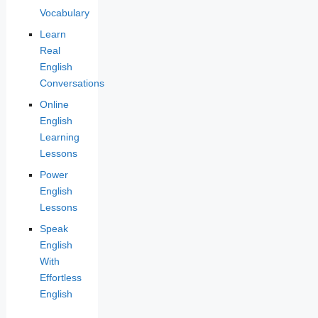
Vocabulary
Learn
Real
English
Conversations
Online
English
Learning
Lessons
Power
English
Lessons
Speak
English
With
Effortless
English