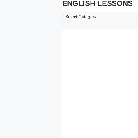
ENGLISH LESSONS
ENGLISH
LESSONS