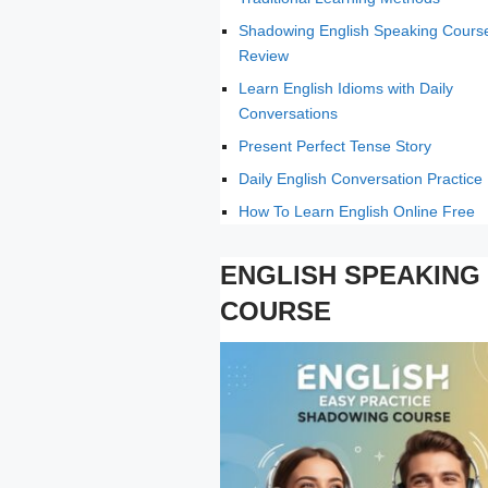
Shadowing English Speaking Cours
Review
Learn English Idioms with Daily
Conversations
Present Perfect Tense Story
Daily English Conversation Practice
How To Learn English Online Free
ENGLISH SPEAKING
COURSE