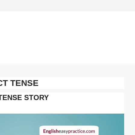
CT TENSE
TENSE STORY