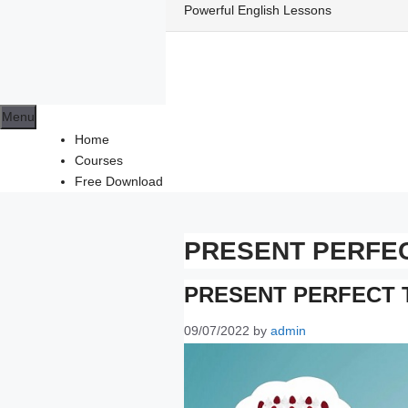
Skip
Powerful English Lessons
to
content
Menu
Home
Courses
Free Download
PRESENT PERFE
PRESENT PERFECT 
09/07/2022
by
admin