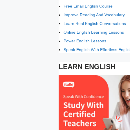
Free Email English Course
Improve Reading And Vocabulary
Learn Real English Conversations
Online English Learning Lessons
Power English Lessons
Speak English With Effortless Englis
LEARN ENGLISH