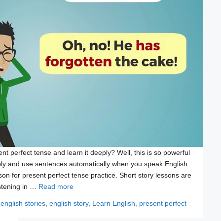
nt perfect tense and learn it deeply? Well, this is so powerful
ly and use sentences automatically when you speak English.
on for present perfect tense practice. Short story lessons are
istening in …
Read more
Tags
english stories
,
english story
,
Learn English
,
present perfect