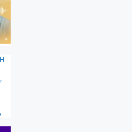
H
ng
s