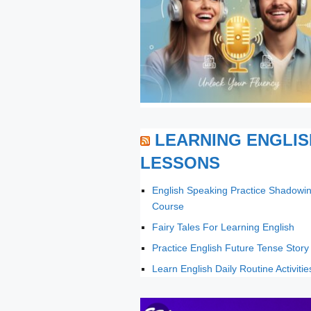
LEARNING ENGLIS
LESSONS
English Speaking Practice Shadowi
Course
Fairy Tales For Learning English
Practice English Future Tense Story
Learn English Daily Routine Activitie