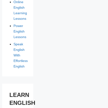
Online
English
Learning
Lessons
Power
English
Lessons
Speak
English
With
Effortless
English
LEARN
ENGLISH