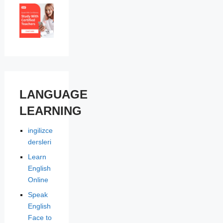
LANGUAGE
LEARNING
ingilizce
dersleri
Learn
English
Online
Speak
English
Face to