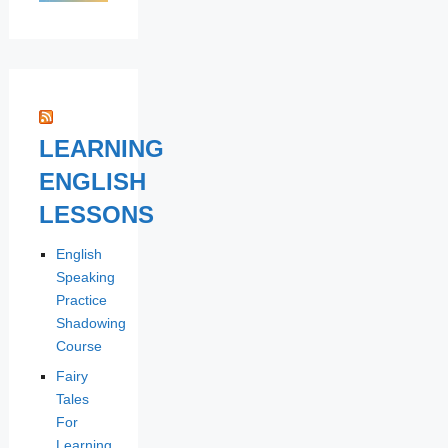
LEARNING
ENGLISH
LESSONS
English
Speaking
Practice
Shadowing
Course
Fairy
Tales
For
Learning