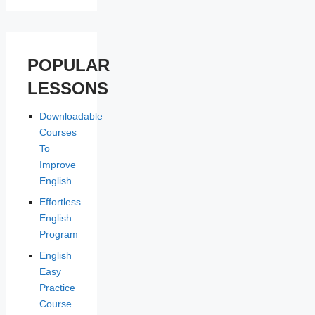
POPULAR
LESSONS
Downloadable
Courses
To
Improve
English
Effortless
English
Program
English
Easy
Practice
Course