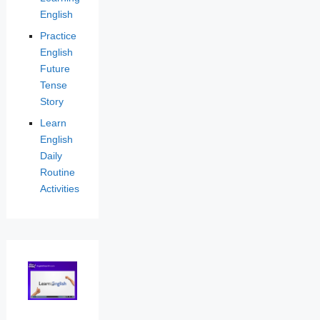
English
Practice
English
Future
Tense
Story
Learn
English
Daily
Routine
Activities