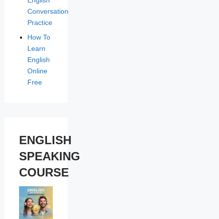
Conversation
Practice
How To
Learn
English
Online
Free
ENGLISH
SPEAKING
COURSE