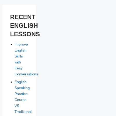
RECENT
ENGLISH
LESSONS
Improve
English
Skills
with
Easy
Conversations
English
Speaking
Practice
Course
VS
Traditional