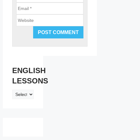
Email
Website
ENGLISH
LESSONS
ENGLISH
LESSONS