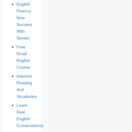
English
Fluency
Now
Success
With
Stories
Free
Email
English
Course
Improve
Reading
And
Vocabulary
Learn
Real
English
Conversations