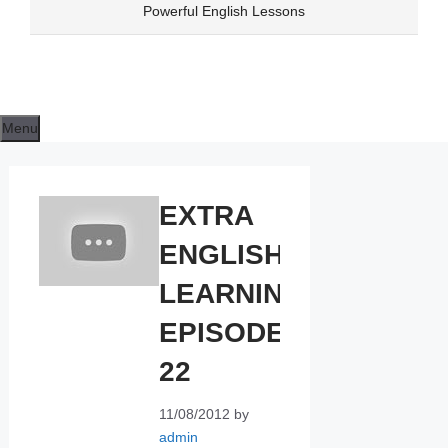
Skip
Powerful English Lessons
to
content
Menu
EXTRA
ENGLISH
LEARNING
EPISODE
22
11/08/2012
by
admin