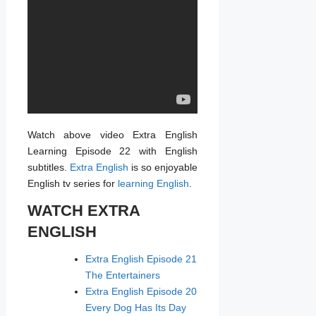
Watch above video Extra English
Learning Episode 22 with English
subtitles.
Extra English
is so enjoyable
English tv series for
learning English
.
WATCH EXTRA
ENGLISH
Extra English Episode 21
The Entertainers
Extra English Episode 20
Every Dog Has Its Day