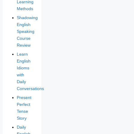
Learning
Methods
Shadowing
English
Speaking
Course
Review
Learn
English
Idioms
with
Daily
Conversations
Present
Perfect
Tense
Story
Daily
English