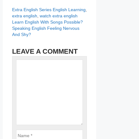
Categories
Tags
Extra English Series
English Learning
,
extra english
,
watch extra english
Learn English With Songs Possible?
Speaking English Feeling Nervous
And Shy?
LEAVE A COMMENT
Name
Comment