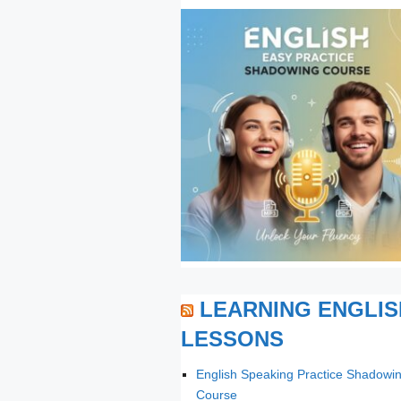
LEARNING ENGLIS
LESSONS
English Speaking Practice Shadowi
Course