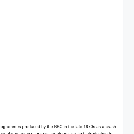
 programmes produced by the BBC in the late 1970s as a crash
popular in many overseas countries as a first introduction to