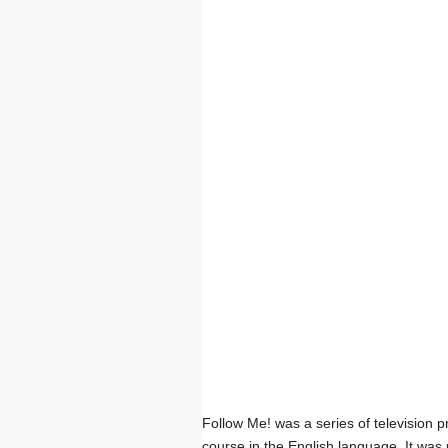
Follow Me! was a series of television
course in the English language. It was 