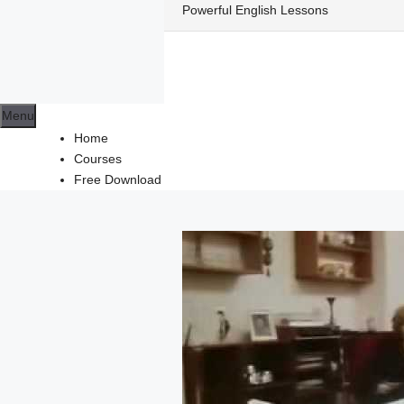
Skip
Powerful English Lessons
to
content
Menu
Home
Courses
Free Download