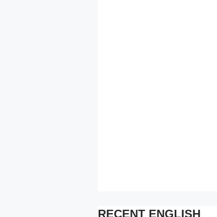
RECENT ENGLISH