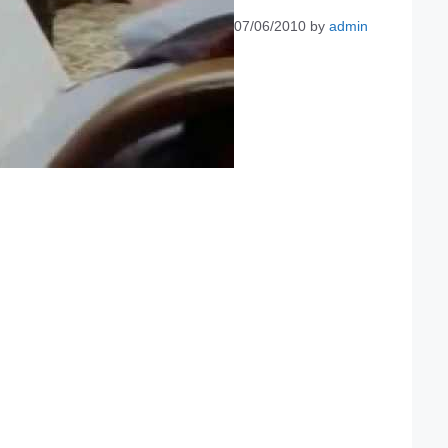
07/06/2010
by
admin