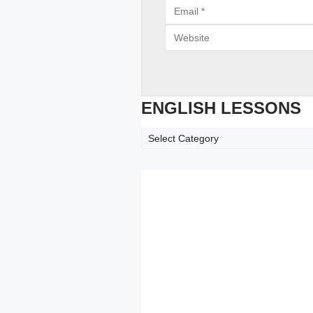
Email
Website
ENGLISH LESSONS
ENGLISH
LESSONS