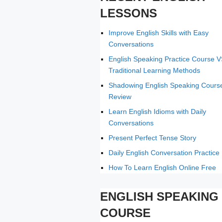
LESSONS
Improve English Skills with Easy
Conversations
English Speaking Practice Course 
Traditional Learning Methods
Shadowing English Speaking Cours
Review
Learn English Idioms with Daily
Conversations
Present Perfect Tense Story
Daily English Conversation Practice
How To Learn English Online Free
ENGLISH SPEAKING
COURSE