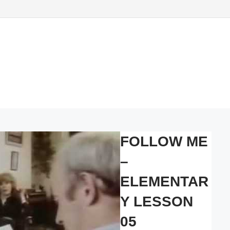
FOLLOW ME
–
ELEMENTAR
Y LESSON
05