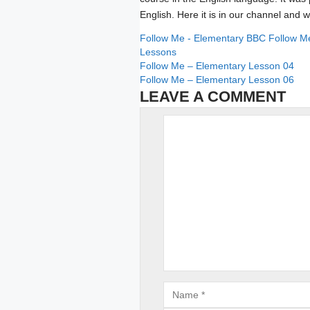
English. Here it is in our channel and w
Categories
Tags
Follow Me - Elementary
BBC Follow M
Lessons
Follow Me – Elementary Lesson 04
Follow Me – Elementary Lesson 06
LEAVE A COMMENT
Comment