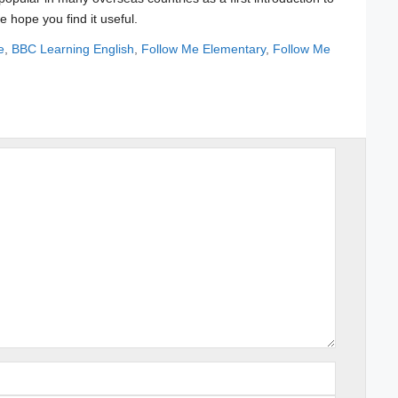
e hope you find it useful.
e
,
BBC Learning English
,
Follow Me Elementary
,
Follow Me
Name