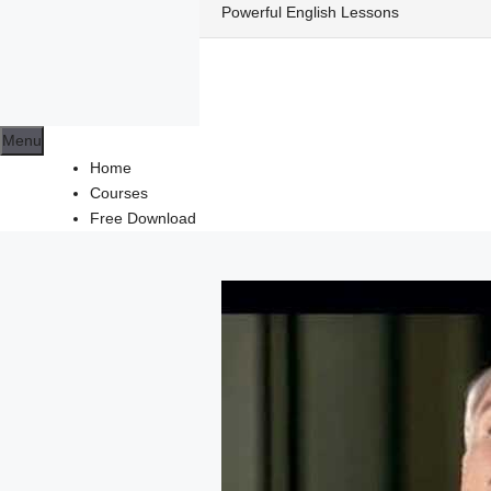
Skip
Powerful English Lessons
to
content
Menu
Home
Courses
Free Download