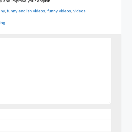
oy and improve your english.
nny
,
funny english videos
,
funny videos
,
videos
ing
Name