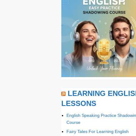
LEARNING ENGLIS
LESSONS
English Speaking Practice Shadowi
Course
Fairy Tales For Learning English