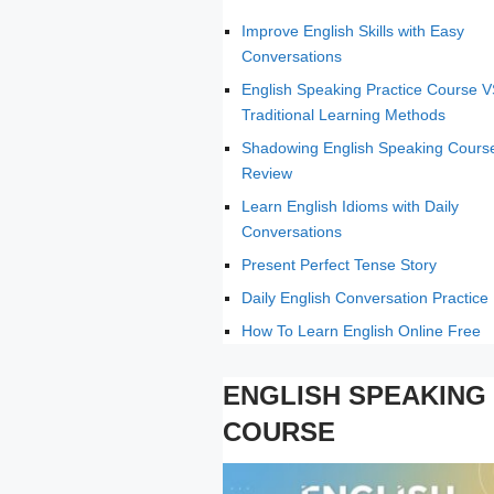
Improve English Skills with Easy
Conversations
English Speaking Practice Course 
Traditional Learning Methods
Shadowing English Speaking Cours
Review
Learn English Idioms with Daily
Conversations
Present Perfect Tense Story
Daily English Conversation Practice
How To Learn English Online Free
ENGLISH SPEAKING
COURSE