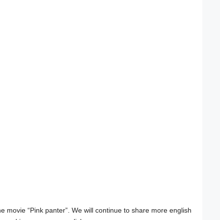
e movie “Pink panter”. We will continue to share more english