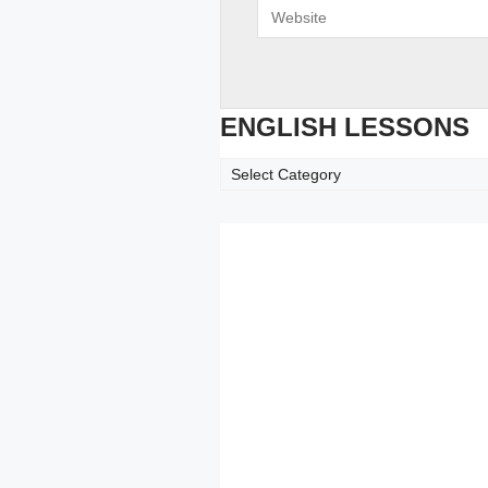
Website
ENGLISH LESSONS
ENGLISH
LESSONS