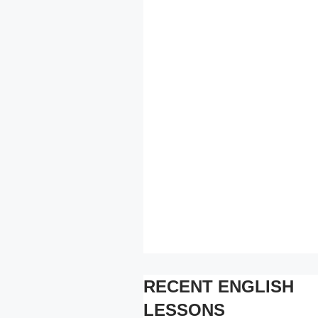
RECENT ENGLISH
LESSONS