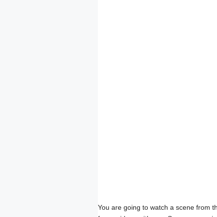
You are going to watch a scene from th