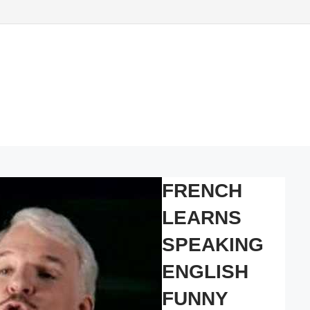
FRENCH
LEARNS
SPEAKING
ENGLISH
FUNNY