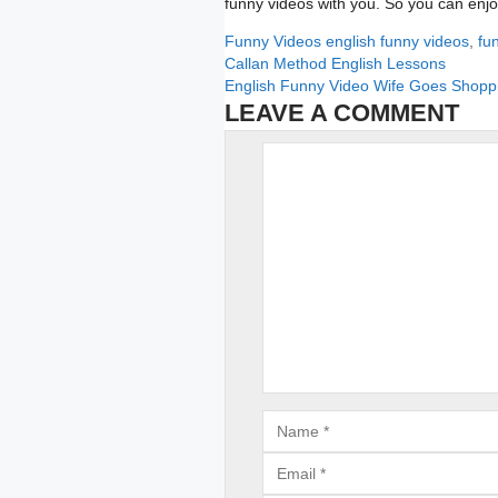
funny videos with you. So you can enj
Categories
Tags
Funny Videos
english funny videos
,
fu
Callan Method English Lessons
English Funny Video Wife Goes Shopp
LEAVE A COMMENT
Comment
Email