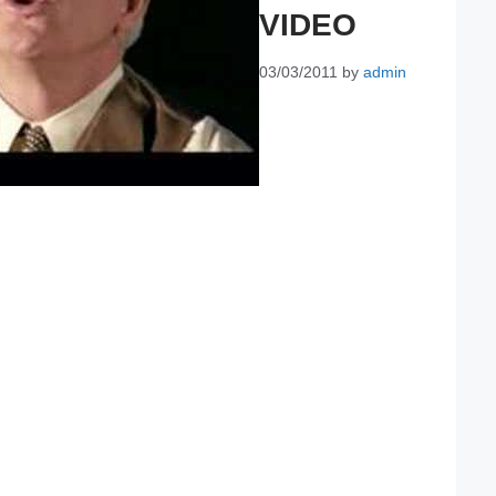
VIDEO
03/03/2011
by
admin