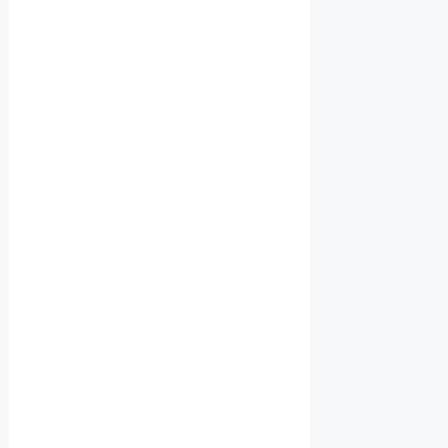
admin