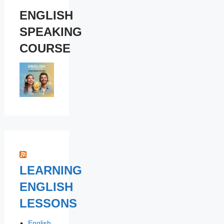
ENGLISH
SPEAKING
COURSE
LEARNING
ENGLISH
LESSONS
English