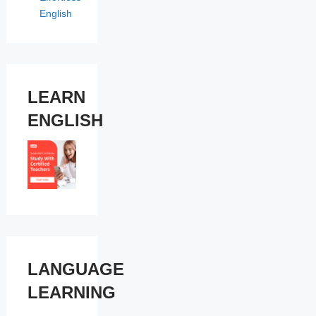
English
LEARN
ENGLISH
LANGUAGE
LEARNING