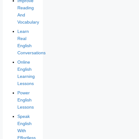
Improve
Reading
And
Vocabulary
Learn
Real
English
Conversations
Online
English
Learning
Lessons
Power
English
Lessons
Speak
English
With
Effortless