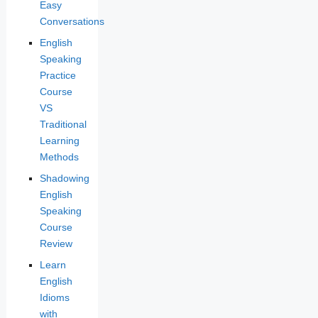
Easy
Conversations
English
Speaking
Practice
Course
VS
Traditional
Learning
Methods
Shadowing
English
Speaking
Course
Review
Learn
English
Idioms
with