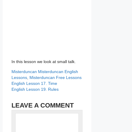
In this lesson we look at small talk.
Categories
Tags
Misterduncan
Misterduncan English
Lessons
,
Misterduncan Free Lessons
English Lesson 17. Time
English Lesson 19. Rules
LEAVE A COMMENT
Name
Comment