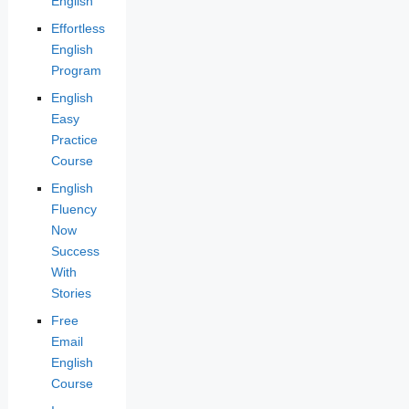
English
Effortless
English
Program
English
Easy
Practice
Course
English
Fluency
Now
Success
With
Stories
Free
Email
English
Course