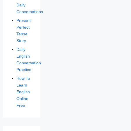
Daily
Conversations
Present
Perfect
Tense
Story
Daily
English
Conversation
Practice
How To
Learn
English
Online
Free