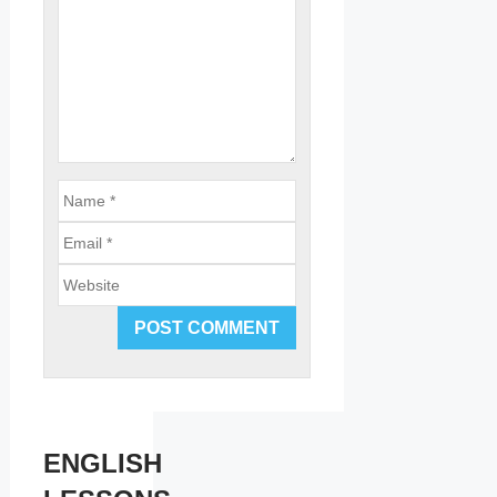
Email
Website
ENGLISH