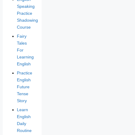
Speaking
Practice
Shadowing
Course
Fairy
Tales
For
Learning
English
Practice
English
Future
Tense
Story
Learn
English
Daily
Routine