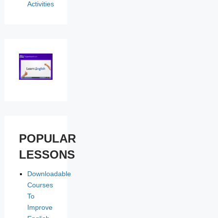
Activities
POPULAR
LESSONS
Downloadable
Courses
To
Improve