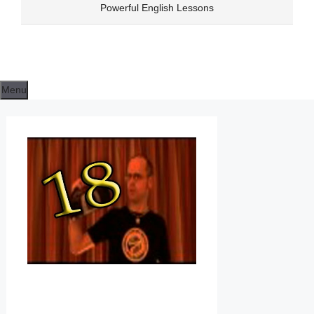
Skip
Powerful English Lessons
to
content
Menu
ENGLISH
LESSON
18.
SMALL
TALK
08/17/2010
by