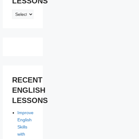
LESSONS
ENGLISH
LESSONS
RECENT
ENGLISH
LESSONS
Improve
English
Skills
with