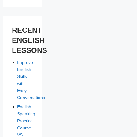
RECENT
ENGLISH
LESSONS
Improve
English
Skills
with
Easy
Conversations
English
Speaking
Practice
Course
VS