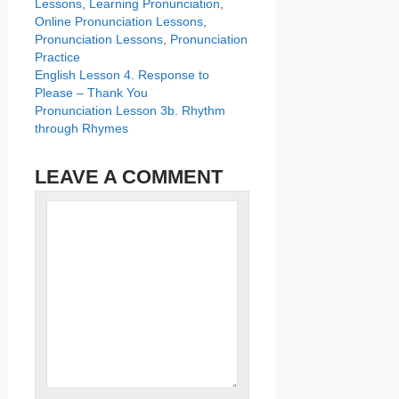
Lessons
,
Learning Pronunciation
,
Online Pronunciation Lessons
,
Pronunciation Lessons
,
Pronunciation
Practice
English Lesson 4. Response to
Please – Thank You
Pronunciation Lesson 3b. Rhythm
through Rhymes
LEAVE A COMMENT
Name
Comment