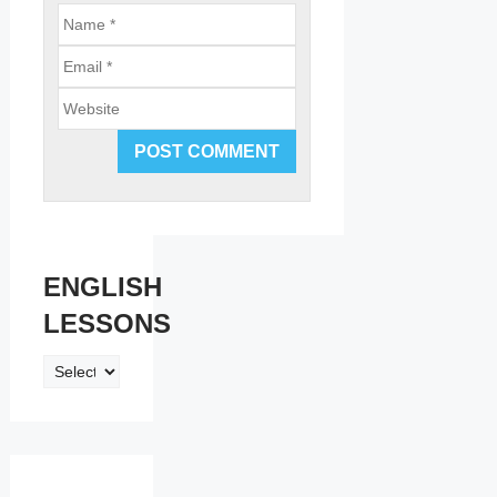
Email
Website
ENGLISH
LESSONS
ENGLISH
LESSONS