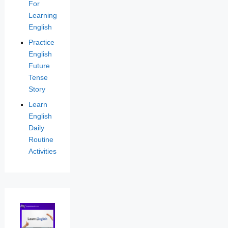
For
Learning
English
Practice
English
Future
Tense
Story
Learn
English
Daily
Routine
Activities