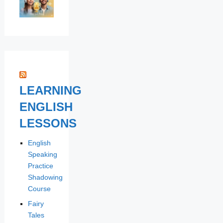
LEARNING
ENGLISH
LESSONS
English
Speaking
Practice
Shadowing
Course
Fairy
Tales