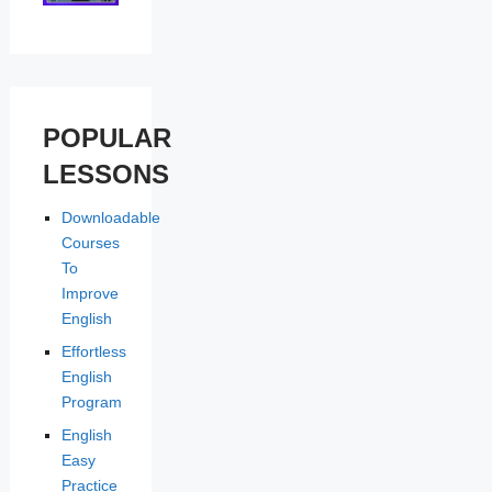
POPULAR
LESSONS
Downloadable
Courses
To
Improve
English
Effortless
English
Program
English
Easy
Practice