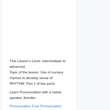
This Lesson’s Level: intermediate to
advanced.
Topic of the lesson: Use of nursery
rhymes to develop sense of
RHYTHM. Part 1 of two parts.
Learn Pronunciation with a native
speaker Jennifer.
Categories
Tags
Pronunciation
Free Pronunciation