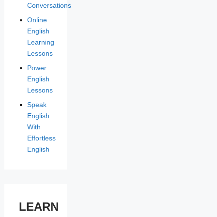
Conversations
Online
English
Learning
Lessons
Power
English
Lessons
Speak
English
With
Effortless
English
LEARN