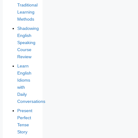
Traditional
Learning
Methods
Shadowing
English
Speaking
Course
Review
Learn
English
Idioms
with
Daily
Conversations
Present
Perfect
Tense
Story