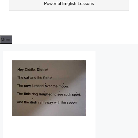
Skip
Powerful English Lessons
to
content
Menu
PRONUNCIA
LESSON
3A.
RHYTHM
THROUGH
RHYMES