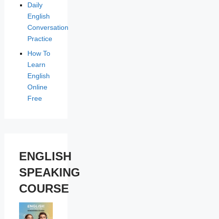
Daily
English
Conversation
Practice
How To
Learn
English
Online
Free
ENGLISH
SPEAKING
COURSE