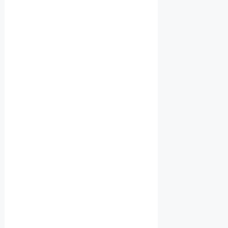
06/22/2010
by
admin