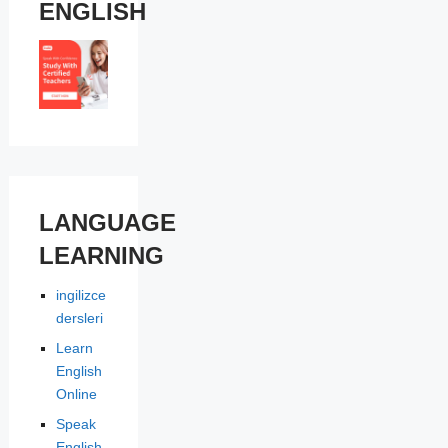
ENGLISH
LANGUAGE
LEARNING
ingilizce
dersleri
Learn
English
Online
Speak
English