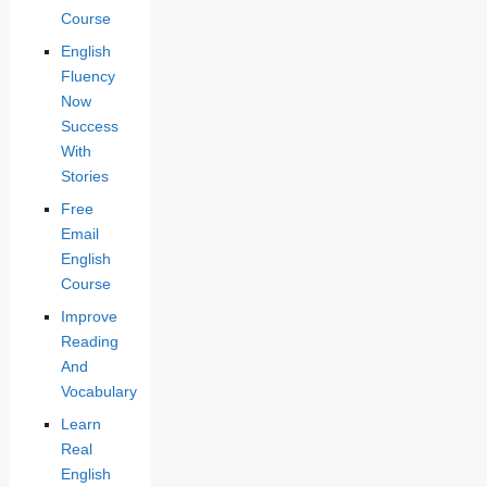
Course
English
Fluency
Now
Success
With
Stories
Free
Email
English
Course
Improve
Reading
And
Vocabulary
Learn
Real
English