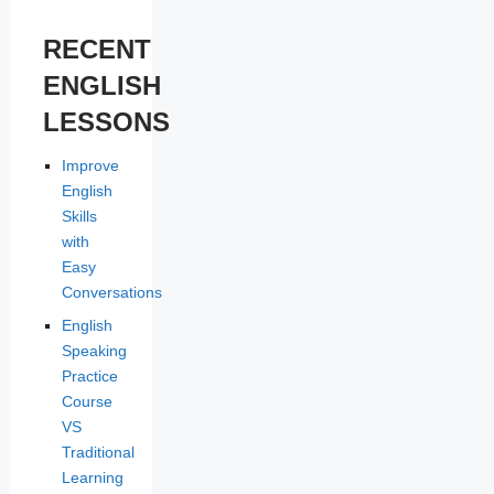
RECENT
ENGLISH
LESSONS
Improve
English
Skills
with
Easy
Conversations
English
Speaking
Practice
Course
VS
Traditional
Learning