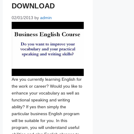
DOWNLOAD
02/01/2013
by
admin
Are you currently learning English for
the work or career? Would you like to
enhance your vocabulary as well as
functional speaking and writing
ability? If yes then simply the
particular business English program
will be suitable for you. In this
program, you will understand useful