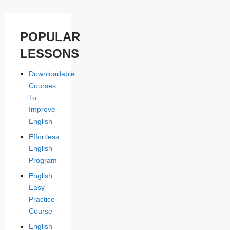
POPULAR
LESSONS
Downloadable
Courses
To
Improve
English
Effortless
English
Program
English
Easy
Practice
Course
English