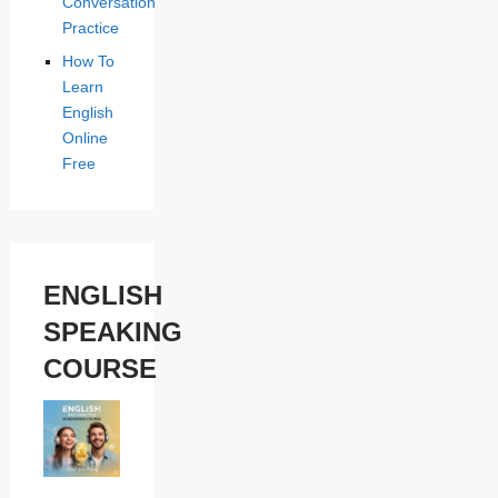
Conversation
Practice
How To
Learn
English
Online
Free
ENGLISH
SPEAKING
COURSE