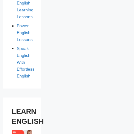
English
Learning
Lessons
Power
English
Lessons
Speak
English
With
Effortless
English
LEARN
ENGLISH