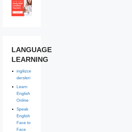
LANGUAGE
LEARNING
ingilizce
dersleri
Learn
English
Online
Speak
English
Face to
Face