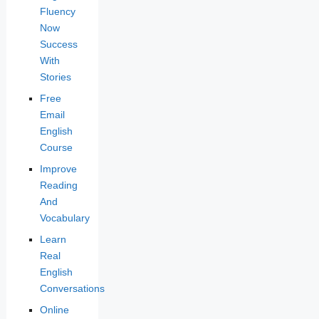
Fluency
Now
Success
With
Stories
Free
Email
English
Course
Improve
Reading
And
Vocabulary
Learn
Real
English
Conversations
Online