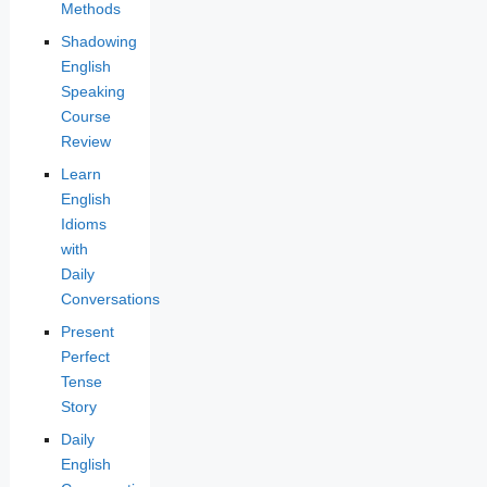
Methods
Shadowing
English
Speaking
Course
Review
Learn
English
Idioms
with
Daily
Conversations
Present
Perfect
Tense
Story
Daily
English