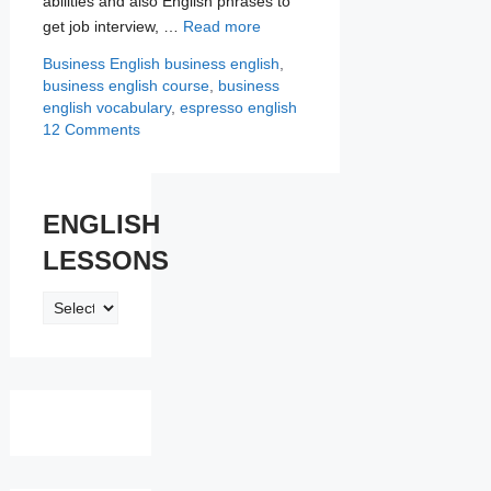
abilities and also English phrases to
get job interview, …
Read more
Categories
Tags
Business English
business english
,
business english course
,
business
english vocabulary
,
espresso english
12 Comments
ENGLISH
LESSONS
ENGLISH
LESSONS