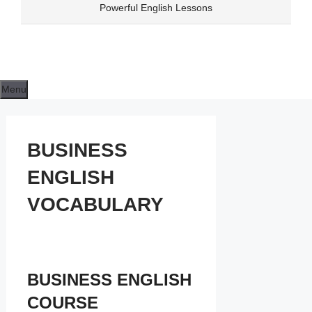
Skip
Powerful English Lessons
to
content
Menu
BUSINESS
ENGLISH
VOCABULARY
BUSINESS ENGLISH
COURSE