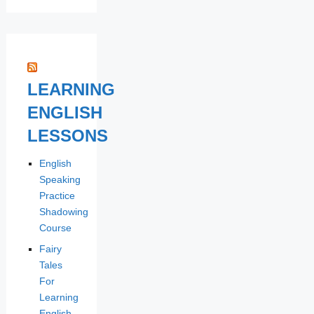
LEARNING
ENGLISH
LESSONS
English
Speaking
Practice
Shadowing
Course
Fairy
Tales
For
Learning
English