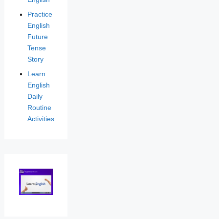
Practice
English
Future
Tense
Story
Learn
English
Daily
Routine
Activities