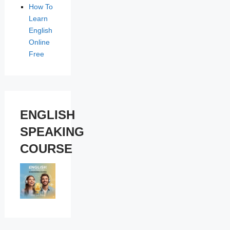
How To
Learn
English
Online
Free
ENGLISH
SPEAKING
COURSE