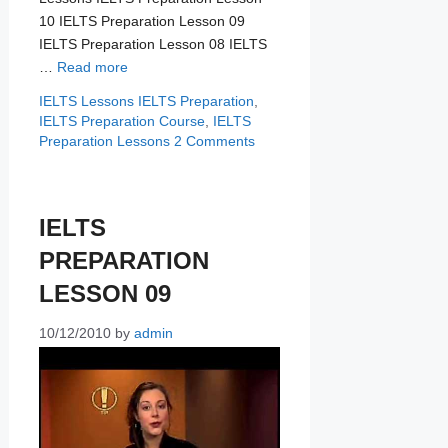
10 IELTS Preparation Lesson 09
IELTS Preparation Lesson 08 IELTS
…
Read more
Categories
Tags
IELTS Lessons
IELTS Preparation
,
IELTS Preparation Course
,
IELTS
Preparation Lessons
2 Comments
IELTS
PREPARATION
LESSON 09
10/12/2010
by
admin