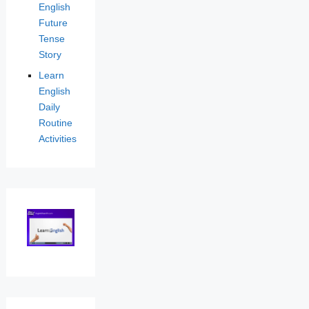
English
Future
Tense
Story
Learn
English
Daily
Routine
Activities