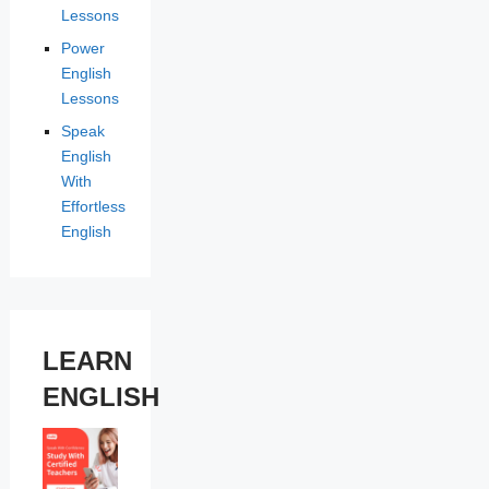
Lessons
Power
English
Lessons
Speak
English
With
Effortless
English
LEARN
ENGLISH