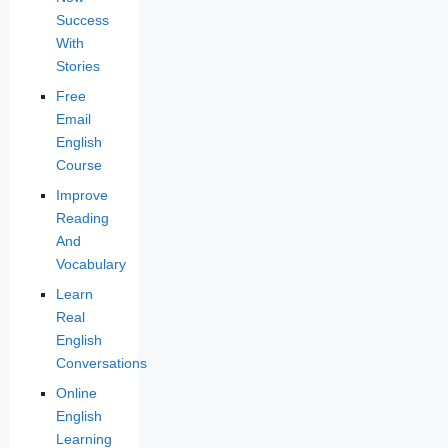
Success
With
Stories
Free
Email
English
Course
Improve
Reading
And
Vocabulary
Learn
Real
English
Conversations
Online
English
Learning