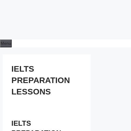
Menu
IELTS
PREPARATION
LESSONS
IELTS