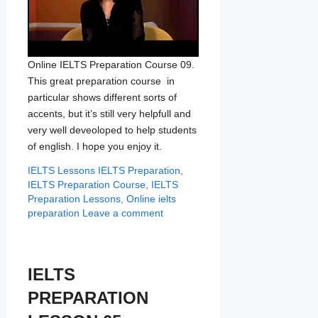
Online IELTS Preparation Course 09.
This great preparation course in
particular shows different sorts of
accents, but it’s still very helpfull and
very well deveoloped to help students
of english. I hope you enjoy it.
Categories
Tags
IELTS Lessons
IELTS Preparation
,
IELTS Preparation Course
,
IELTS
Preparation Lessons
,
Online ielts
preparation
Leave a comment
IELTS
PREPARATION