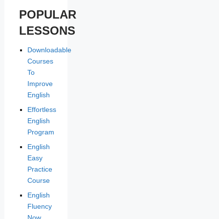
POPULAR
LESSONS
Downloadable
Courses
To
Improve
English
Effortless
English
Program
English
Easy
Practice
Course
English
Fluency
Now