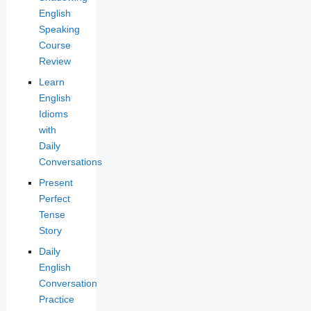
English
Speaking
Course
Review
Learn
English
Idioms
with
Daily
Conversations
Present
Perfect
Tense
Story
Daily
English
Conversation
Practice