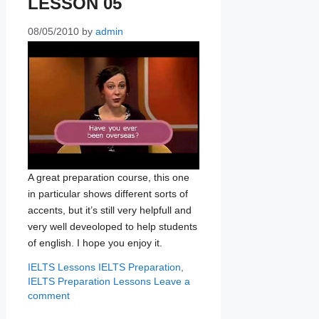
LESSON 05
08/05/2010
by
admin
A great preparation course, this one
in particular shows different sorts of
accents, but it’s still very helpfull and
very well deveoloped to help students
of english. I hope you enjoy it.
Categories
Tags
IELTS Lessons
IELTS Preparation
,
IELTS Preparation Lessons
Leave a
comment