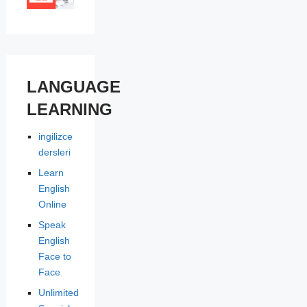
LANGUAGE
LEARNING
ingilizce
dersleri
Learn
English
Online
Speak
English
Face to
Face
Unlimited