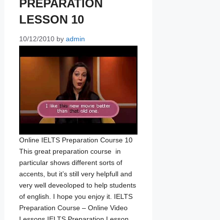
PREPARATION
LESSON 10
10/12/2010
by
admin
Online IELTS Preparation Course 10
This great preparation course in
particular shows different sorts of
accents, but it’s still very helpfull and
very well deveoloped to help students
of english. I hope you enjoy it. IELTS
Preparation Course – Online Video
Lessons IELTS Preparation Lesson