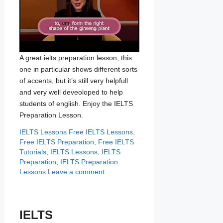
A great ielts preparation lesson, this
one in particular shows different sorts
of accents, but it’s still very helpfull
and very well deveoloped to help
students of english. Enjoy the IELTS
Preparation Lesson.
Categories
Tags
IELTS Lessons
Free IELTS Lessons
,
Free IELTS Preparation
,
Free IELTS
Tutorials
,
IELTS Lessons
,
IELTS
Preparation
,
IELTS Preparation
Lessons
Leave a comment
IELTS