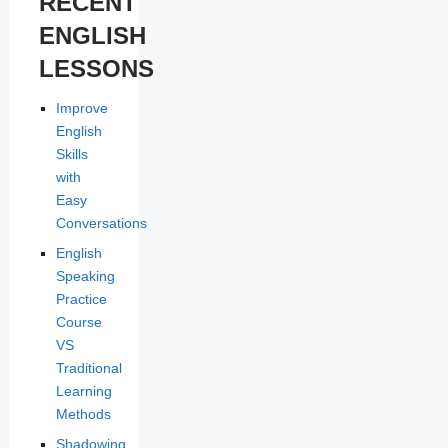
RECENT
ENGLISH
LESSONS
Improve
English
Skills
with
Easy
Conversations
English
Speaking
Practice
Course
VS
Traditional
Learning
Methods
Shadowing