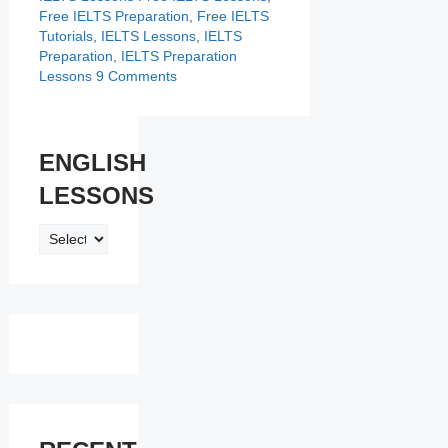
Free IELTS Preparation
,
Free IELTS
Tutorials
,
IELTS Lessons
,
IELTS
Preparation
,
IELTS Preparation
Lessons
9 Comments
ENGLISH
LESSONS
ENGLISH
LESSONS