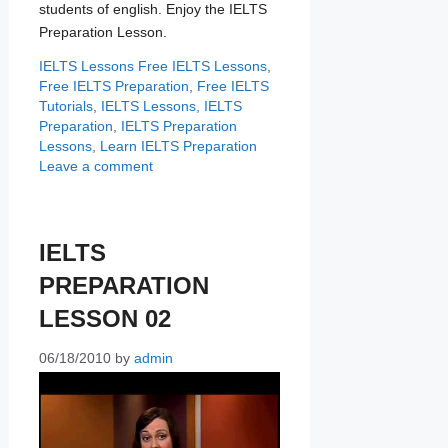
students of english. Enjoy the IELTS
Preparation Lesson.
Categories
Tags
IELTS Lessons
Free IELTS Lessons
,
Free IELTS Preparation
,
Free IELTS
Tutorials
,
IELTS Lessons
,
IELTS
Preparation
,
IELTS Preparation
Lessons
,
Learn IELTS Preparation
Leave a comment
IELTS
PREPARATION
LESSON 02
06/18/2010
by
admin