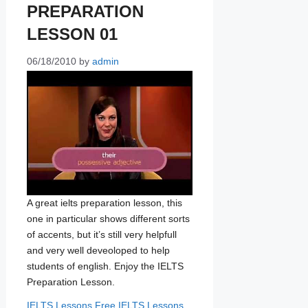
PREPARATION
LESSON 01
06/18/2010
by
admin
A great ielts preparation lesson, this
one in particular shows different sorts
of accents, but it’s still very helpfull
and very well deveoloped to help
students of english. Enjoy the IELTS
Preparation Lesson.
Categories
Tags
IELTS Lessons
Free IELTS Lessons
,