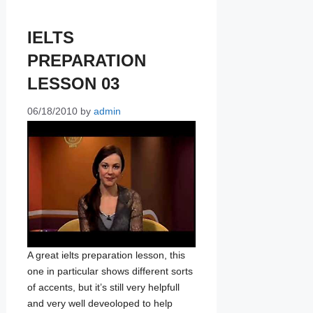
IELTS
PREPARATION
LESSON 03
06/18/2010
by
admin
A great ielts preparation lesson, this
one in particular shows different sorts
of accents, but it’s still very helpfull
and very well deveoloped to help