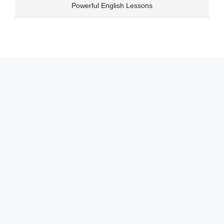
Skip
Powerful English Lessons
to
content