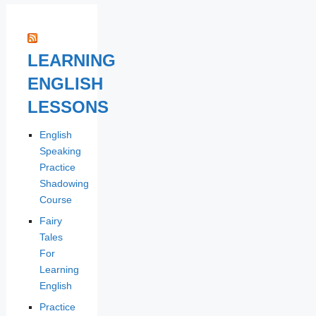
LEARNING
ENGLISH
LESSONS
English
Speaking
Practice
Shadowing
Course
Fairy
Tales
For
Learning
English
Practice