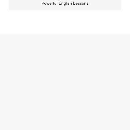
Skip
Powerful English Lessons
to
content