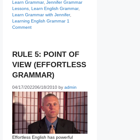
Learn Grammar
,
Jennifer Grammar
Lessons
,
Learn English Grammar
,
Learn Grammar with Jennifer
,
Learning English Grammar
1
Comment
RULE 5: POINT OF
VIEW (EFFORTLESS
GRAMMAR)
04/17/2022
06/18/2010
by
admin
Effortless English has powerful