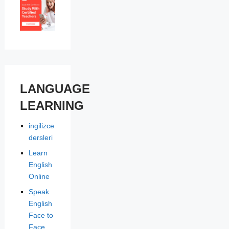
LANGUAGE
LEARNING
ingilizce
dersleri
Learn
English
Online
Speak
English
Face to
Face