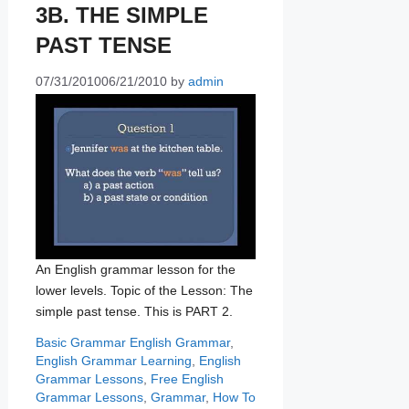
3B. THE SIMPLE
PAST TENSE
07/31/2010
06/21/2010
by
admin
An English grammar lesson for the
lower levels. Topic of the Lesson: The
simple past tense. This is PART 2.
Categories
Tags
Basic Grammar
English Grammar
,
English Grammar Learning
,
English
Grammar Lessons
,
Free English
Grammar Lessons
,
Grammar
,
How To