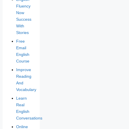
Fluency
Now
Success
With
Stories
Free
Email
English
Course
Improve
Reading
And
Vocabulary
Learn
Real
English
Conversations
Online