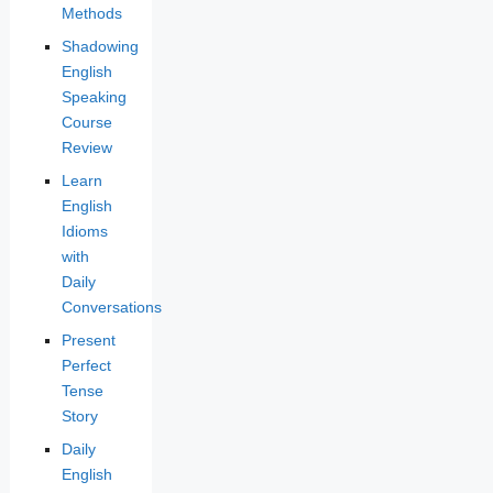
Methods
Shadowing
English
Speaking
Course
Review
Learn
English
Idioms
with
Daily
Conversations
Present
Perfect
Tense
Story
Daily
English