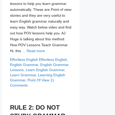
lessons to help you learn grammar
automatically. These are Point of view
stories and they are very useful to
learn English grammar naturally and
easy way. Watch below video and find
out how POV lessons help you. AJ
Hoge is talking about this method.
How POV Lessons Teach Grammar
Hi, this …
Read more
Categories
Tags
Effortless English
Effortless English
,
English Grammar
,
English Grammar
Lessons
,
Learn English Grammar
,
Learn Grammar
,
Learning English
Grammar
,
Point Of View
11
Comments
RULE 2: DO NOT