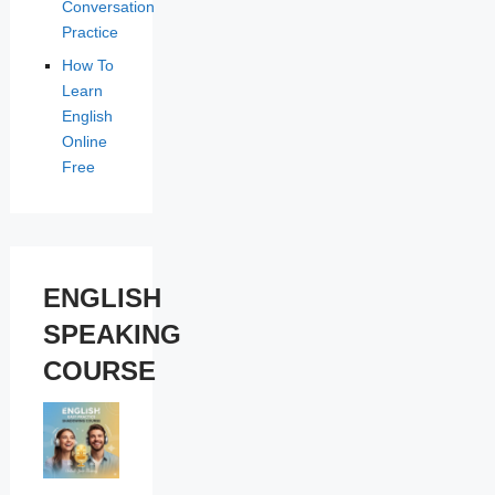
Conversation
Practice
How To
Learn
English
Online
Free
ENGLISH
SPEAKING
COURSE