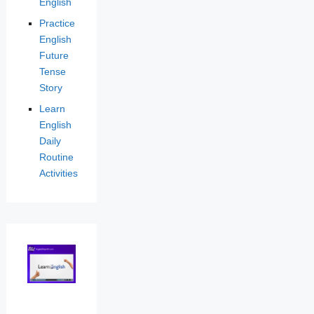
English
Practice
English
Future
Tense
Story
Learn
English
Daily
Routine
Activities