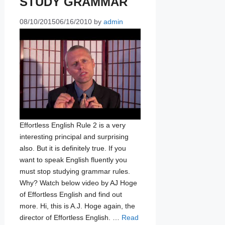
STUDY GRAMMAR
08/10/2015
06/16/2010
by
admin
Effortless English Rule 2 is a very
interesting principal and surprising
also. But it is definitely true. If you
want to speak English fluently you
must stop studying grammar rules.
Why? Watch below video by AJ Hoge
of Effortless English and find out
more. Hi, this is A.J. Hoge again, the
director of Effortless English. …
Read