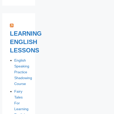
LEARNING
ENGLISH
LESSONS
English
Speaking
Practice
Shadowing
Course
Fairy
Tales
For
Learning