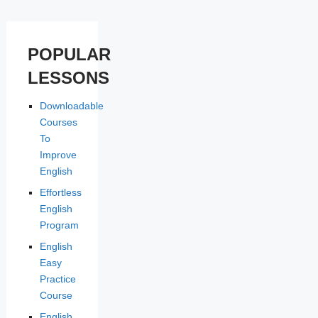
POPULAR
LESSONS
Downloadable
Courses
To
Improve
English
Effortless
English
Program
English
Easy
Practice
Course
English