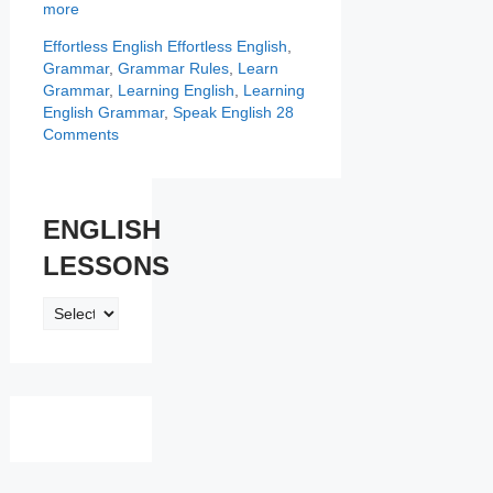
more
Categories
Tags
Effortless English
Effortless English
,
Grammar
,
Grammar Rules
,
Learn
Grammar
,
Learning English
,
Learning
English Grammar
,
Speak English
28
Comments
ENGLISH
LESSONS
ENGLISH
LESSONS