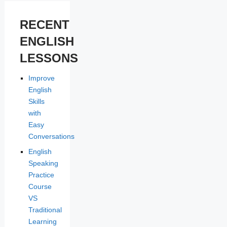
RECENT
ENGLISH
LESSONS
Improve
English
Skills
with
Easy
Conversations
English
Speaking
Practice
Course
VS
Traditional
Learning