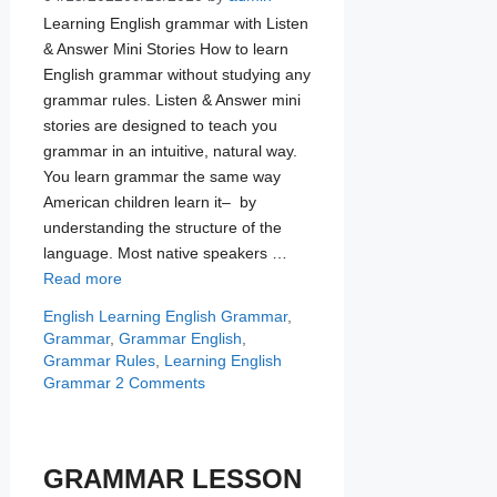
Learning English grammar with Listen
& Answer Mini Stories How to learn
English grammar without studying any
grammar rules. Listen & Answer mini
stories are designed to teach you
grammar in an intuitive, natural way.
You learn grammar the same way
American children learn it– by
understanding the structure of the
language. Most native speakers …
Read more
Categories
Tags
English Learning
English Grammar
,
Grammar
,
Grammar English
,
Grammar Rules
,
Learning English
Grammar
2 Comments
GRAMMAR LESSON