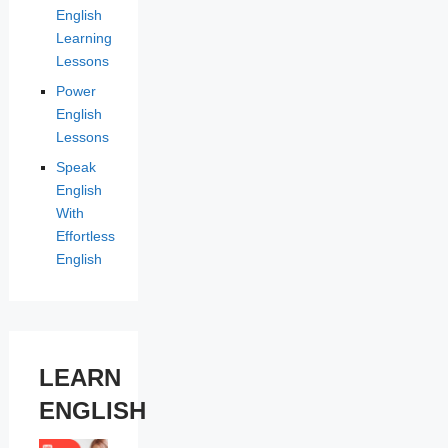
English
Learning
Lessons
Power
English
Lessons
Speak
English
With
Effortless
English
LEARN
ENGLISH