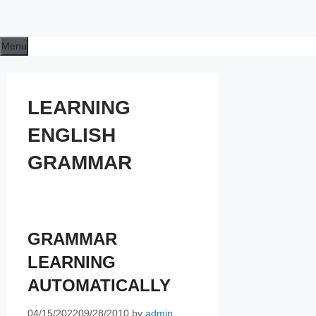
Menu
LEARNING
ENGLISH
GRAMMAR
GRAMMAR
LEARNING
AUTOMATICALLY
04/15/2022
09/28/2010
by
admin