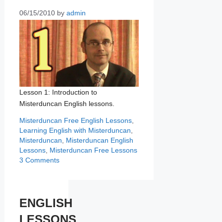
06/15/2010
by
admin
Lesson 1: Introduction to
Misterduncan English lessons.
Categories
Tags
Misterduncan
Free English Lessons
,
Learning English with Misterduncan
,
Misterduncan
,
Misterduncan English
Lessons
,
Misterduncan Free Lessons
3 Comments
ENGLISH
LESSONS