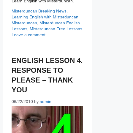
Learn English with Misterduncan.
Categories
Tags
Misterduncan
Breaking News
,
Learning English with Misterduncan
,
Misterduncan
,
Misterduncan English
Lessons
,
Misterduncan Free Lessons
Leave a comment
ENGLISH LESSON 4.
RESPONSE TO
PLEASE – THANK
YOU
06/22/2010
by
admin