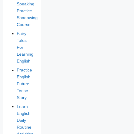
Speaking
Practice
Shadowing
Course
Fairy
Tales
For
Learning
English
Practice
English
Future
Tense
Story
Learn
English
Daily
Routine