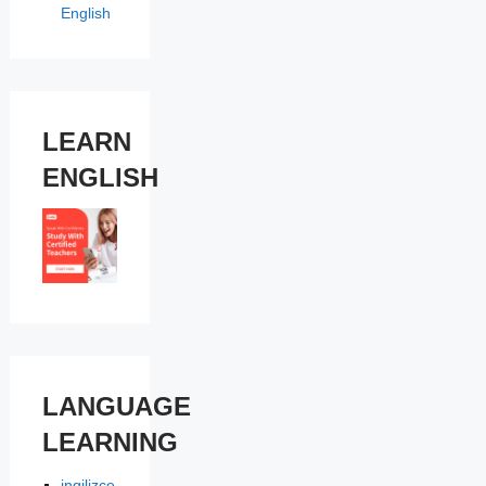
English
LEARN
ENGLISH
LANGUAGE
LEARNING
ingilizce