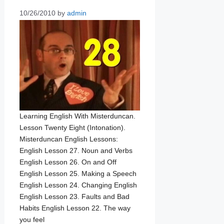
10/26/2010
by
admin
Learning English With Misterduncan.
Lesson Twenty Eight (Intonation).
Misterduncan English Lessons:
English Lesson 27. Noun and Verbs
English Lesson 26. On and Off
English Lesson 25. Making a Speech
English Lesson 24. Changing English
English Lesson 23. Faults and Bad
Habits English Lesson 22. The way
you feel