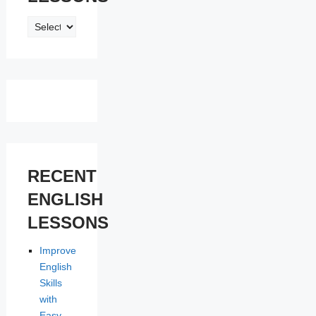
ENGLISH
LESSONS
RECENT
ENGLISH
LESSONS
Improve
English
Skills
with
Easy