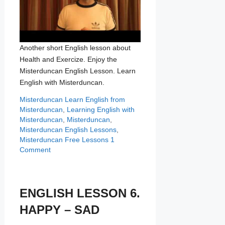
Another short English lesson about
Health and Exercize. Enjoy the
Misterduncan English Lesson. Learn
English with Misterduncan.
Categories
Tags
Misterduncan
Learn English from
Misterduncan
,
Learning English with
Misterduncan
,
Misterduncan
,
Misterduncan English Lessons
,
Misterduncan Free Lessons
1
Comment
ENGLISH LESSON 6.
HAPPY – SAD