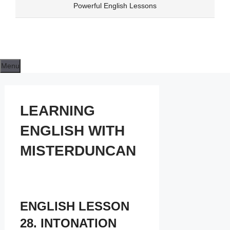
Skip
Powerful English Lessons
to
content
Menu
LEARNING
ENGLISH WITH
MISTERDUNCAN
ENGLISH LESSON
28. INTONATION