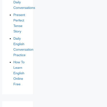
Daily
Conversations
Present
Perfect
Tense
Story
Daily
English
Conversation
Practice
How To
Learn
English
Online
Free