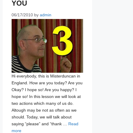
YOU
06/17/2010
by
admin
Hi everybody, this is Misterduncan in
England. How are you today? Are you
Okay? I hope so! Are you happy? I
hope so! In this lesson we will look at
two actions which many of us do.
Altough may be not as often as we
should. Today, we will talk about
saying “please” and “thank …
Read
more