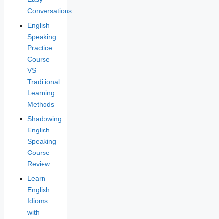
Conversations
English
Speaking
Practice
Course
VS
Traditional
Learning
Methods
Shadowing
English
Speaking
Course
Review
Learn
English
Idioms
with