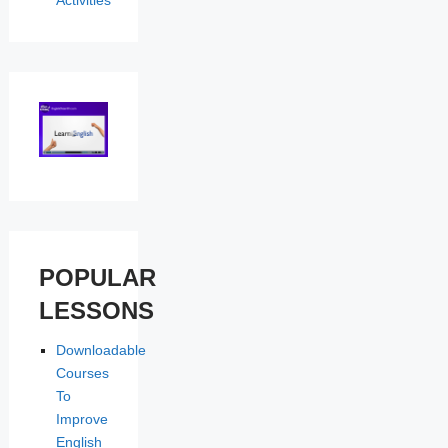
Activities
POPULAR
LESSONS
Downloadable
Courses
To
Improve
English