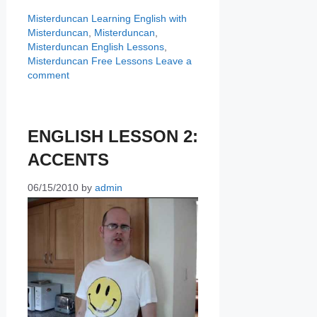
Categories
Tags
Misterduncan
Learning English with
Misterduncan
,
Misterduncan
,
Misterduncan English Lessons
,
Misterduncan Free Lessons
Leave a
comment
ENGLISH LESSON 2:
ACCENTS
06/15/2010
by
admin