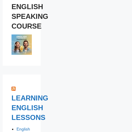
ENGLISH
SPEAKING
COURSE
LEARNING
ENGLISH
LESSONS
English