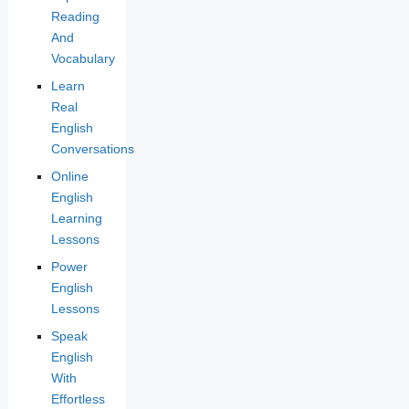
Reading
And
Vocabulary
Learn
Real
English
Conversations
Online
English
Learning
Lessons
Power
English
Lessons
Speak
English
With
Effortless