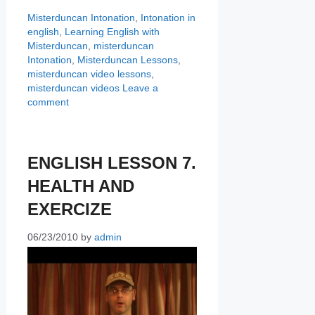
Categories
Tags
Misterduncan
Intonation
,
Intonation in
english
,
Learning English with
Misterduncan
,
misterduncan
Intonation
,
Misterduncan Lessons
,
misterduncan video lessons
,
misterduncan videos
Leave a
comment
ENGLISH LESSON 7.
HEALTH AND
EXERCIZE
06/23/2010
by
admin