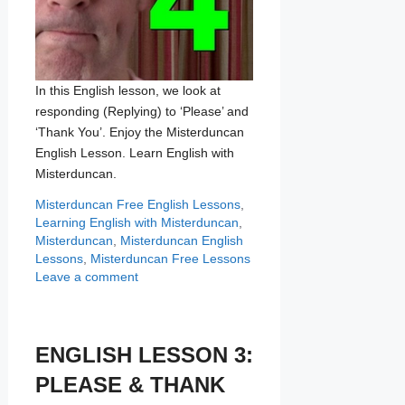
In this English lesson, we look at
responding (Replying) to ‘Please’ and
‘Thank You’. Enjoy the Misterduncan
English Lesson. Learn English with
Misterduncan.
Categories
Tags
Misterduncan
Free English Lessons
,
Learning English with Misterduncan
,
Misterduncan
,
Misterduncan English
Lessons
,
Misterduncan Free Lessons
Leave a comment
ENGLISH LESSON 3:
PLEASE & THANK