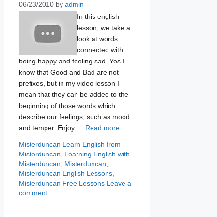
06/23/2010
by
admin
In this english
lesson, we take a
look at words
connected with
being happy and feeling sad. Yes I
know that Good and Bad are not
prefixes, but in my video lesson I
mean that they can be added to the
beginning of those words which
describe our feelings, such as mood
and temper. Enjoy …
Read more
Categories
Tags
Misterduncan
Learn English from
Misterduncan
,
Learning English with
Misterduncan
,
Misterduncan
,
Misterduncan English Lessons
,
Misterduncan Free Lessons
Leave a
comment