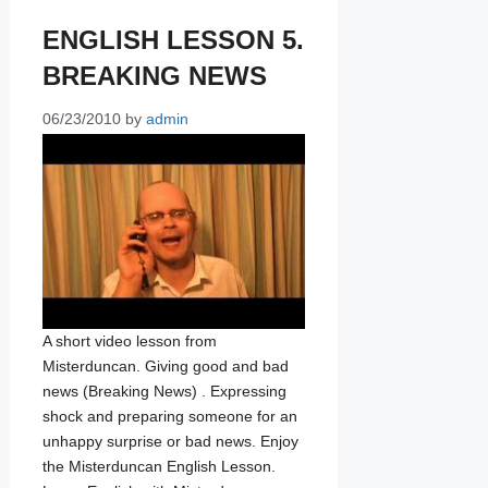
ENGLISH LESSON 5.
BREAKING NEWS
06/23/2010
by
admin
A short video lesson from
Misterduncan. Giving good and bad
news (Breaking News) . Expressing
shock and preparing someone for an
unhappy surprise or bad news. Enjoy
the Misterduncan English Lesson.