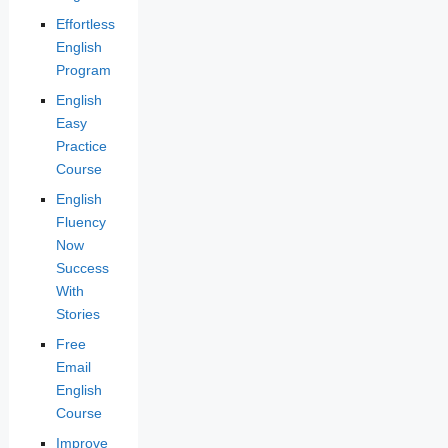
Effortless
English
Program
English
Easy
Practice
Course
English
Fluency
Now
Success
With
Stories
Free
Email
English
Course
Improve