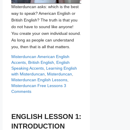
Misterduncan asks: which is the best
way to speak? American English or
British English? The truth is that you
do not have to sound like anyone!
You create your own individual sound.
As long as people can understand
you, then that is all that matters.
Categories
Tags
Misterduncan
American English
Accents
,
British English
,
English
Speaking Accents
,
Learning English
with Misterduncan
,
Misterduncan
,
Misterduncan English Lessons
,
Misterduncan Free Lessons
3
Comments
ENGLISH LESSON 1:
INTRODUCTION