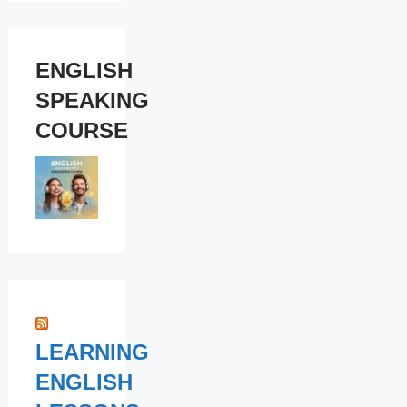
ENGLISH
SPEAKING
COURSE
LEARNING
ENGLISH