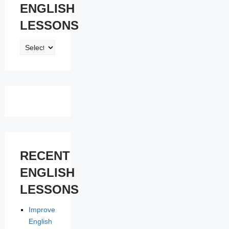
ENGLISH
LESSONS
ENGLISH
LESSONS
RECENT
ENGLISH
LESSONS
Improve
English