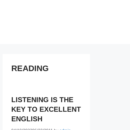
READING
LISTENING IS THE
KEY TO EXCELLENT
ENGLISH