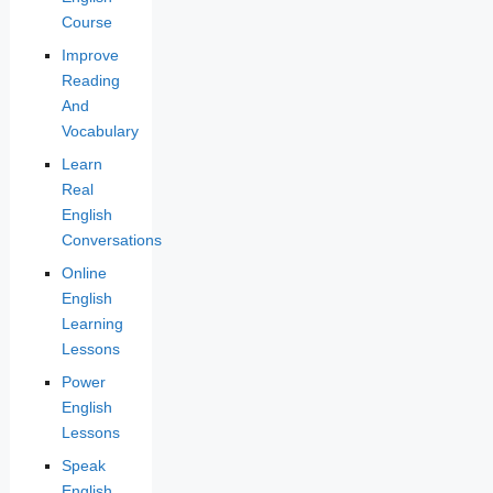
Course
Improve
Reading
And
Vocabulary
Learn
Real
English
Conversations
Online
English
Learning
Lessons
Power
English
Lessons
Speak
English