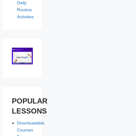
Daily
Routine
Activities
POPULAR
LESSONS
Downloadable
Courses