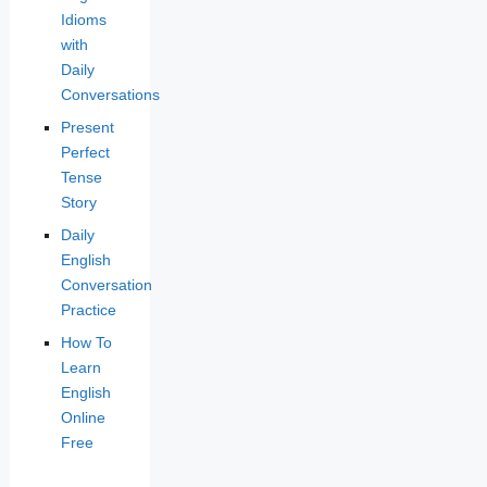
Idioms
with
Daily
Conversations
Present
Perfect
Tense
Story
Daily
English
Conversation
Practice
How To
Learn
English
Online
Free