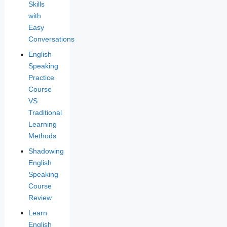
Skills
with
Easy
Conversations
English
Speaking
Practice
Course
VS
Traditional
Learning
Methods
Shadowing
English
Speaking
Course
Review
Learn
English