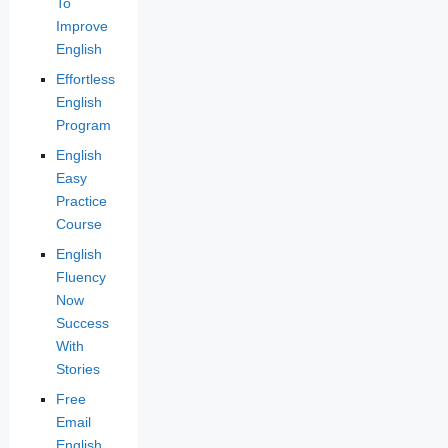
To
Improve
English
Effortless
English
Program
English
Easy
Practice
Course
English
Fluency
Now
Success
With
Stories
Free
Email
English