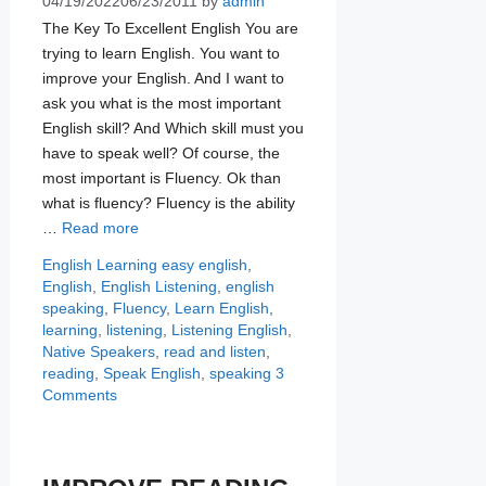
04/19/2022
06/23/2011
by
admin
The Key To Excellent English You are
trying to learn English. You want to
improve your English. And I want to
ask you what is the most important
English skill? And Which skill must you
have to speak well? Of course, the
most important is Fluency. Ok than
what is fluency? Fluency is the ability
…
Read more
Categories
Tags
English Learning
easy english
,
English
,
English Listening
,
english
speaking
,
Fluency
,
Learn English
,
learning
,
listening
,
Listening English
,
Native Speakers
,
read and listen
,
reading
,
Speak English
,
speaking
3
Comments