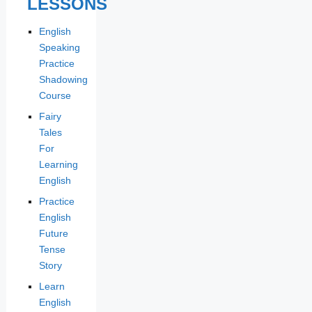
LESSONS
English
Speaking
Practice
Shadowing
Course
Fairy
Tales
For
Learning
English
Practice
English
Future
Tense
Story
Learn
English