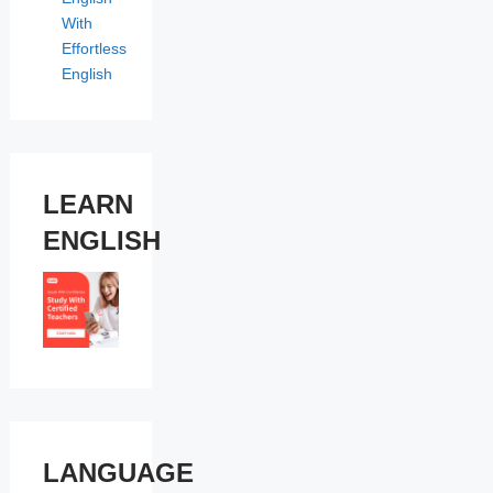
With
Effortless
English
LEARN
ENGLISH
LANGUAGE