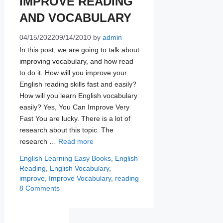
IMPROVE READING
AND VOCABULARY
04/15/2022
09/14/2010
by
admin
In this post, we are going to talk about
improving vocabulary, and how read
to do it. How will you improve your
English reading skills fast and easily?
How will you learn English vocabulary
easily? Yes, You Can Improve Very
Fast You are lucky. There is a lot of
research about this topic. The
research …
Read more
Categories
Tags
English Learning
Easy Books
,
English
Reading
,
English Vocabulary
,
improve
,
Improve Vocabulary
,
reading
8 Comments