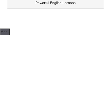
Skip
Powerful English Lessons
to
content
Menu