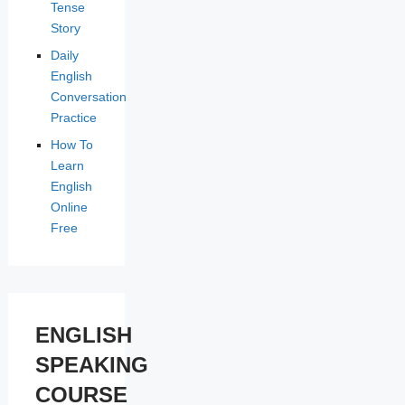
Tense
Story
Daily
English
Conversation
Practice
How To
Learn
English
Online
Free
ENGLISH
SPEAKING
COURSE