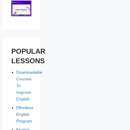
POPULAR
LESSONS
Downloadable
Courses
To
Improve
English
Effortless
English
Program
English