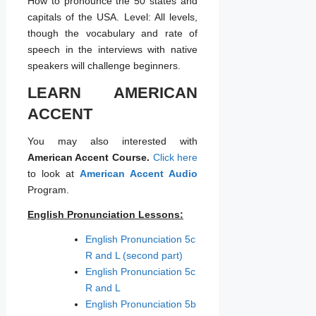
How to pronounce the 50 states and
capitals of the USA. Level: All levels,
though the vocabulary and rate of
speech in the interviews with native
speakers will challenge beginners.
LEARN AMERICAN
ACCENT
You may also interested with
American Accent Course.
Click here
to look at
American Accent Audio
Program.
English Pronunciation Lessons:
English Pronunciation 5c
R and L (second part)
English Pronunciation 5c
R and L
English Pronunciation 5b