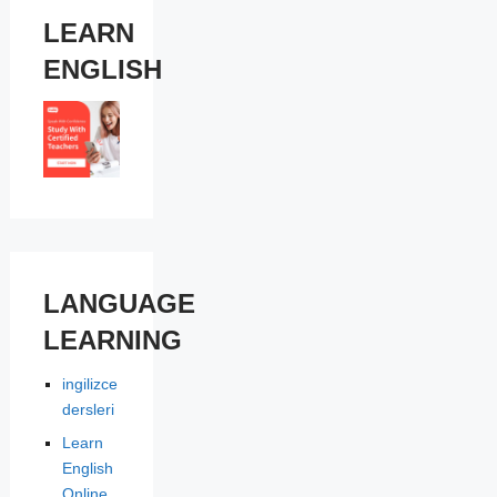
LEARN
ENGLISH
LANGUAGE
LEARNING
ingilizce
dersleri
Learn
English
Online