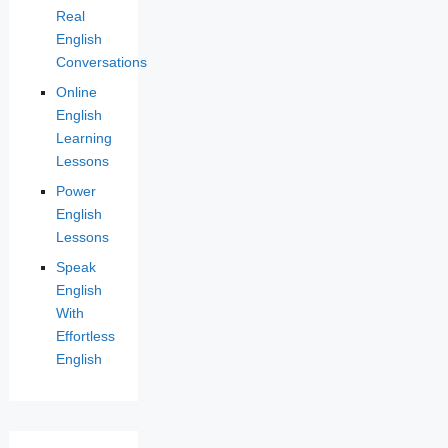
Real
English
Conversations
Online
English
Learning
Lessons
Power
English
Lessons
Speak
English
With
Effortless
English