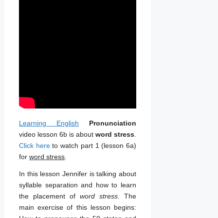
Learning English
Pronunciation
video lesson 6b is about
word stress
.
Click here
to watch part 1 (lesson 6a)
for
word stress
.
In this lesson Jennifer is talking about
syllable separation and how to learn
the placement of
word stress
. The
main exercise of this lesson begins: