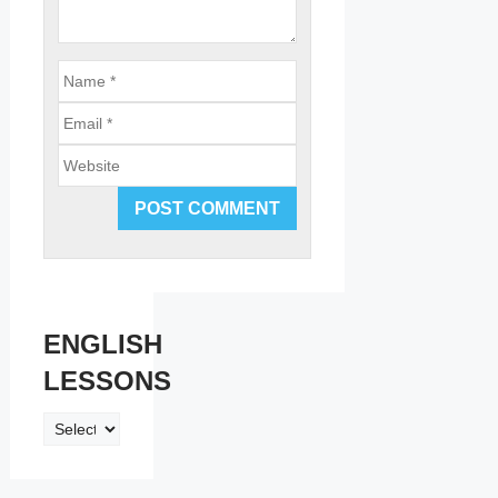
Email
Website
ENGLISH
LESSONS
ENGLISH
LESSONS