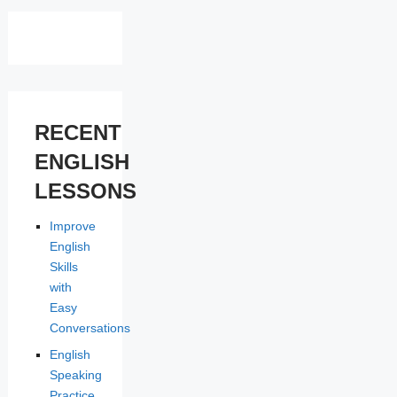
RECENT
ENGLISH
LESSONS
Improve
English
Skills
with
Easy
Conversations
English
Speaking
Practice