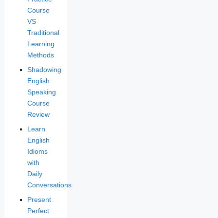
Course
VS
Traditional
Learning
Methods
Shadowing
English
Speaking
Course
Review
Learn
English
Idioms
with
Daily
Conversations
Present
Perfect