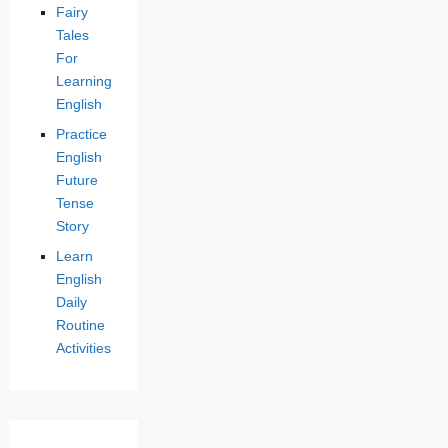
Fairy
Tales
For
Learning
English
Practice
English
Future
Tense
Story
Learn
English
Daily
Routine
Activities