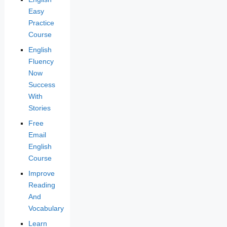
Easy
Practice
Course
English
Fluency
Now
Success
With
Stories
Free
Email
English
Course
Improve
Reading
And
Vocabulary
Learn