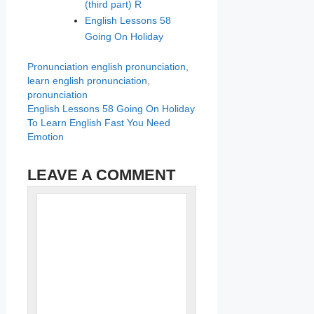
(third part) R
English Lessons 58
Going On Holiday
Categories
Tags
Pronunciation
english pronunciation
,
learn english pronunciation
,
pronunciation
English Lessons 58 Going On Holiday
To Learn English Fast You Need
Emotion
LEAVE A COMMENT
Name
Comment