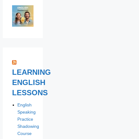
LEARNING
ENGLISH
LESSONS
English
Speaking
Practice
Shadowing
Course