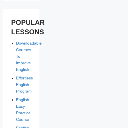
POPULAR
LESSONS
Downloadable
Courses
To
Improve
English
Effortless
English
Program
English
Easy
Practice
Course
English