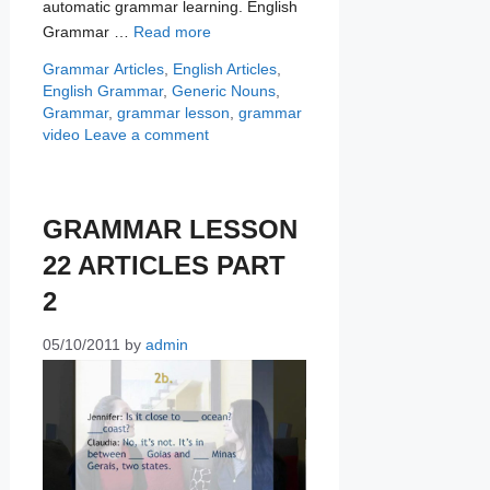
automatic grammar learning. English
Grammar …
Read more
Categories
Tags
Grammar
Articles
,
English Articles
,
English Grammar
,
Generic Nouns
,
Grammar
,
grammar lesson
,
grammar
video
Leave a comment
GRAMMAR LESSON
22 ARTICLES PART
2
05/10/2011
by
admin