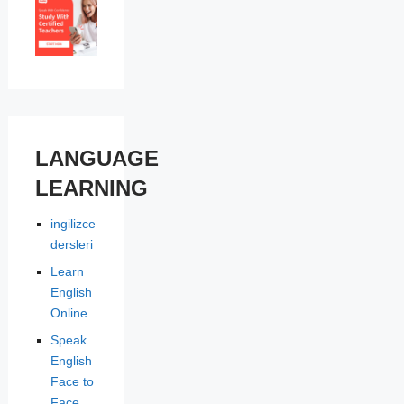
LANGUAGE
LEARNING
ingilizce
dersleri
Learn
English
Online
Speak
English
Face to
Face