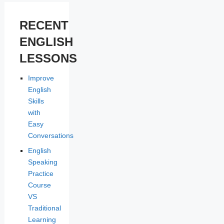
RECENT
ENGLISH
LESSONS
Improve
English
Skills
with
Easy
Conversations
English
Speaking
Practice
Course
VS
Traditional
Learning