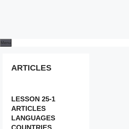
Menu
ARTICLES
LESSON 25-1
ARTICLES
LANGUAGES
COUNTRIES