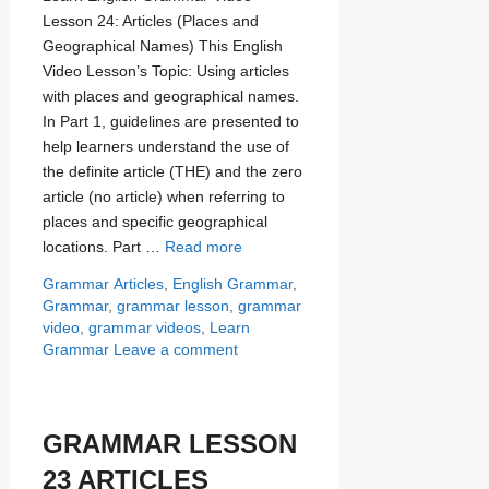
Lesson 24: Articles (Places and
Geographical Names) This English
Video Lesson’s Topic: Using articles
with places and geographical names.
In Part 1, guidelines are presented to
help learners understand the use of
the definite article (THE) and the zero
article (no article) when referring to
places and specific geographical
locations. Part …
Read more
Categories
Tags
Grammar
Articles
,
English Grammar
,
Grammar
,
grammar lesson
,
grammar
video
,
grammar videos
,
Learn
Grammar
Leave a comment
GRAMMAR LESSON
23 ARTICLES