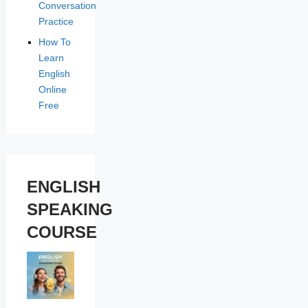
Conversation
Practice
How To
Learn
English
Online
Free
ENGLISH
SPEAKING
COURSE