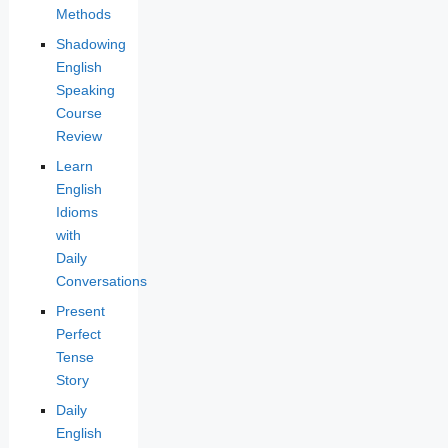
Methods
Shadowing
English
Speaking
Course
Review
Learn
English
Idioms
with
Daily
Conversations
Present
Perfect
Tense
Story
Daily
English