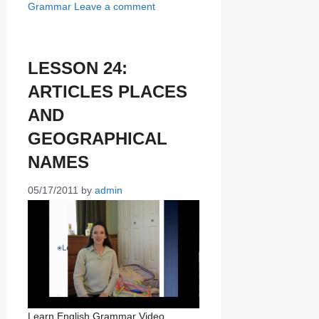
Grammar
Leave a comment
LESSON 24:
ARTICLES PLACES
AND
GEOGRAPHICAL
NAMES
05/17/2011
by
admin
Learn English Grammar Video