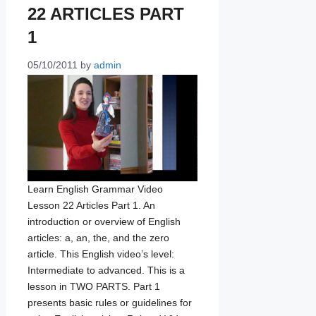
22 ARTICLES PART
1
05/10/2011
by
admin
Learn English Grammar Video
Lesson 22 Articles Part 1. An
introduction or overview of English
articles: a, an, the, and the zero
article. This English video’s level:
Intermediate to advanced. This is a
lesson in TWO PARTS. Part 1
presents basic rules or guidelines for