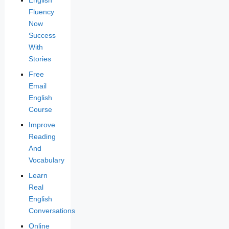
Fluency
Now
Success
With
Stories
Free
Email
English
Course
Improve
Reading
And
Vocabulary
Learn
Real
English
Conversations
Online