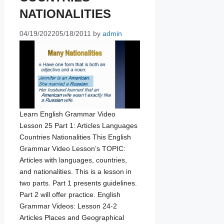
NATIONALITIES
04/19/2022
05/18/2011
by
admin
Learn English Grammar Video
Lesson 25 Part 1: Articles Languages
Countries Nationalities This English
Grammar Video Lesson’s TOPIC:
Articles with languages, countries,
and nationalities. This is a lesson in
two parts. Part 1 presents guidelines.
Part 2 will offer practice. English
Grammar Videos: Lesson 24-2
Articles Places and Geographical