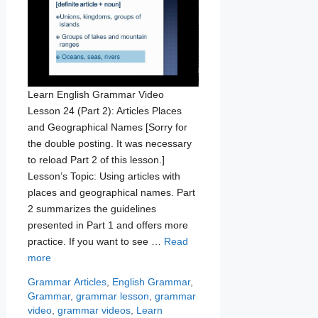
Learn English Grammar Video
Lesson 24 (Part 2): Articles Places
and Geographical Names [Sorry for
the double posting. It was necessary
to reload Part 2 of this lesson.]
Lesson’s Topic: Using articles with
places and geographical names. Part
2 summarizes the guidelines
presented in Part 1 and offers more
practice. If you want to see …
Read
more
Categories
Tags
Grammar
Articles
,
English Grammar
,
Grammar
,
grammar lesson
,
grammar
video
,
grammar videos
,
Learn