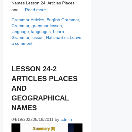
Names Lesson 24: Articles Places
and …
Read more
Categories
Tags
Grammar
Articles
,
English Grammar
,
Grammar
,
grammar lesson
,
language
,
languages
,
Learn
Grammar
,
lesson
,
Nationalities
Leave
a comment
LESSON 24-2
ARTICLES PLACES
AND
GEOGRAPHICAL
NAMES
04/19/2022
05/18/2011
by
admin