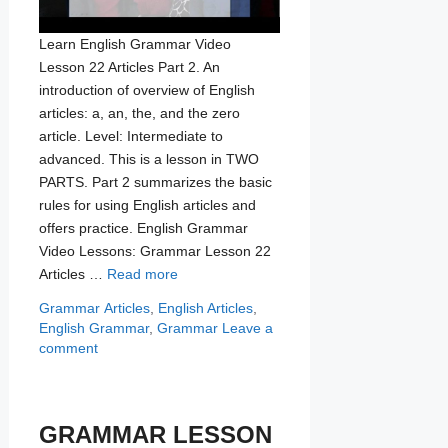
Learn English Grammar Video
Lesson 22 Articles Part 2. An
introduction of overview of English
articles: a, an, the, and the zero
article. Level: Intermediate to
advanced. This is a lesson in TWO
PARTS. Part 2 summarizes the basic
rules for using English articles and
offers practice. English Grammar
Video Lessons: Grammar Lesson 22
Articles …
Read more
Categories
Tags
Grammar
Articles
,
English Articles
,
English Grammar
,
Grammar
Leave a
comment
GRAMMAR LESSON