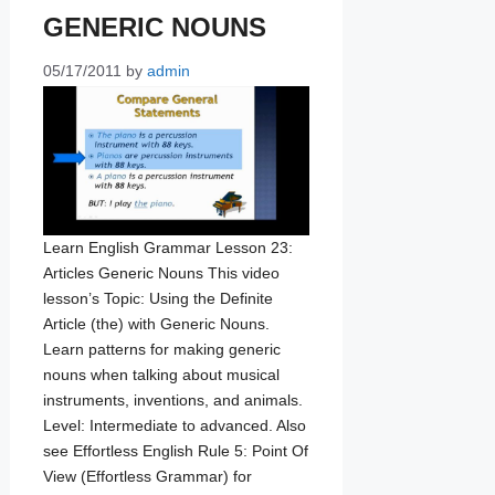
GENERIC NOUNS
05/17/2011
by
admin
Learn English Grammar Lesson 23:
Articles Generic Nouns This video
lesson’s Topic: Using the Definite
Article (the) with Generic Nouns.
Learn patterns for making generic
nouns when talking about musical
instruments, inventions, and animals.
Level: Intermediate to advanced. Also
see Effortless English Rule 5: Point Of
View (Effortless Grammar) for