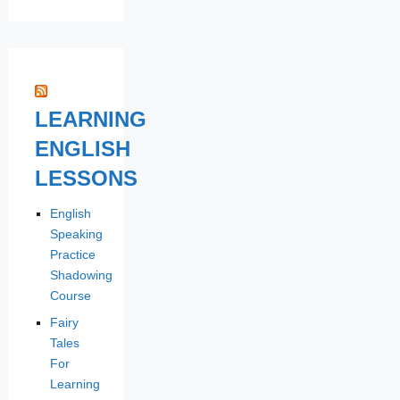
LEARNING
ENGLISH
LESSONS
English
Speaking
Practice
Shadowing
Course
Fairy
Tales
For
Learning