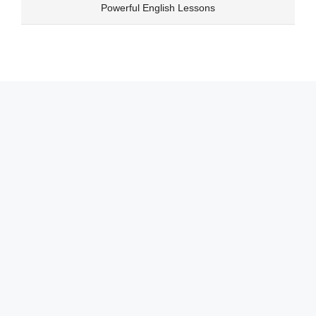
Skip
Powerful English Lessons
to
content