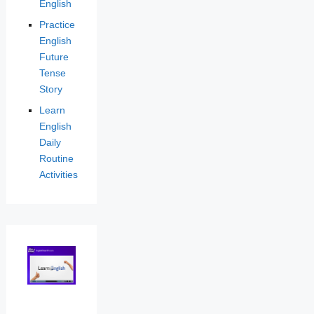
English
Practice
English
Future
Tense
Story
Learn
English
Daily
Routine
Activities