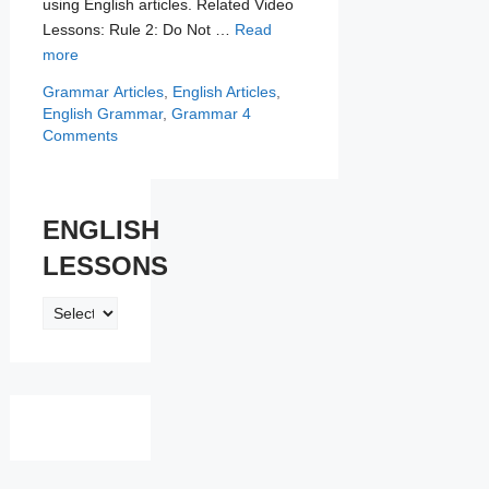
using English articles. Related Video
Lessons: Rule 2: Do Not …
Read
more
Categories
Tags
Grammar
Articles
,
English Articles
,
English Grammar
,
Grammar
4
Comments
ENGLISH
LESSONS
ENGLISH
LESSONS