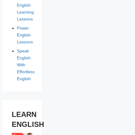
English
Learning
Lessons
Power
English
Lessons
Speak
English
With
Effortless
English
LEARN
ENGLISH