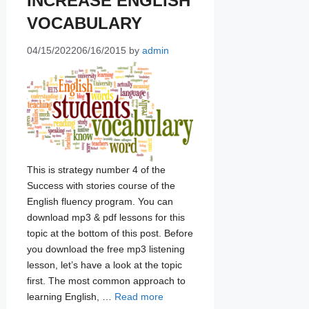
INCREASE ENGLISH
VOCABULARY
04/15/2022
06/16/2015
by
admin
This is strategy number 4 of the
Success with stories course of the
English fluency program. You can
download mp3 & pdf lessons for this
topic at the bottom of this post. Before
you download the free mp3 listening
lesson, let’s have a look at the topic
first. The most common approach to
learning English, …
Read more