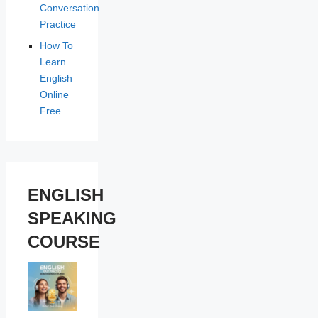
Conversation
Practice
How To
Learn
English
Online
Free
ENGLISH
SPEAKING
COURSE