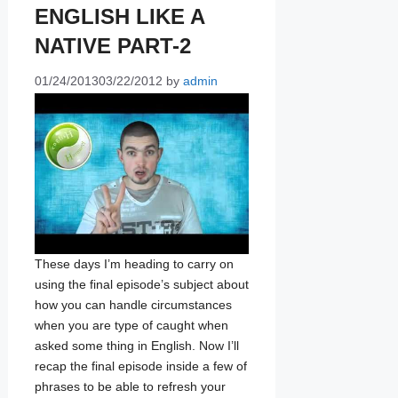
ENGLISH LIKE A
NATIVE PART-2
01/24/2013
03/22/2012
by
admin
These days I’m heading to carry on
using the final episode’s subject about
how you can handle circumstances
when you are type of caught when
asked some thing in English. Now I’ll
recap the final episode inside a few of
phrases to be able to refresh your