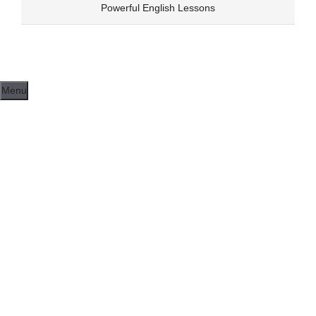
Skip
Powerful English Lessons
to
content
Menu