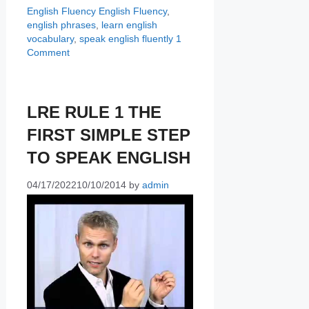
Categories
Tags
English Fluency
English Fluency
,
english phrases
,
learn english
vocabulary
,
speak english fluently
1
Comment
LRE RULE 1 THE
FIRST SIMPLE STEP
TO SPEAK ENGLISH
04/17/2022
10/10/2014
by
admin