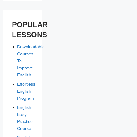
POPULAR
LESSONS
Downloadable
Courses
To
Improve
English
Effortless
English
Program
English
Easy
Practice
Course