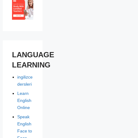
LANGUAGE
LEARNING
ingilizce
dersleri
Learn
English
Online
Speak
English
Face to