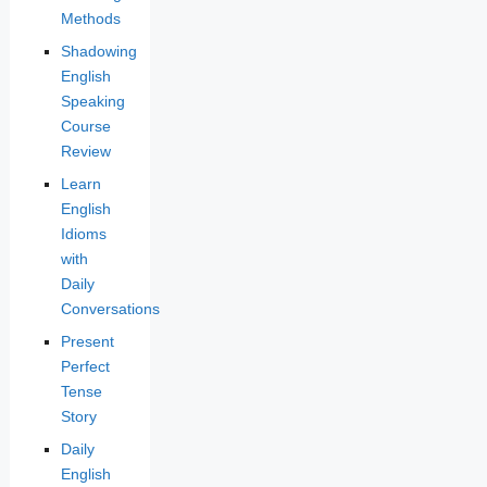
Methods
Shadowing
English
Speaking
Course
Review
Learn
English
Idioms
with
Daily
Conversations
Present
Perfect
Tense
Story
Daily
English