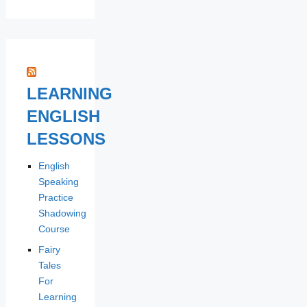
LEARNING
ENGLISH
LESSONS
English
Speaking
Practice
Shadowing
Course
Fairy
Tales
For
Learning