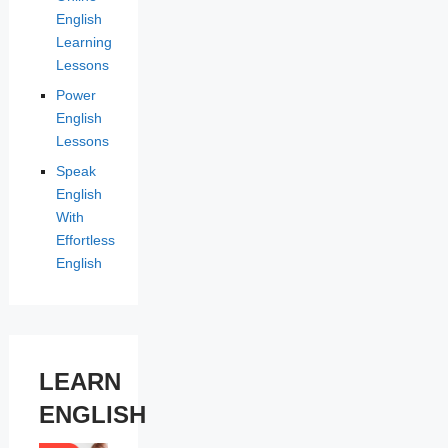
English
Learning
Lessons
Power
English
Lessons
Speak
English
With
Effortless
English
LEARN
ENGLISH