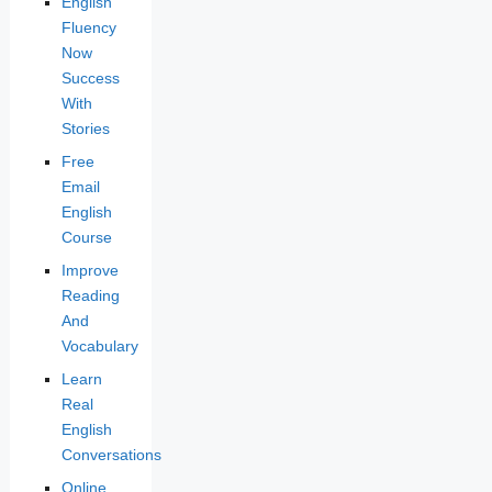
English
Fluency
Now
Success
With
Stories
Free
Email
English
Course
Improve
Reading
And
Vocabulary
Learn
Real
English
Conversations
Online