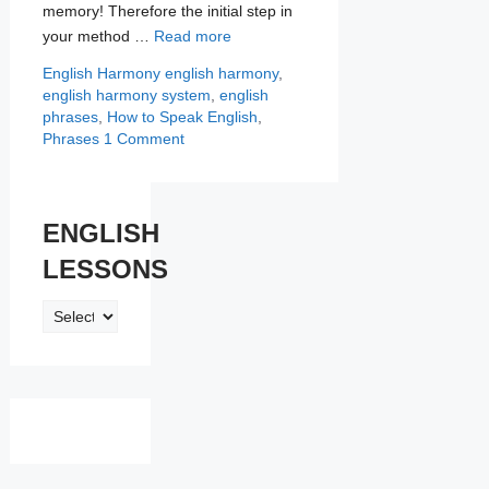
memory! Therefore the initial step in
your method …
Read more
Categories
Tags
English Harmony
english harmony
,
english harmony system
,
english
phrases
,
How to Speak English
,
Phrases
1 Comment
ENGLISH
LESSONS
ENGLISH
LESSONS