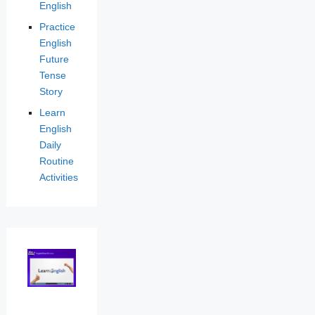
English
Practice
English
Future
Tense
Story
Learn
English
Daily
Routine
Activities