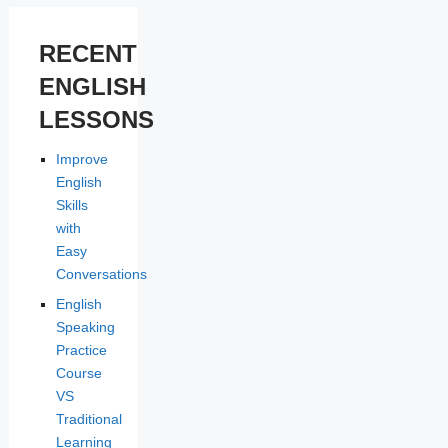
RECENT
ENGLISH
LESSONS
Improve
English
Skills
with
Easy
Conversations
English
Speaking
Practice
Course
VS
Traditional
Learning