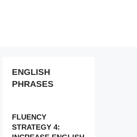
ENGLISH
PHRASES
FLUENCY
STRATEGY 4: