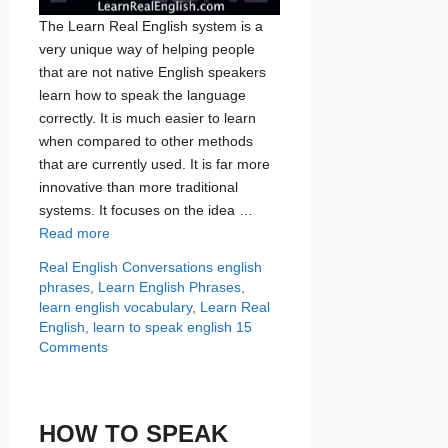
The Learn Real English system is a
very unique way of helping people
that are not native English speakers
learn how to speak the language
correctly. It is much easier to learn
when compared to other methods
that are currently used. It is far more
innovative than more traditional
systems. It focuses on the idea …
Read more
Categories
Tags
Real English Conversations
english
phrases
,
Learn English Phrases
,
learn english vocabulary
,
Learn Real
English
,
learn to speak english
15
Comments
HOW TO SPEAK