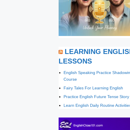
LEARNING ENGLIS
LESSONS
English Speaking Practice Shadowi
Course
Fairy Tales For Learning English
Practice English Future Tense Story
Learn English Daily Routine Activitie