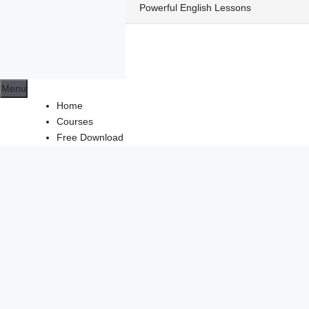
Skip
Powerful English Lessons
to
content
Menu
Home
Courses
Free Download