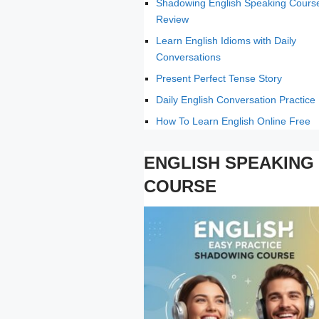
Shadowing English Speaking Cours
Review
Learn English Idioms with Daily
Conversations
Present Perfect Tense Story
Daily English Conversation Practice
How To Learn English Online Free
ENGLISH SPEAKING
COURSE