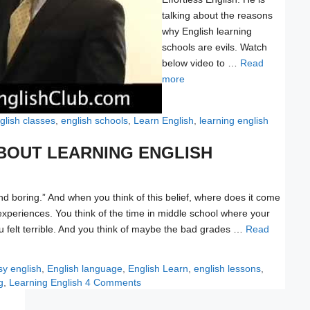
talking about the reasons
why English learning
schools are evils. Watch
below video to …
Read
more
glish classes
,
english schools
,
Learn English
,
learning english
ABOUT LEARNING ENGLISH
and boring.” And when you think of this belief, where does it come
 experiences. You think of the time in middle school where your
 felt terrible. And you think of maybe the bad grades …
Read
gs
sy english
,
English language
,
English Learn
,
english lessons
,
g
,
Learning English
4 Comments