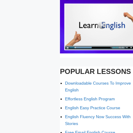
POPULAR LESSONS
Downloadable Courses To Improve
English
Effortless English Program
English Easy Practice Course
English Fluency Now Success With
Stories
Free Email English Course