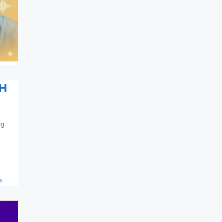
H
ng
s