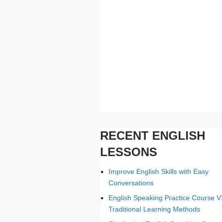
RECENT ENGLISH
LESSONS
Improve English Skills with Easy
Conversations
English Speaking Practice Course 
Traditional Learning Methods