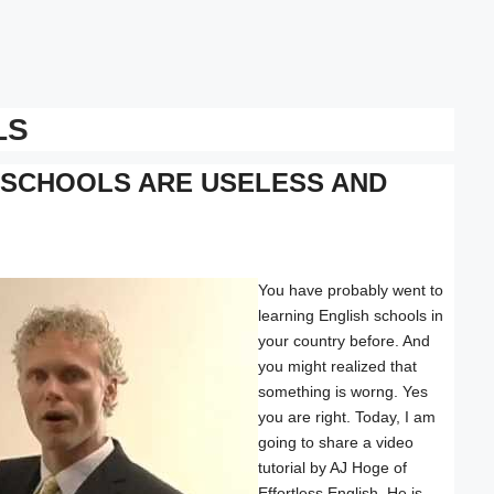
LS
 SCHOOLS ARE USELESS AND
You have probably went to
learning English schools in
your country before. And
you might realized that
something is worng. Yes
you are right. Today, I am
going to share a video
tutorial by AJ Hoge of
Effortless English. He is