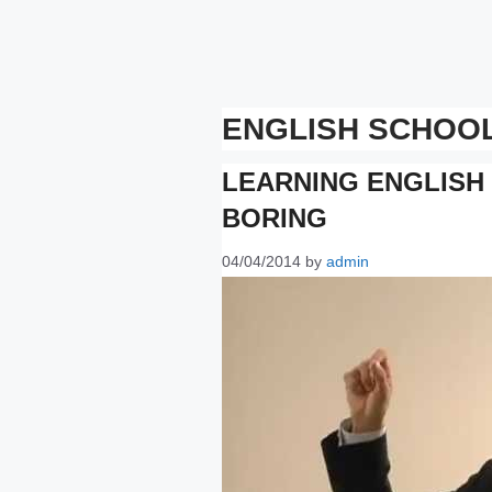
ENGLISH SCHOO
LEARNING ENGLISH
BORING
04/04/2014
by
admin