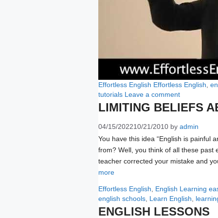
Categories
Tags
Effortless English
Effortless English
,
en
tutorials
Leave a comment
LIMITING BELIEFS 
04/15/2022
10/21/2010
by
admin
You have this idea “English is painful 
from? Well, you think of all these past
teacher corrected your mistake and you
more
Categories
Ta
Effortless English
,
English Learning
ea
english schools
,
Learn English
,
learnin
ENGLISH LESSONS