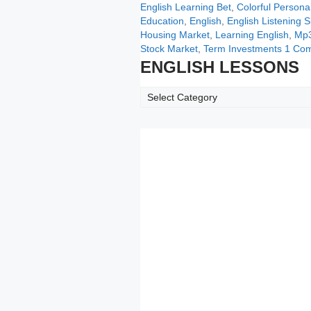
Categories
Tags
English Learning
Bet
,
Colorful Personal
Education
,
English
,
English Listening Sk
Housing Market
,
Learning English
,
Mp3
Stock Market
,
Term Investments
1 Co
ENGLISH LESSONS
ENGLISH
LESSONS