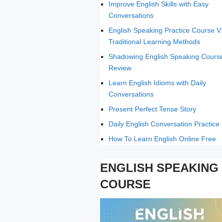
Improve English Skills with Easy
Conversations
English Speaking Practice Course 
Traditional Learning Methods
Shadowing English Speaking Cours
Review
Learn English Idioms with Daily
Conversations
Present Perfect Tense Story
Daily English Conversation Practice
How To Learn English Online Free
ENGLISH SPEAKING
COURSE