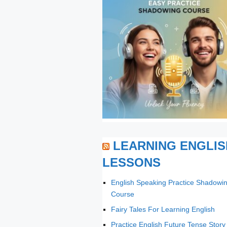
LEARNING ENGLIS
LESSONS
English Speaking Practice Shadowi
Course
Fairy Tales For Learning English
Practice English Future Tense Story