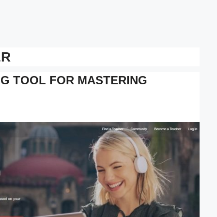
ER
NG TOOL FOR MASTERING