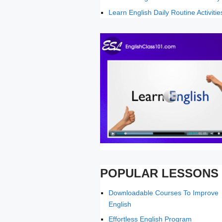
Learn English Daily Routine Activitie
POPULAR LESSONS
Downloadable Courses To Improve
English
Effortless English Program