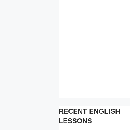
RECENT ENGLISH
LESSONS