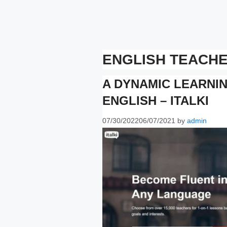
ENGLISH TEACH
A DYNAMIC LEARNI
ENGLISH – ITALKI
07/30/2022
06/07/2021
by
admin