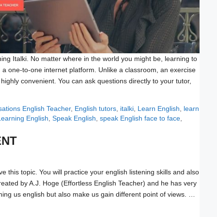
ing Italki. No matter where in the world you might be, learning to
 a one-to-one internet platform. Unlike a classroom, an exercise
s highly convenient. You can ask questions directly to your tutor,
Tags
sations
English Teacher
,
English tutors
,
italki
,
Learn English
,
learn
Learning English
,
Speak English
,
speak English face to face
,
ENT
e this topic. You will practice your english listening skills and also
created by A.J. Hoge (Effortless English Teacher) and he has very
ching us english but also make us gain different point of views. …