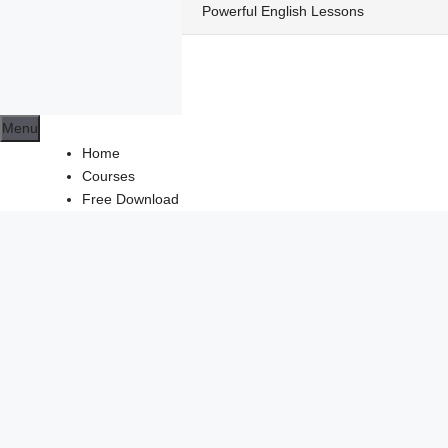
Skip
Powerful English Lessons
to
content
Menu
Home
Courses
Free Download