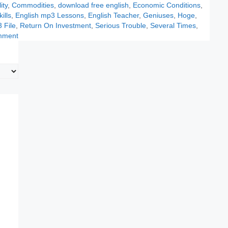
ity
,
Commodities
,
download free english
,
Economic Conditions
,
ills
,
English mp3 Lessons
,
English Teacher
,
Geniuses
,
Hoge
,
 File
,
Return On Investment
,
Serious Trouble
,
Several Times
,
mment