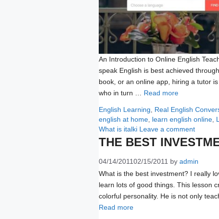
An Introduction to Online English Teach
speak English is best achieved through
book, or an online app, hiring a tutor i
who in turn …
Read more
Categories
English Learning
,
Real English Conver
english at home
,
learn english online
,
What is italki
Leave a comment
THE BEST INVESTM
04/14/2011
02/15/2011
by
admin
What is the best investment? I really lov
learn lots of good things. This lesson 
colorful personality. He is not only tea
Read more