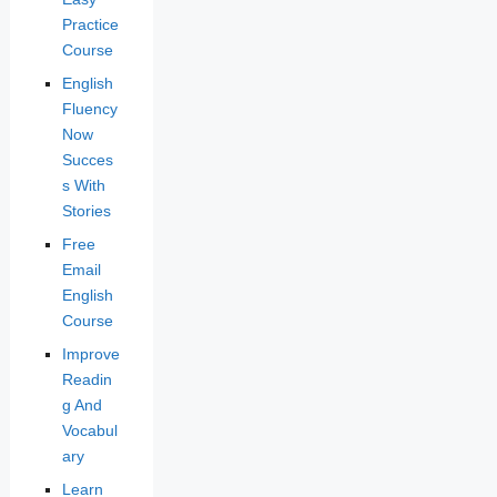
Practice
Course
English
Fluency
Now
Succes
s With
Stories
Free
Email
English
Course
Improve
Readin
g And
Vocabul
ary
Learn