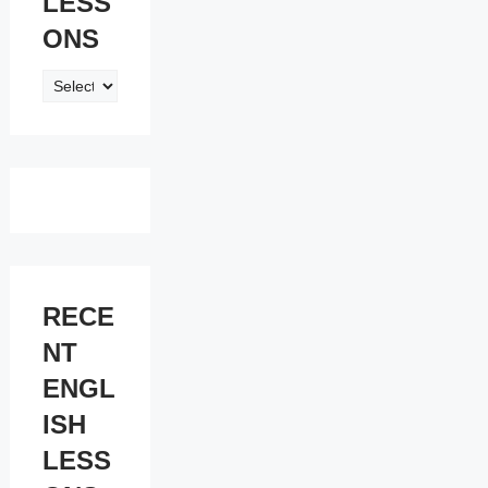
LESS
ONS
ENGLISH
LESSONS
RECE
NT
ENGL
ISH
LESS