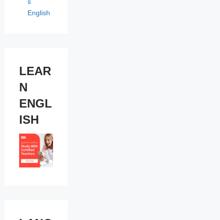
s
English
LEAR
N
ENGL
ISH