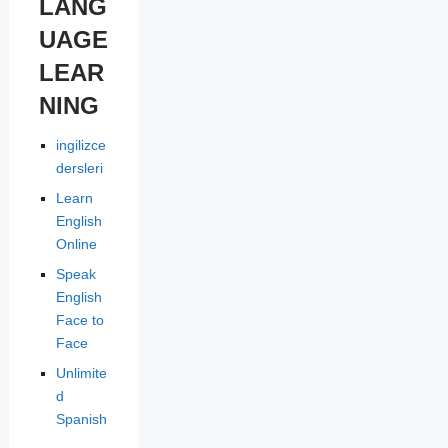
LANG
UAGE
LEAR
NING
ingilizce
dersleri
Learn
English
Online
Speak
English
Face to
Face
Unlimite
d
Spanish