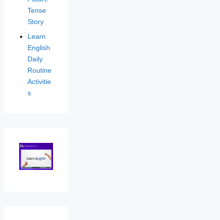
Tense
Story
Learn
English
Daily
Routine
Activitie
s