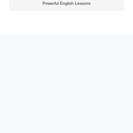
Skip
Powerful English Lessons
to
content