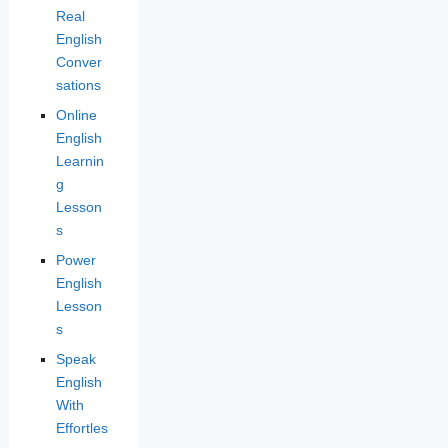
Real
English
Conver
sations
Online
English
Learnin
g
Lesson
s
Power
English
Lesson
s
Speak
English
With
Effortles