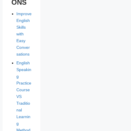
ONS
Improve
English
Skills
with
Easy
Conver
sations
English
Speakin
g
Practice
Course
VS
Traditio
nal
Learnin
g
Method