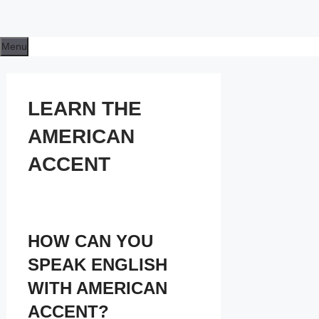
Menu
LEARN THE
AMERICAN
ACCENT
HOW CAN YOU
SPEAK ENGLISH
WITH AMERICAN
ACCENT?