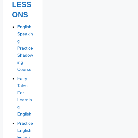
LESS
ONS
English
Speakin
g
Practice
Shadow
ing
Course
Fairy
Tales
For
Learnin
g
English
Practice
English
Future