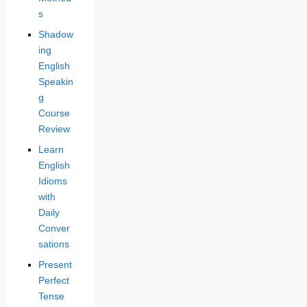
s
Shadow
ing
English
Speakin
g
Course
Review
Learn
English
Idioms
with
Daily
Conver
sations
Present
Perfect
Tense