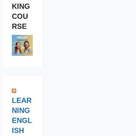
KING
COU
RSE
LEAR
NING
ENGL
ISH