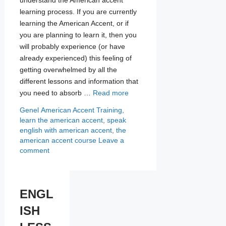
understand the American accent
learning process. If you are currently
learning the American Accent, or if
you are planning to learn it, then you
will probably experience (or have
already experienced) this feeling of
getting overwhelmed by all the
different lessons and information that
you need to absorb …
Read more
Categories
Tags
Genel
American Accent Training
,
learn the american accent
,
speak
english with american accent
,
the
american accent course
Leave a
comment
ENGL
ISH