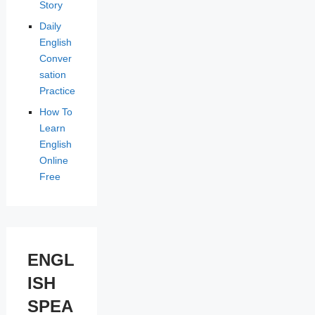
Story
Daily
English
Conver
sation
Practice
How To
Learn
English
Online
Free
ENGL
ISH
SPEA