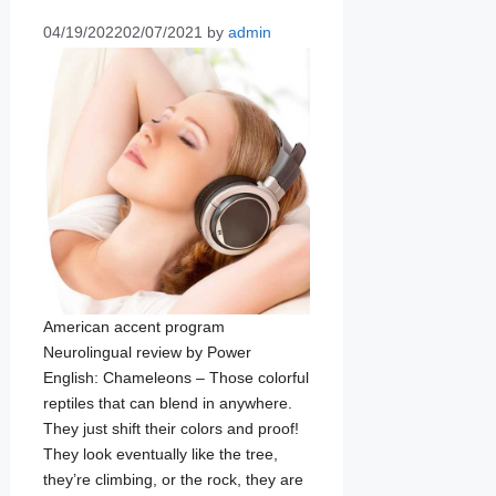
04/19/2022
02/07/2021
by
admin
American accent program
Neurolingual review by Power
English: Chameleons – Those colorful
reptiles that can blend in anywhere.
They just shift their colors and proof!
They look eventually like the tree,
they’re climbing, or the rock, they are