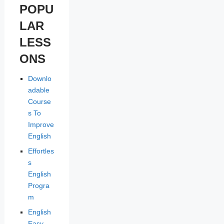
POPU
LAR
LESS
ONS
Downlo
adable
Course
s To
Improve
English
Effortles
s
English
Progra
m
English
Easy