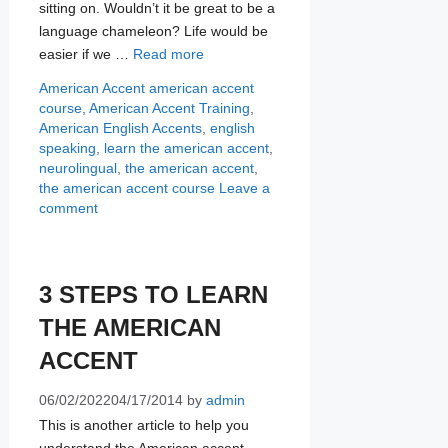
sitting on. Wouldn’t it be great to be a
language chameleon? Life would be
easier if we …
Read more
Categories
Tags
American Accent
american accent
course
,
American Accent Training
,
American English Accents
,
english
speaking
,
learn the american accent
,
neurolingual
,
the american accent
,
the american accent course
Leave a
comment
3 STEPS TO LEARN
THE AMERICAN
ACCENT
06/02/2022
04/17/2014
by
admin
This is another article to help you