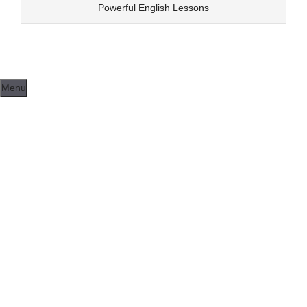
Skip
Powerful English Lessons
to
content
Menu