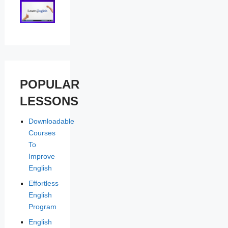
POPULAR
LESSONS
Downloadable
Courses
To
Improve
English
Effortless
English
Program
English