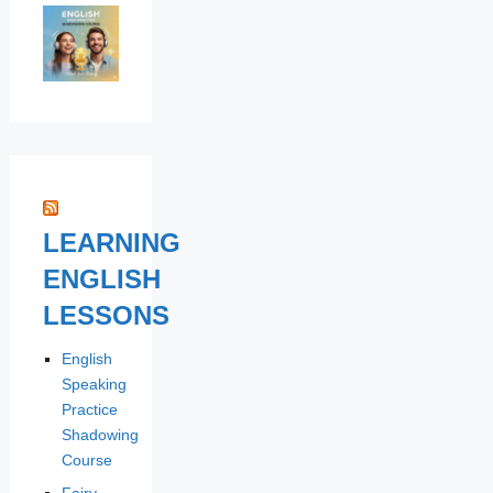
LEARNING
ENGLISH
LESSONS
English
Speaking
Practice
Shadowing
Course