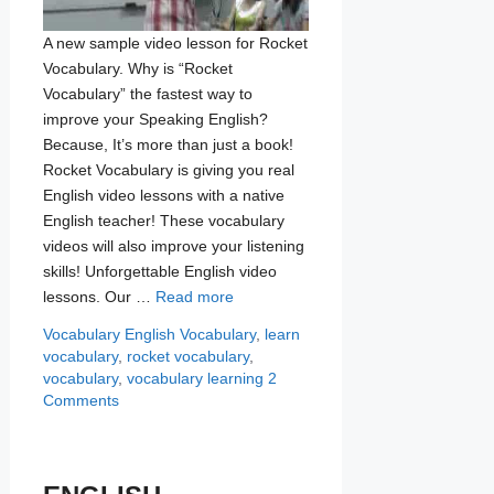
A new sample video lesson for Rocket
Vocabulary. Why is “Rocket
Vocabulary” the fastest way to
improve your Speaking English?
Because, It’s more than just a book!
Rocket Vocabulary is giving you real
English video lessons with a native
English teacher! These vocabulary
videos will also improve your listening
skills! Unforgettable English video
lessons. Our …
Read more
Categories
Tags
Vocabulary
English Vocabulary
,
learn
vocabulary
,
rocket vocabulary
,
vocabulary
,
vocabulary learning
2
Comments