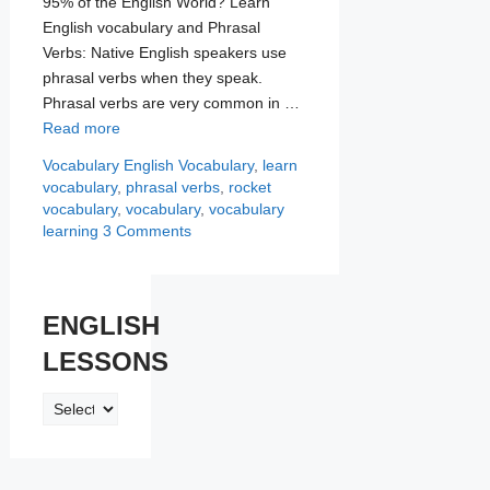
95% of the English World? Learn
English vocabulary and Phrasal
Verbs: Native English speakers use
phrasal verbs when they speak.
Phrasal verbs are very common in …
Read more
Categories
Tags
Vocabulary
English Vocabulary
,
learn
vocabulary
,
phrasal verbs
,
rocket
vocabulary
,
vocabulary
,
vocabulary
learning
3 Comments
ENGLISH
LESSONS
ENGLISH
LESSONS