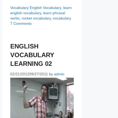
Categories
Tags
Vocabulary
English Vocabulary
,
learn
english vocabulary
,
learn phrasal
verbs
,
rocket vocabulary
,
vocabulary
7 Comments
ENGLISH
VOCABULARY
LEARNING 02
02/21/2012
09/27/2011
by
admin