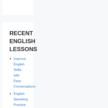
RECENT
ENGLISH
LESSONS
Improve
English
Skills
with
Easy
Conversations
English
Speaking
Practice