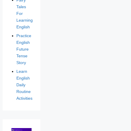
Fairy
Tales
For
Learning
English
Practice
English
Future
Tense
Story
Learn
English
Daily
Routine
Activities