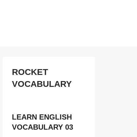
ROCKET
VOCABULARY
LEARN ENGLISH
VOCABULARY 03