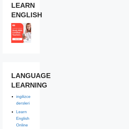
LEARN
ENGLISH
LANGUAGE
LEARNING
ingilizce
dersleri
Learn
English
Online