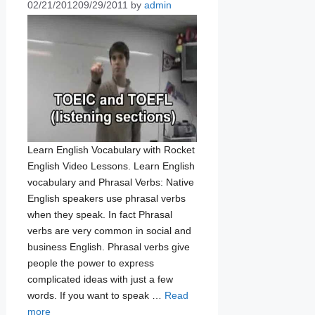
02/21/2012
09/29/2011
by
admin
Learn English Vocabulary with Rocket
English Video Lessons. Learn English
vocabulary and Phrasal Verbs: Native
English speakers use phrasal verbs
when they speak. In fact Phrasal
verbs are very common in social and
business English. Phrasal verbs give
people the power to express
complicated ideas with just a few
words. If you want to speak …
Read
more