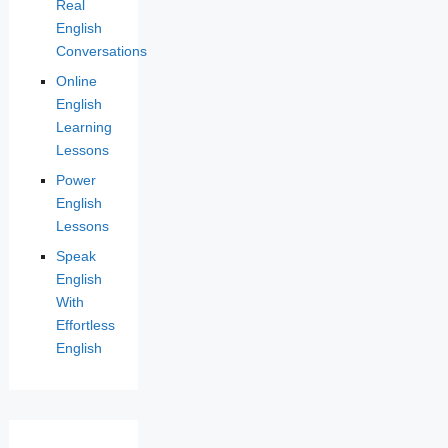
Real
English
Conversations
Online
English
Learning
Lessons
Power
English
Lessons
Speak
English
With
Effortless
English