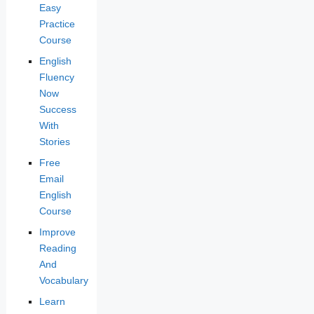
Easy
Practice
Course
English
Fluency
Now
Success
With
Stories
Free
Email
English
Course
Improve
Reading
And
Vocabulary
Learn