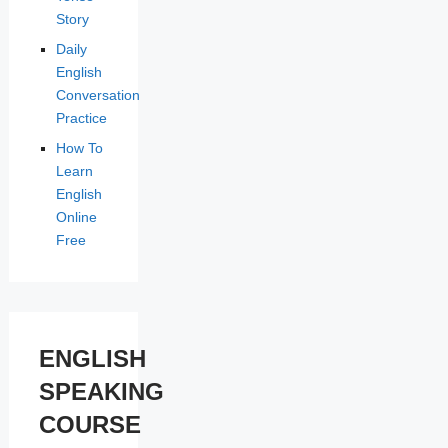
Story
Daily
English
Conversation
Practice
How To
Learn
English
Online
Free
ENGLISH
SPEAKING
COURSE