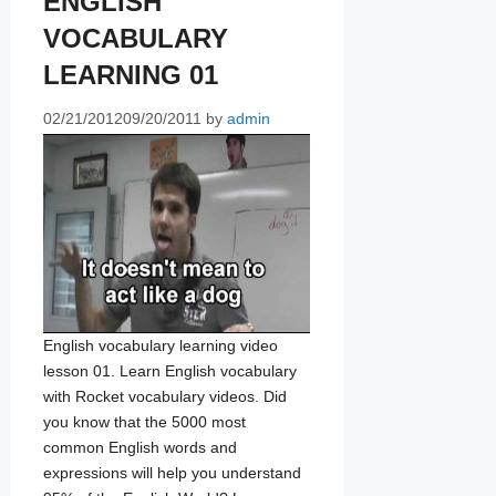
ENGLISH
VOCABULARY
LEARNING 01
02/21/2012
09/20/2011
by
admin
English vocabulary learning video
lesson 01. Learn English vocabulary
with Rocket vocabulary videos. Did
you know that the 5000 most
common English words and
expressions will help you understand