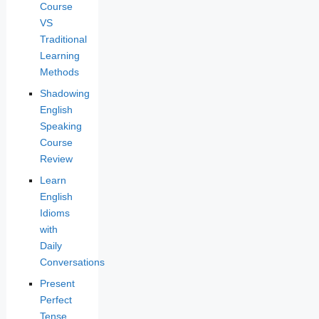
Course
VS
Traditional
Learning
Methods
Shadowing
English
Speaking
Course
Review
Learn
English
Idioms
with
Daily
Conversations
Present
Perfect
Tense