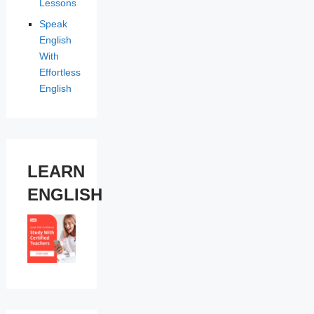
Lessons
Speak
English
With
Effortless
English
LEARN
ENGLISH