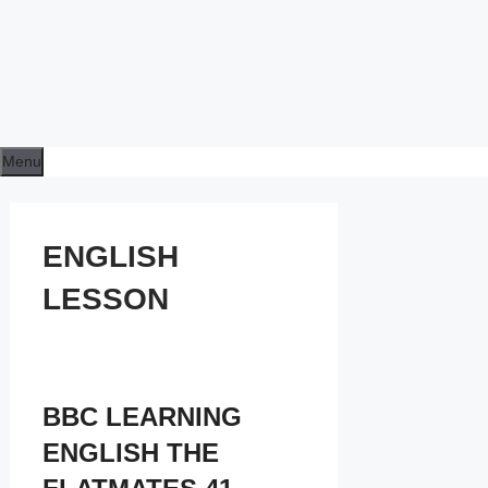
Menu
ENGLISH
LESSON
BBC LEARNING
ENGLISH THE