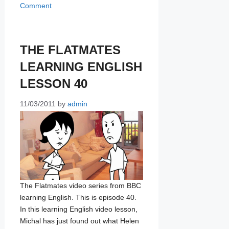
Comment
THE FLATMATES
LEARNING ENGLISH
LESSON 40
11/03/2011
by
admin
The Flatmates video series from BBC
learning English. This is episode 40.
In this learning English video lesson,
Michal has just found out what Helen