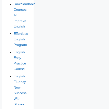
Downloadable
Courses
To
Improve
English
Effortless
English
Program
English
Easy
Practice
Course
English
Fluency
Now
Success
With
Stories