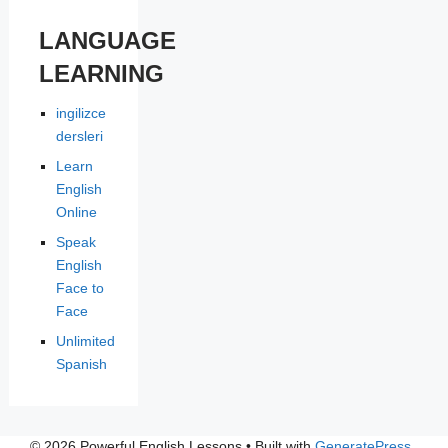
LANGUAGE
LEARNING
ingilizce
dersleri
Learn
English
Online
Speak
English
Face to
Face
Unlimited
Spanish
© 2026 Powerful English Lessons
• Built with
GeneratePress