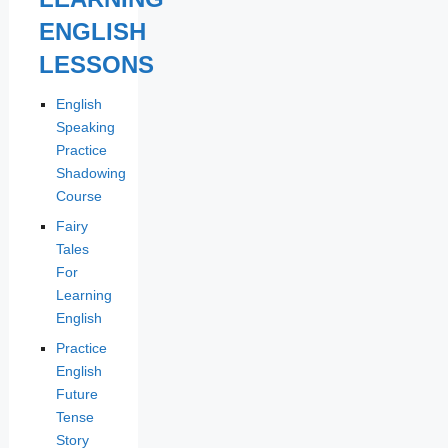
ENGLISH
LESSONS
English
Speaking
Practice
Shadowing
Course
Fairy
Tales
For
Learning
English
Practice
English
Future
Tense
Story