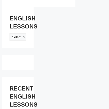
ENGLISH
LESSONS
ENGLISH
LESSONS
RECENT
ENGLISH
LESSONS