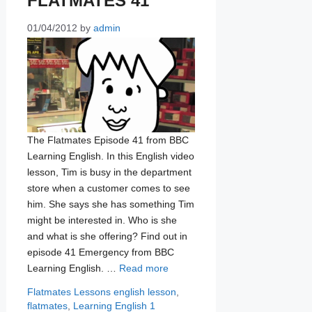
FLATMATES 41
01/04/2012
by
admin
The Flatmates Episode 41 from BBC
Learning English. In this English video
lesson, Tim is busy in the department
store when a customer comes to see
him. She says she has something Tim
might be interested in. Who is she
and what is she offering? Find out in
episode 41 Emergency from BBC
Learning English. …
Read more
Categories
Tags
Flatmates Lessons
english lesson
,
flatmates
,
Learning English
1