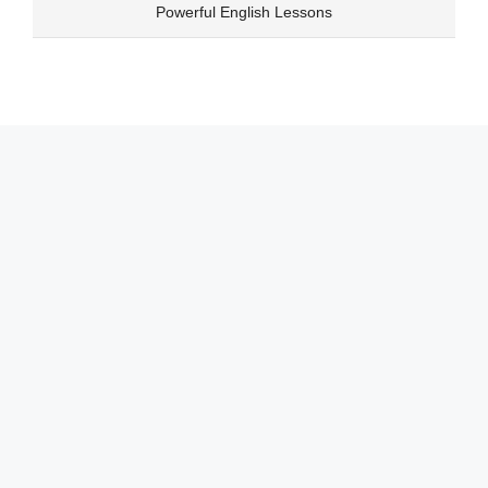
Skip
Powerful English Lessons
to
content