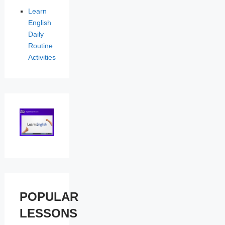
Learn
English
Daily
Routine
Activities
POPULAR
LESSONS