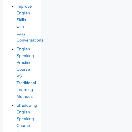
Improve
English
Skills
with
Easy
Conversations
English
Speaking
Practice
Course
VS
Traditional
Learning
Methods
Shadowing
English
Speaking
Course