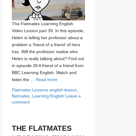
The Flatmates Learning English
Video Lesson part 39. In this episode,
Helen is telling her professor about a
problem a ‘friend of a friend’ of hers
has. Will the professor realise who
Helen is really talking about? Find out
in episode 39 A friend of a friend from
BBC Learning English. Watch and
listen the …
Read more
Categories
Tags
Flatmates Lessons
english lesson
,
flatmates
,
Learning English
Leave a
comment
THE FLATMATES