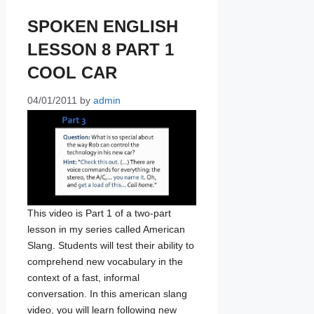
SPOKEN ENGLISH
LESSON 8 PART 1
COOL CAR
04/01/2011
by
admin
This video is Part 1 of a two-part
lesson in my series called American
Slang. Students will test their ability to
comprehend new vocabulary in the
context of a fast, informal
conversation. In this american slang
video, you will learn following new