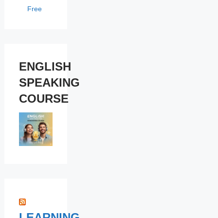
Free
ENGLISH
SPEAKING
COURSE
LEARNING