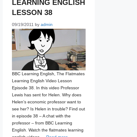
LEARNING ENGLISH
LESSON 38
09/19/2011
by
admin
BBC Learning English, The Flatmates
Learning English Video Lesson
Episode 38. In this video Professor
Lewis has sent for Helen. Why does
Helen’s economic professor want to
see her? Is Helen in trouble? Find out
in episode 38 – A chat with the
professor – from BBC Learning
English. Watch the flatmates learning
english videos …
Read more