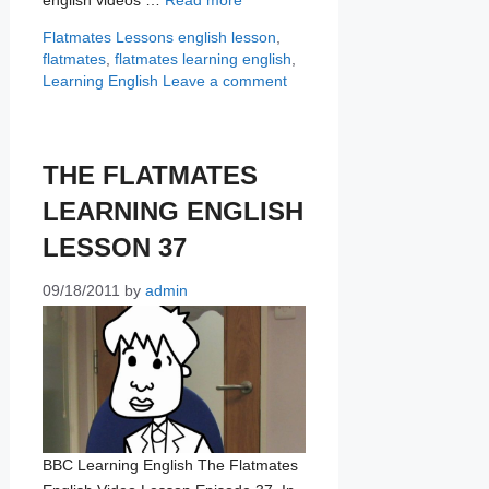
Categories
Tags
Flatmates Lessons
english lesson
,
flatmates
,
flatmates learning english
,
Learning English
Leave a comment
THE FLATMATES
LEARNING ENGLISH
LESSON 37
09/18/2011
by
admin
BBC Learning English The Flatmates