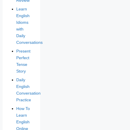
Review
Learn
English
Idioms
with
Daily
Conversations
Present
Perfect
Tense
Story
Daily
English
Conversation
Practice
How To
Learn
English
Online