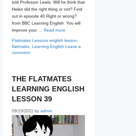
told Professor Lewis. Will he think that
Helen did the right thing or not? Find
out in episode 40 Right or wrong?
from BBC Learning English. You will
improve your …
Read more
Categories
Tags
Flatmates Lessons
english lesson
,
flatmates
,
Learning English
Leave a
comment
THE FLATMATES
LEARNING ENGLISH
LESSON 39
09/19/2011
by
admin