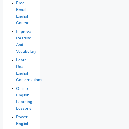
Free
Email
English
Course
Improve
Reading
And
Vocabulary
Learn
Real
English
Conversations
Online
English
Learning
Lessons
Power
English