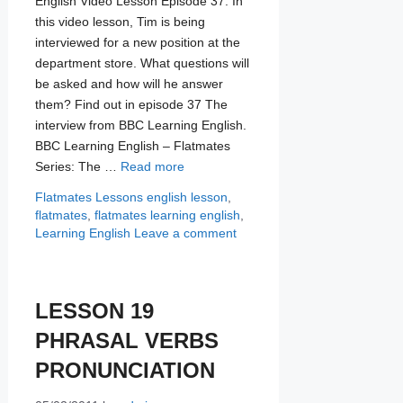
English Video Lesson Episode 37. In
this video lesson, Tim is being
interviewed for a new position at the
department store. What questions will
be asked and how will he answer
them? Find out in episode 37 The
interview from BBC Learning English.
BBC Learning English – Flatmates
Series: The …
Read more
Categories
Tags
Flatmates Lessons
english lesson
,
flatmates
,
flatmates learning english
,
Learning English
Leave a comment
LESSON 19
PHRASAL VERBS
PRONUNCIATION