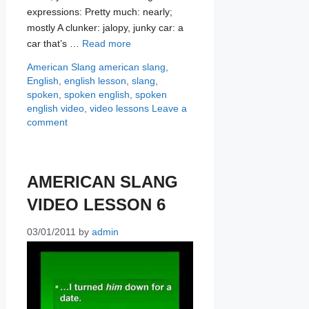
expressions: Pretty much: nearly;
mostly A clunker: jalopy, junky car: a
car that’s …
Read more
Categories
Tags
American Slang
american slang
,
English
,
english lesson
,
slang
,
spoken
,
spoken english
,
spoken
english video
,
video lessons
Leave a
comment
AMERICAN SLANG
VIDEO LESSON 6
03/01/2011
by
admin