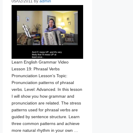
05/02/2011
by
admin
Learn English Grammar Video
Lesson 19: Phrasal Verbs
Pronunciation Lesson’s Topic:
Pronunciation patterns of phrasal
verbs. Level: Advanced. In this lesson
I will show you how grammar and
pronunciation are related. The stress
patterns used for phrasal verbs are
guided by sentence structure. Learn
three common patterns and achieve
more natural rhythm in your own …