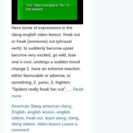
Here some of expressions in the
slang english video lesson: freak out
or freak (someone) out (phrasal
verb): to suddenly become upset
become very excited, go wild, lose
one`s cool, undergo a sudden mood
change 1. have an extreme reaction,
either favourable or adverse, to
something; 2. panic; 3. frighten:
“Spiders really freak her out”; …
Read
more
Categories
Tags
American Slang
american slang
,
English
,
english lesson
,
english
videos
,
freak out
,
learn slang
,
slang
,
slang videos
,
video lesson
Leave a
comment