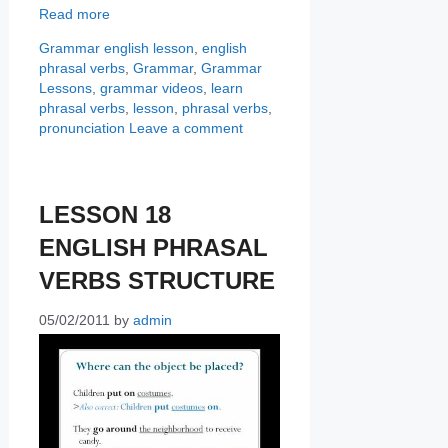
Read more
Categories
Tags
Grammar
english lesson
,
english
phrasal verbs
,
Grammar
,
Grammar
Lessons
,
grammar videos
,
learn
phrasal verbs
,
lesson
,
phrasal verbs
,
pronunciation
Leave a comment
LESSON 18
ENGLISH PHRASAL
VERBS STRUCTURE
05/02/2011
by
admin