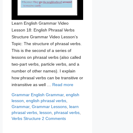
Learn English Grammar Video
Lesson 18: English Phrasal Verbs
Structure Grammar Video Lesson’s
Topic: The structure of phrasal verbs.
This is the second of a series of
lessons on phrasal verbs (also called
two-part verbs, particle verbs, and a
number of other names). I explain
how phrasal verbs can be transitive or
intransitive as well …
Read more
Categories
Tags
Grammar
English Grammar
,
english
lesson
,
english phrasal verbs
,
Grammar
,
Grammar Lessons
,
learn
phrasal verbs
,
lesson
,
phrasal verbs
,
Verbs Structure
2 Comments