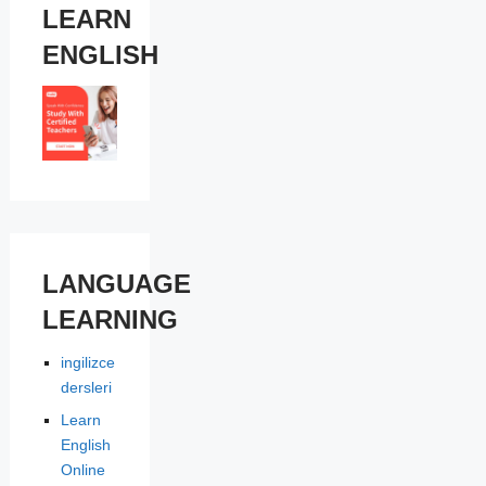
LEARN
ENGLISH
LANGUAGE
LEARNING
ingilizce
dersleri
Learn
English
Online