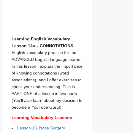
Learning English Vocabulary
Lesson 14a – CONNOTATIONS
English vocabulary practice for the
ADVANCED English language learner.
In this lesson I explain the importance
of knowing connotations (word
associations), and I offer exercises to
check your understanding. This is
PART ONE of a lesson in two parts.
(You’ll also learn about my decision to
become a YouTube Guru!)
Learning Vocabulary Lessons
Lesson 13. Nose Surgery