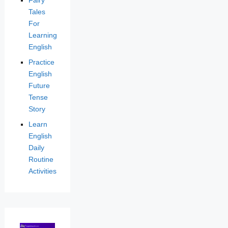
Tales
For
Learning
English
Practice
English
Future
Tense
Story
Learn
English
Daily
Routine
Activities