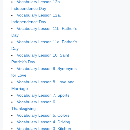
Vocabulary Lesson 12b.
Independence Day
Vocabulary Lesson 12a.
Independence Day
Vocabulary Lesson 11b. Father’s
Day
Vocabulary Lesson 11a. Father’s
Day
Vocabulary Lesson 10. Saint
Patrick’s Day
Vocabulary Lesson 9. Synonyms
for Love
Vocabulary Lesson 8. Love and
Marriage
Vocabulary Lesson 7. Sports
Vocabulary Lesson 6.
Thanksgiving
Vocabulary Lesson 5. Colors
Vocabulary Lesson 4. Driving
Vocabulary Lesson 3. Kitchen