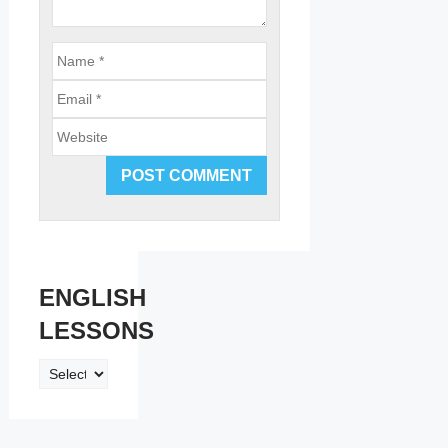
Email
Website
ENGLISH
LESSONS
ENGLISH
LESSONS