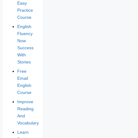
Easy
Practice
Course
English
Fluency
Now
Success
With
Stories
Free
Email
English
Course
Improve
Reading
And
Vocabulary
Learn