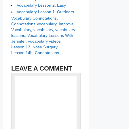
Vocabulary Lesson 2. Easy
Vocabulary Lesson 1. Outdoors
Categories
Tags
Vocabulary
Connotations
,
Connotations Vocabulary
,
Improve
Vocabulary
,
vocabulary
,
vocabulary
lessons
,
Vocabulary Lessons With
Jennifer
,
vocabulary videos
Lesson 13. Nose Surgery
Lesson 14b. Connotations
LEAVE A COMMENT
Name
Comment