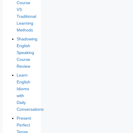
Course
VS
Traditional
Learning
Methods
Shadowing
English
Speaking
Course
Review
Learn
English
Idioms
with
Daily
Conversations
Present
Perfect
Tense