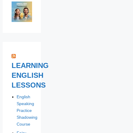
LEARNING
ENGLISH
LESSONS
English
Speaking
Practice
Shadowing
Course
Fairy