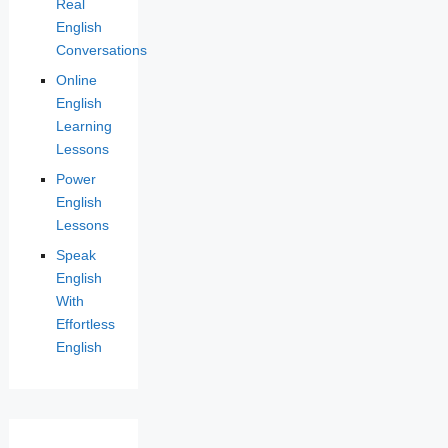
Real
English
Conversations
Online
English
Learning
Lessons
Power
English
Lessons
Speak
English
With
Effortless
English