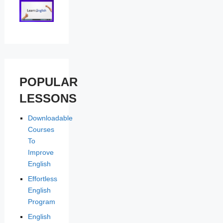
POPULAR
LESSONS
Downloadable
Courses
To
Improve
English
Effortless
English
Program
English