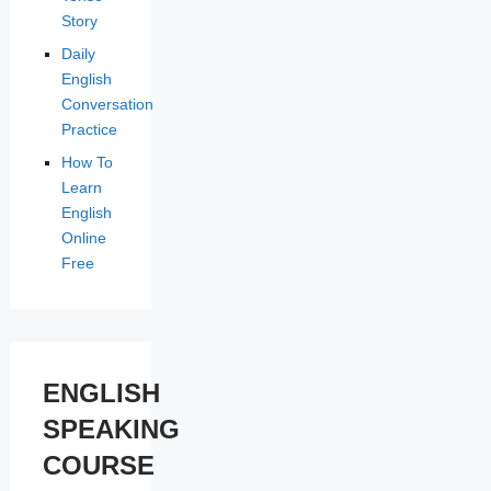
Story
Daily
English
Conversation
Practice
How To
Learn
English
Online
Free
ENGLISH
SPEAKING
COURSE