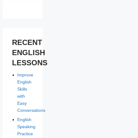
RECENT
ENGLISH
LESSONS
Improve
English
Skills
with
Easy
Conversations
English
Speaking
Practice