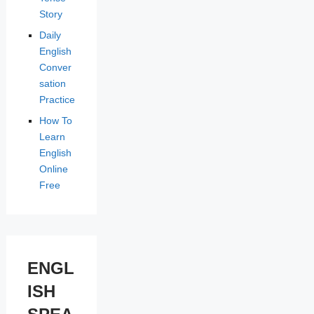
Story
Daily
English
Conver
sation
Practice
How To
Learn
English
Online
Free
ENGL
ISH