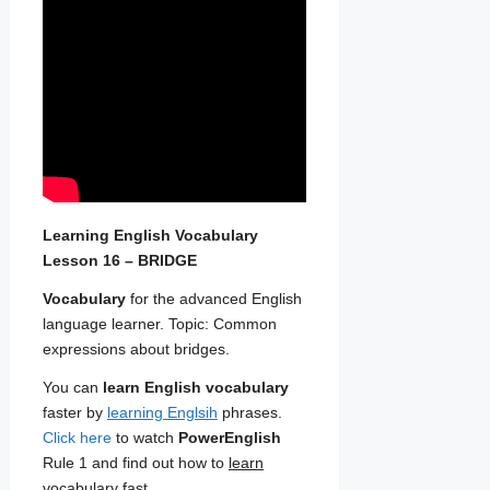
Learning English Vocabulary
Lesson 16 – BRIDGE
Vocabulary
for the advanced English
language learner. Topic: Common
expressions about bridges.
You can
learn English vocabulary
faster by
learning Englsih
phrases.
Click here
to watch
PowerEnglish
Rule 1 and find out how to
learn
vocabulary fast
.