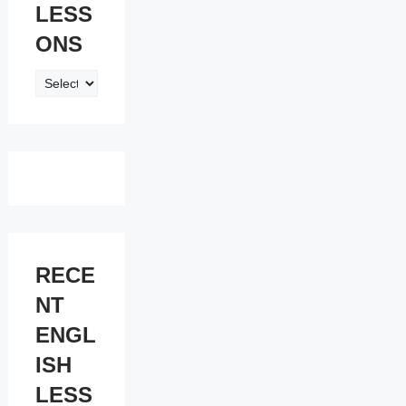
LESS
ONS
ENGLISH
LESSONS
RECE
NT
ENGL
ISH
LESS