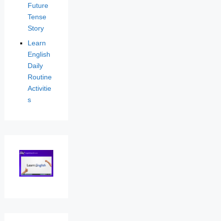
Future
Tense
Story
Learn
English
Daily
Routine
Activitie
s