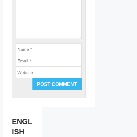
Email
Website
ENGL
ISH