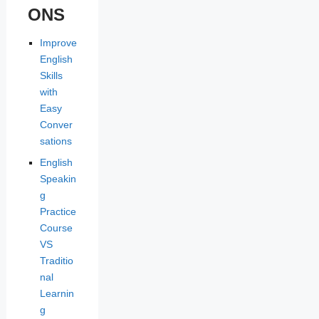
ONS
Improve
English
Skills
with
Easy
Conver
sations
English
Speakin
g
Practice
Course
VS
Traditio
nal
Learnin
g