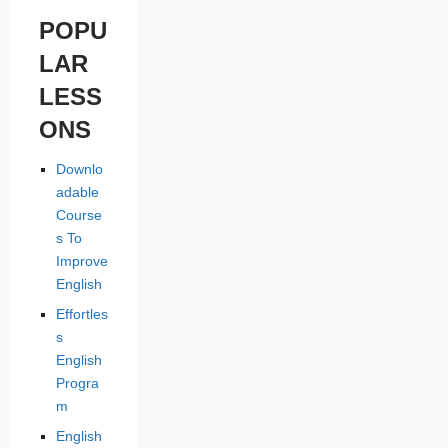
POPU
LAR
LESS
ONS
Downlo
adable
Course
s To
Improve
English
Effortles
s
English
Progra
m
English