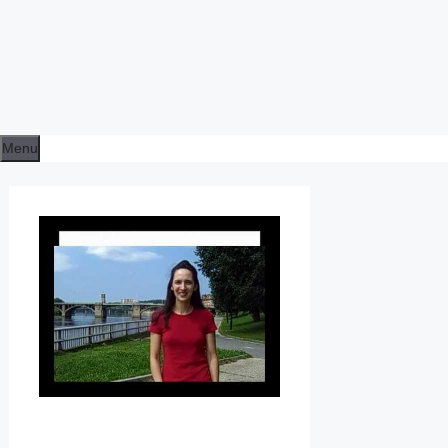
Menu
L
E
S
S
O
N