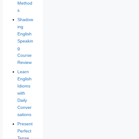
Method
s
Shadow
ing
English
Speakin
g
Course
Review
Learn
English
Idioms
with
Daily
Conver
sations
Present
Perfect
Tense