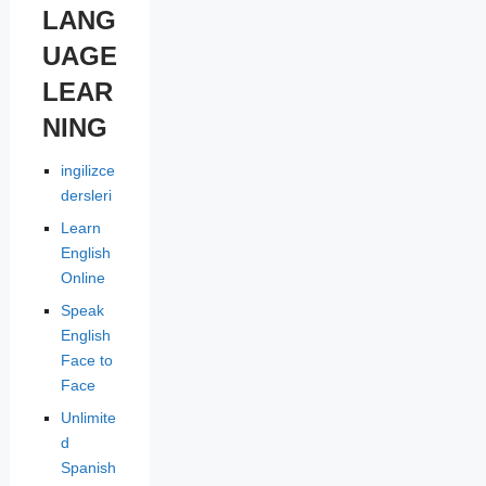
LANG
UAGE
LEAR
NING
ingilizce
dersleri
Learn
English
Online
Speak
English
Face to
Face
Unlimite
d
Spanish