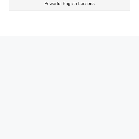
Skip
Powerful English Lessons
to
content