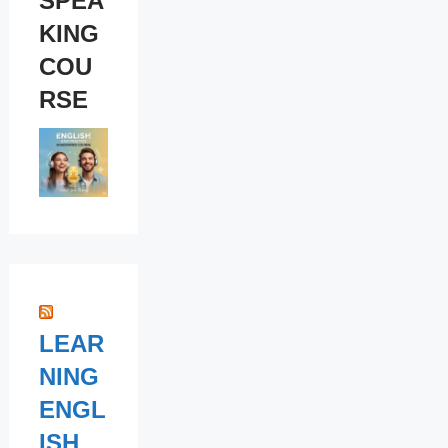
SPEA
KING
COU
RSE
LEAR
NING
ENGL
ISH