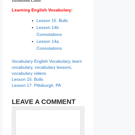
Learning English Vocabulary:
Lesson 15. Bulls
Lesson 14b.
Connotations
Lesson 14a.
Connotations
Categories
Tags
Vocabulary
English Vocabulary
,
learn
vocabulary
,
vocabulary lessons
,
vocabulary videos
Lesson 15. Bulls
Lesson 17. Pittsburgh, PA
LEAVE A COMMENT
Name
Comment