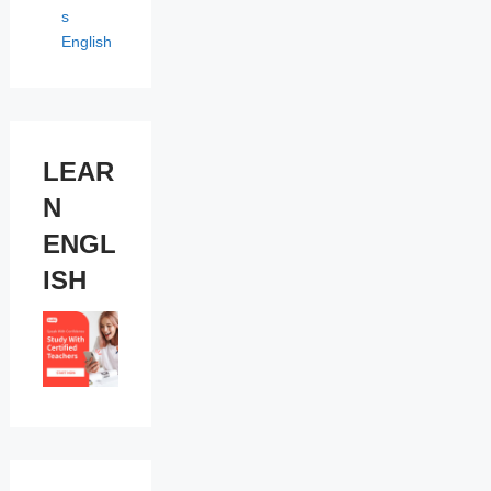
s
English
LEAR
N
ENGL
ISH