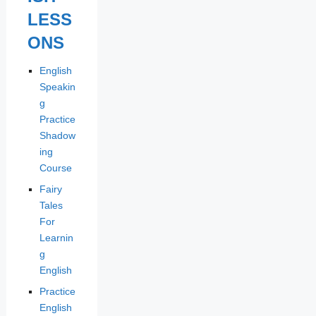
LESS
ONS
English
Speakin
g
Practice
Shadow
ing
Course
Fairy
Tales
For
Learnin
g
English
Practice
English