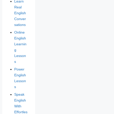
Learn
Real
English
Conver
sations
Online
English
Learnin
g
Lesson
s
Power
English
Lesson
s
Speak
English
With
Effortles