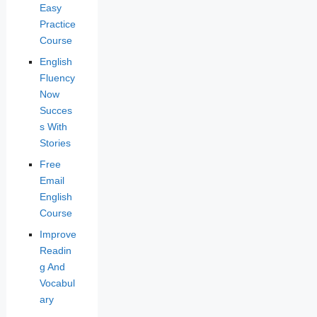
Easy
Practice
Course
English
Fluency
Now
Succes
s With
Stories
Free
Email
English
Course
Improve
Readin
g And
Vocabul
ary