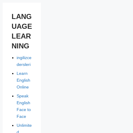
LANG
UAGE
LEAR
NING
ingilizce
dersleri
Learn
English
Online
Speak
English
Face to
Face
Unlimite
d