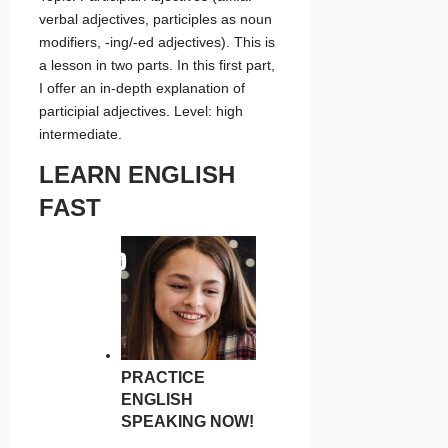
verbal adjectives, participles as noun
modifiers, -ing/-ed adjectives). This is
a lesson in two parts. In this first part,
I offer an in-depth explanation of
participial adjectives. Level: high
intermediate.
LEARN ENGLISH
FAST
PRACTICE
ENGLISH
SPEAKING NOW!