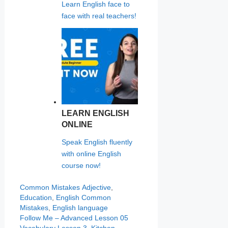
Learn English face to
face with real teachers!
LEARN ENGLISH
ONLINE
Speak English fluently
with online English
course now!
Categories
Tags
Common Mistakes
Adjective
,
Education
,
English Common
Mistakes
,
English language
Follow Me – Advanced Lesson 05