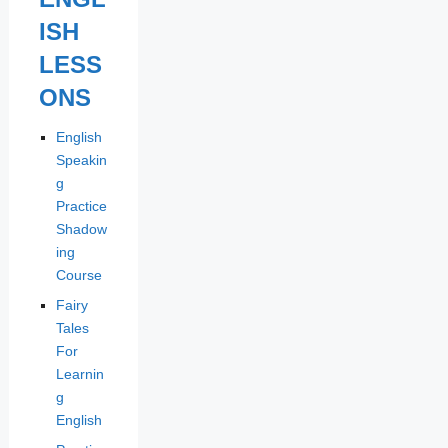
ISH
LESS
ONS
English
Speakin
g
Practice
Shadow
ing
Course
Fairy
Tales
For
Learnin
g
English