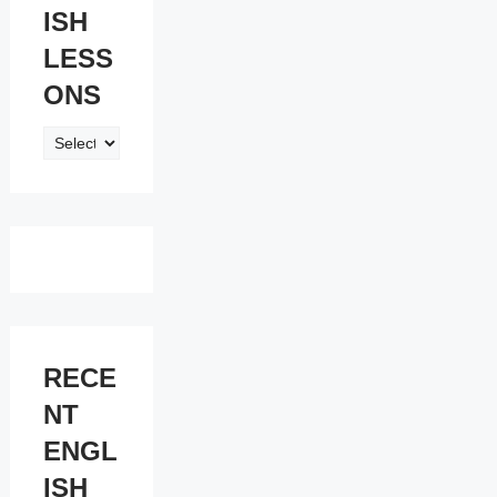
ISH
LESS
ONS
ENGLISH
LESSONS
RECE
NT
ENGL
ISH