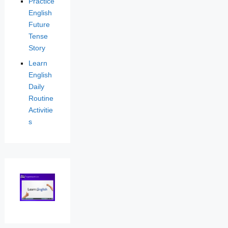
Practice
English
Future
Tense
Story
Learn
English
Daily
Routine
Activitie
s