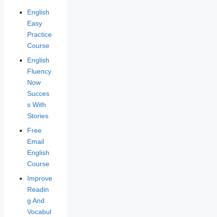
English
Easy
Practice
Course
English
Fluency
Now
Succes
s With
Stories
Free
Email
English
Course
Improve
Readin
g And
Vocabul