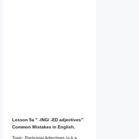
Lesson 5a ” -ING/ -ED adjectives”
Common Mistakes in English.
Topic: Participial Adjectives (a.k.a.