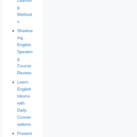
Learnin
g
Method
s
Shadow
ing
English
Speakin
g
Course
Review
Learn
English
Idioms
with
Daily
Conver
sations
Present