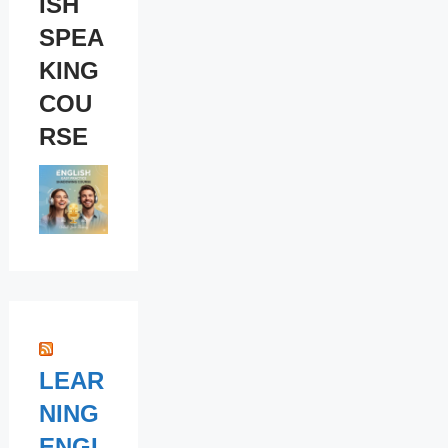
ISH
SPEA
KING
COU
RSE
LEAR
NING
ENGL