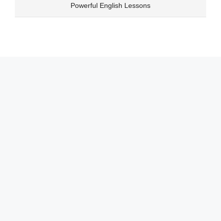
Skip
Powerful English Lessons
to
content