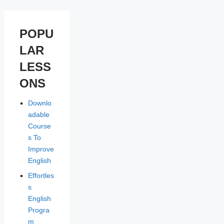
POPU
LAR
LESS
ONS
Downlo
adable
Course
s To
Improve
English
Effortles
s
English
Progra
m