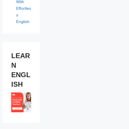
With
Effortles
s
English
LEAR
N
ENGL
ISH