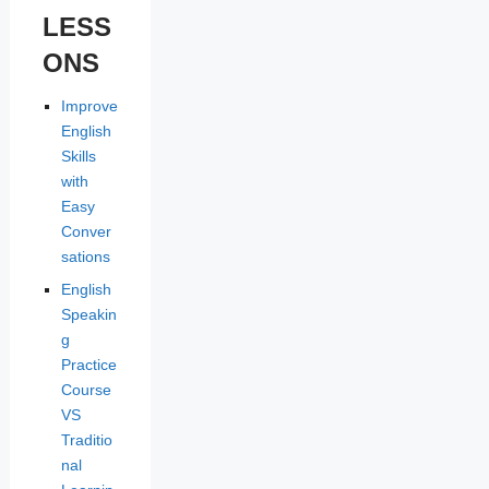
LESS
ONS
Improve
English
Skills
with
Easy
Conver
sations
English
Speakin
g
Practice
Course
VS
Traditio
nal