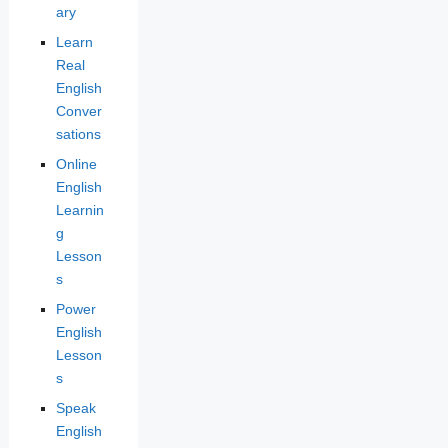
ary
Learn
Real
English
Conver
sations
Online
English
Learnin
g
Lesson
s
Power
English
Lesson
s
Speak
English