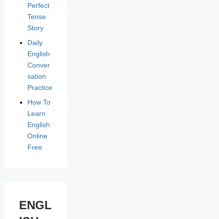
Perfect
Tense
Story
Daily
English
Conver
sation
Practice
How To
Learn
English
Online
Free
ENGL