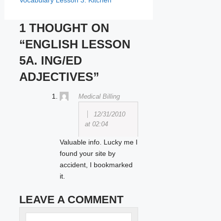
Vocabulary Lesson 3. Kitchen
1 THOUGHT ON
“ENGLISH LESSON
5A. ING/ED
ADJECTIVES”
Medical Billing
12/31/2010
at 02:04
Valuable info. Lucky me I
found your site by
accident, I bookmarked
it.
LEAVE A COMMENT
Name
Comment