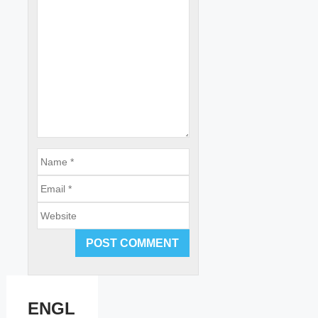
Email
Website
ENGL