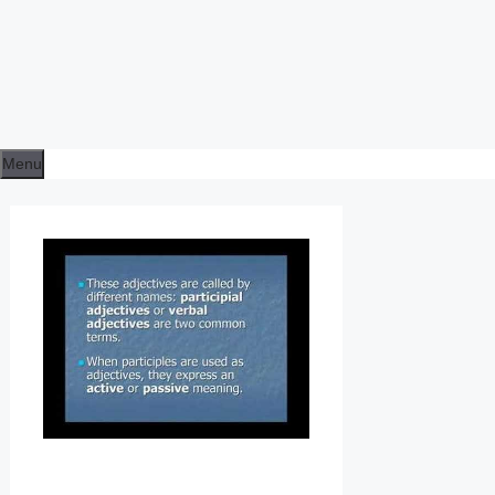
Menu
E
N
G
L
I
S