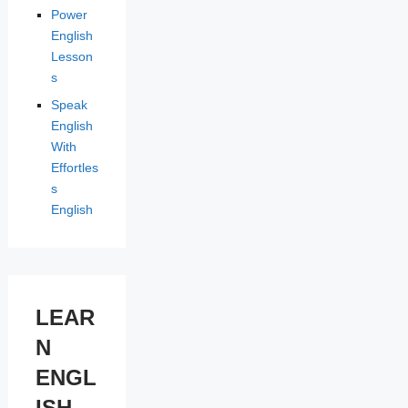
Power
English
Lesson
s
Speak
English
With
Effortles
s
English
LEAR
N
ENGL
ISH