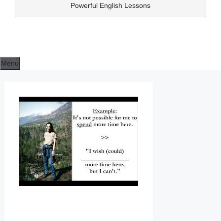
Skip
Powerful English Lessons
to
content
Menu
E
N
G
L
I
S