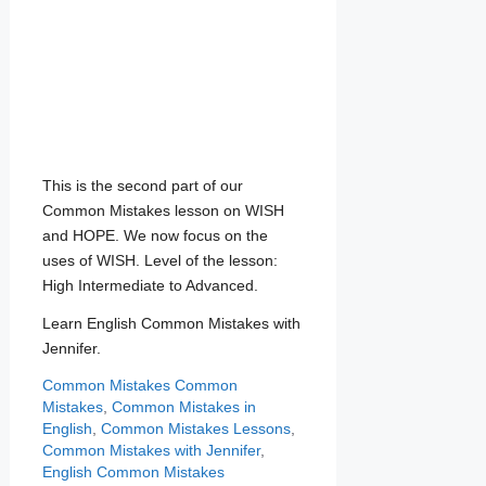
This is the second part of our
Common Mistakes lesson on WISH
and HOPE. We now focus on the
uses of WISH. Level of the lesson:
High Intermediate to Advanced.
Learn English Common Mistakes with
Jennifer.
Categories
Tags
Common Mistakes
Common
Mistakes
,
Common Mistakes in
English
,
Common Mistakes Lessons
,
Common Mistakes with Jennifer
,
English Common Mistakes