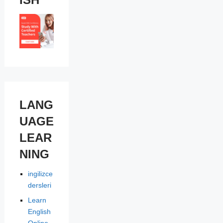
LANG
UAGE
LEAR
NING
ingilizce
dersleri
Learn
English