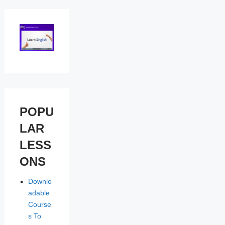
POPU
LAR
LESS
ONS
Downlo
adable
Course
s To