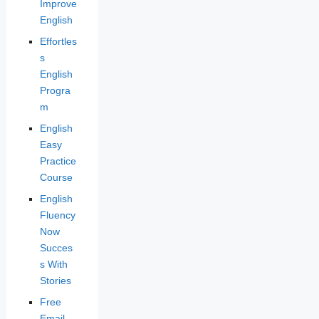
Improve
English
Effortles
s
English
Progra
m
English
Easy
Practice
Course
English
Fluency
Now
Succes
s With
Stories
Free
Email