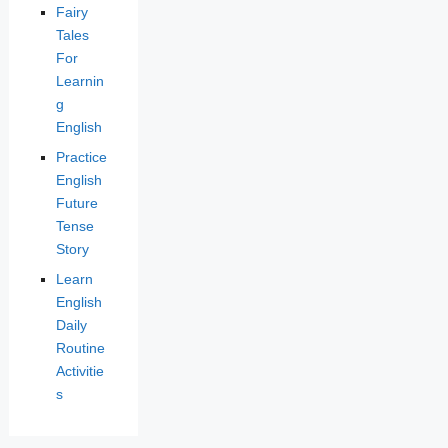
Fairy
Tales
For
Learnin
g
English
Practice
English
Future
Tense
Story
Learn
English
Daily
Routine
Activitie
s