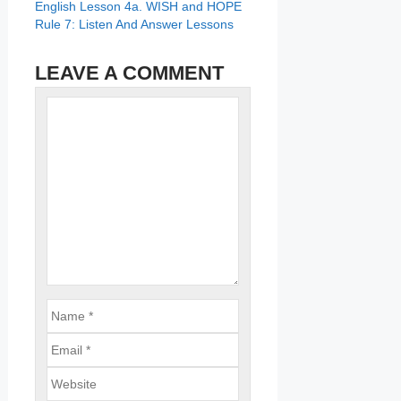
English Lesson 4a. WISH and HOPE
Rule 7: Listen And Answer Lessons
LEAVE A COMMENT
Name
Comment
Email
Website