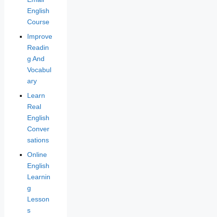
English
Course
Improve
Readin
g And
Vocabul
ary
Learn
Real
English
Conver
sations
Online
English
Learnin
g
Lesson
s