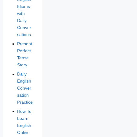
Idioms
with
Daily
Conver
sations
Present
Perfect
Tense
Story
Daily
English
Conver
sation
Practice
How To
Learn
English
Online