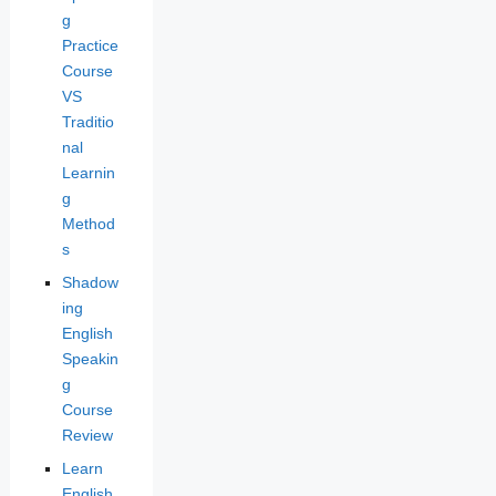
g
Practice
Course
VS
Traditio
nal
Learnin
g
Method
s
Shadow
ing
English
Speakin
g
Course
Review
Learn
English