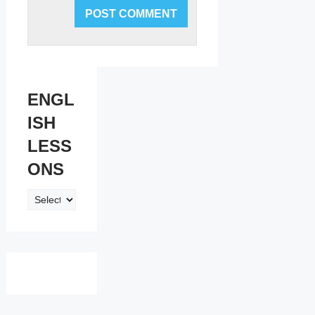
ENGL
ISH
LESS
ONS
ENGLISH
LESSONS