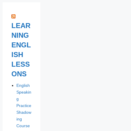
LEAR
NING
ENGL
ISH
LESS
ONS
English
Speakin
g
Practice
Shadow
ing
Course