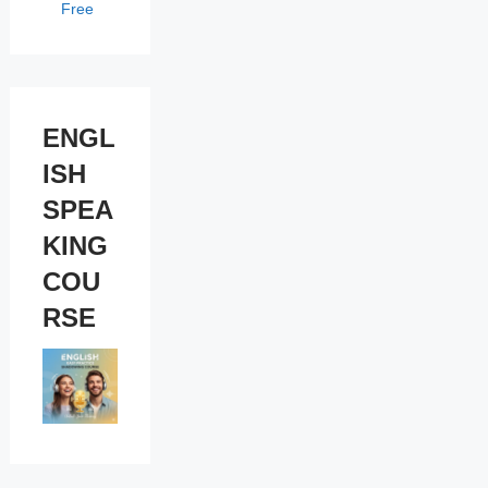
Free
ENGL
ISH
SPEA
KING
COU
RSE