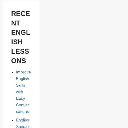
RECE
NT
ENGL
ISH
LESS
ONS
Improve
English
Skills
with
Easy
Conver
sations
English
Speakin