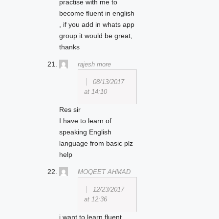
practise with me to
become fluent in english
, if you add in whats app
group it would be great,
thanks
rajesh more
08/13/2017
at 14:10
Res sir
I have to learn of
speaking English
language from basic plz
help
MOQEET AHMAD
12/23/2017
at 12:36
i want to learn fluent