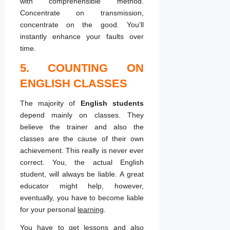
with comprehensible method.
Concentrate on transmission,
concentrate on the good. You’ll
instantly enhance your faults over
time.
5. COUNTING ON
ENGLISH CLASSES
The majority of
English students
depend mainly on classes. They
believe the trainer and also the
classes are the cause of their own
achievement. This really is never ever
correct. You, the actual English
student, will always be liable. A great
educator might help, however,
eventually, you have to become liable
for your personal
learning
.
You have to get lessons and also