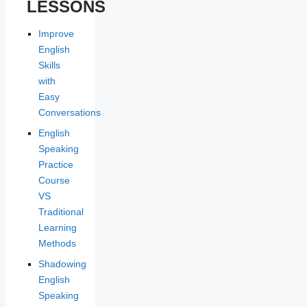
LESSONS
Improve
English
Skills
with
Easy
Conversations
English
Speaking
Practice
Course
VS
Traditional
Learning
Methods
Shadowing
English
Speaking