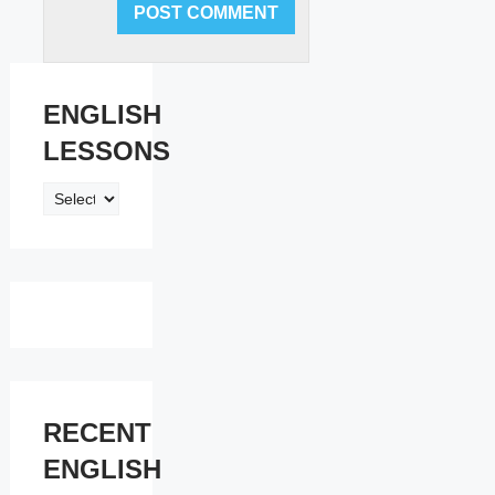
ENGLISH
LESSONS
ENGLISH
LESSONS
RECENT
ENGLISH