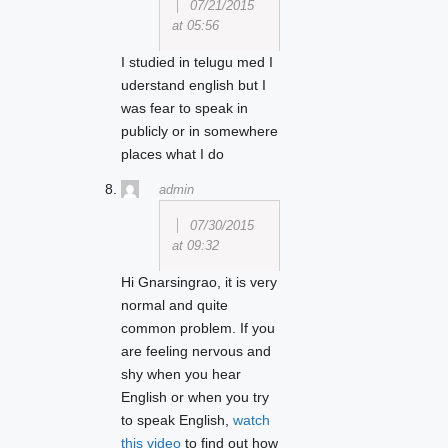
07/21/2015
at 05:56
I studied in telugu med I
uderstand english but I
was fear to speak in
publicly or in somewhere
places what I do
admin
07/30/2015
at 09:32
Hi Gnarsingrao, it is very
normal and quite
common problem. If you
are feeling nervous and
shy when you hear
English or when you try
to speak English,
watch
this video
to find out how