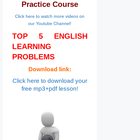
Practice Course
Click here to watch more videos on
our Youtube Channel!
TOP 5 ENGLISH
LEARNING
PROBLEMS
Download link:
Click here to download your
free mp3+pdf lesson!