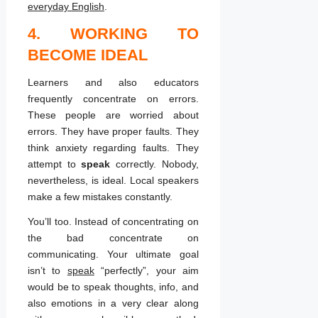
everyday English
.
4. WORKING TO
BECOME IDEAL
Learners and also educators
frequently concentrate on errors.
These people are worried about
errors. They have proper faults. They
think anxiety regarding faults. They
attempt to
speak
correctly. Nobody,
nevertheless, is ideal. Local speakers
make a few mistakes constantly.
You’ll too. Instead of concentrating on
the bad concentrate on
communicating. Your ultimate goal
isn’t to
speak
“perfectly”, your aim
would be to speak thoughts, info, and
also emotions in a very clear along