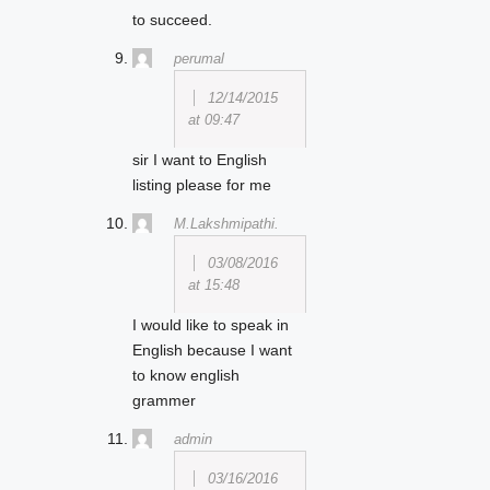
to succeed.
perumal
12/14/2015
at 09:47
sir I want to English
listing please for me
M.Lakshmipathi.
03/08/2016
at 15:48
I would like to speak in
English because I want
to know english
grammer
admin
03/16/2016