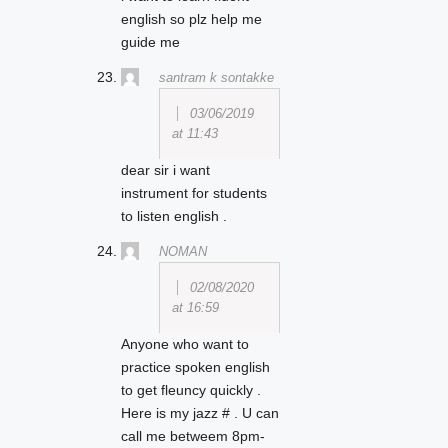
english so plz help me
guide me
santram k sontakke
03/06/2019
at 11:43
dear sir i want
instrument for students
to listen english .
NOMAN
02/08/2020
at 16:59
Anyone who want to
practice spoken english
to get fleuncy quickly .
Here is my jazz # . U can
call me betweem 8pm-