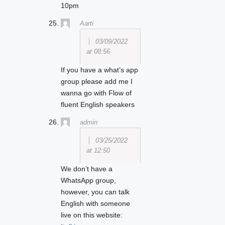
10pm
Aarti
03/09/2022
at 08:56
If you have a what’s app
group please add me I
wanna go with Flow of
fluent English speakers
admin
03/25/2022
at 12:50
We don’t have a
WhatsApp group,
however, you can talk
English with someone
live on this website: