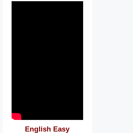
English Easy