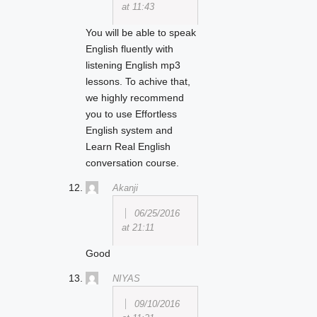
at 11:43
You will be able to speak
English fluently with
listening English mp3
lessons. To achive that,
we highly recommend
you to use Effortless
English system and
Learn Real English
conversation course.
Akanji
06/25/2016
at 21:11
Good
NIYAS
09/10/2016