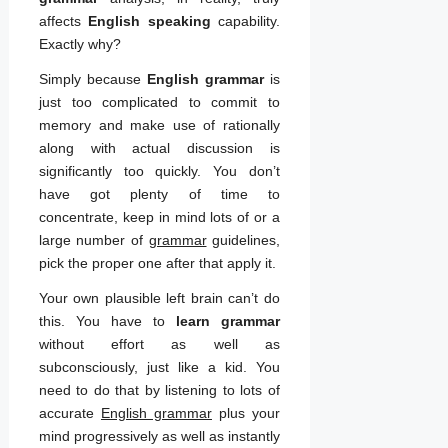
affects
English speaking
capability.
Exactly why?
Simply because
English grammar
is
just too complicated to commit to
memory and make use of rationally
along with actual discussion is
significantly too quickly. You don’t
have got plenty of time to
concentrate, keep in mind lots of or a
large number of
grammar
guidelines,
pick the proper one after that apply it.
Your own plausible left brain can’t do
this. You have to
learn grammar
without effort as well as
subconsciously, just like a kid. You
need to do that by listening to lots of
accurate
English grammar
plus your
mind progressively as well as instantly