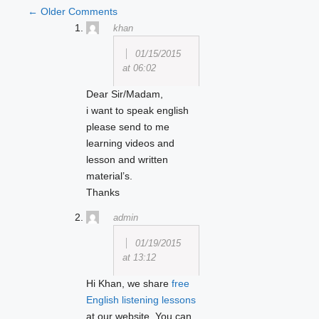
COMMENT
← Older Comments
khan
NAVIGATION
01/15/2015
at 06:02
Dear Sir/Madam,
i want to speak english
please send to me
learning videos and
lesson and written
material’s.
Thanks
admin
01/19/2015
at 13:12
Hi Khan, we share
free
English listening lessons
at our website. You can