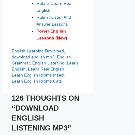
Rule 6: Learn Real
English
Rule 7: Listen And
Answer Lessons
Power English
Lessons
(New)
Categories
Tags
English Learning
Download
,
download english mp3
,
English
Grammar
,
English Listening
,
Learn
English
,
Learn Real English
Learn English Idioms Insect
Learn English Idioms Cats
126 THOUGHTS ON
“DOWNLOAD
ENGLISH
LISTENING MP3”