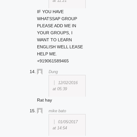
at 11:21
IF YOU HAVE
WHATSSAP GROUP
PLEASE ADD ME IN
YOUR GROUPS, I
WANT TO LEARN
ENGLISH WELL LEASE
HELP ME.
+919061589465
Dung
12/02/2016
at 05:39
Rat hay
mike bato
01/05/2017
at 14:54