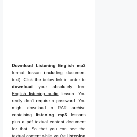
Download Listening English mp3
format lesson (including document
text): Click the below link in order to
download
your absolutely free
English listening audio
lesson. You
really don’t require a password. You
might download a RAR archive
containing
listening mp3
lessons
plus a pdf textual content document
for that. So that you can see the
textual content while you’re
listening