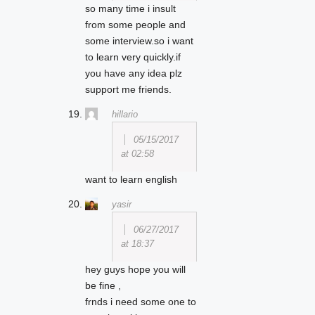
so many time i insult
from some people and
some interview.so i want
to learn very quickly.if
you have any idea plz
support me friends.
hillario
05/15/2017
at 02:58
want to learn english
yasir
06/27/2017
at 18:37
hey guys hope you will
be fine ,
frnds i need some one to