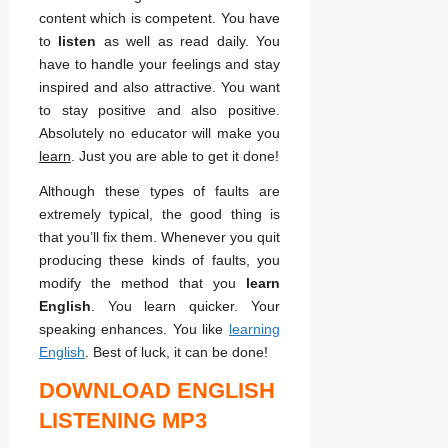
content which is competent. You have
to
listen
as well as read daily. You
have to handle your feelings and stay
inspired and also attractive. You want
to stay positive and also positive.
Absolutely no educator will make you
learn
. Just you are able to get it done!
Although these types of faults are
extremely typical, the good thing is
that you’ll fix them. Whenever you quit
producing these kinds of faults, you
modify the method that you
learn
English
. You learn quicker. Your
speaking enhances. You like
learning
English
. Best of luck, it can be done!
DOWNLOAD ENGLISH
LISTENING MP3