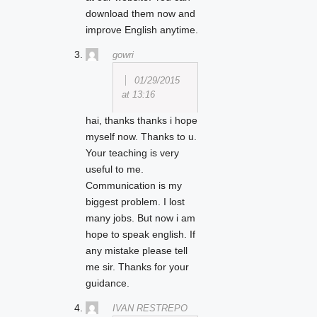
download them now and
improve English anytime.
gowri
01/29/2015
at 13:16
hai, thanks thanks i hope
myself now. Thanks to u.
Your teaching is very
useful to me.
Communication is my
biggest problem. I lost
many jobs. But now i am
hope to speak english. If
any mistake please tell
me sir. Thanks for your
guidance.
IVAN RESTREPO