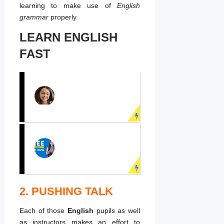
learning to make use of
English
grammar
properly.
LEARN ENGLISH
FAST
PRACTICE
ENGLISH
SPEAKING NOW!
Learn English face to
face with real teachers!
2. PUSHING TALK
LEARN ENGLISH
ONLINE
Each of those
English
pupils as well
Speak English fluently
as instructors makes an effort to