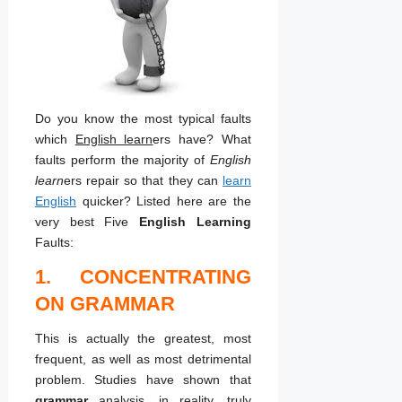
Do you know the most typical faults
which
English learn
ers have? What
faults perform the majority of
English
learn
ers repair so that they can
learn
English
quicker? Listed here are the
very best Five
English Learning
Faults:
1. CONCENTRATING
ON GRAMMAR
This is actually the greatest, most
frequent, as well as most detrimental
problem. Studies have shown that
grammar
analysis, in reality, truly