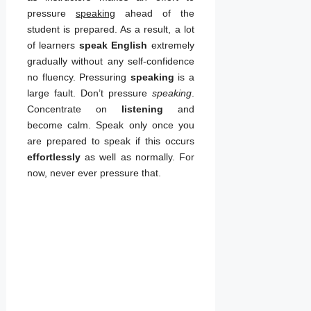
with online English
pressure
speaking
ahead of the
course now!
student is prepared. As a result, a lot
of learners
speak English
extremely
gradually without any self-confidence
no fluency. Pressuring
speaking
is a
large fault. Don’t pressure
speaking
.
Concentrate on
listening
and
become calm. Speak only once you
are prepared to speak if this occurs
effortlessly
as well as normally. For
now, never ever pressure that.