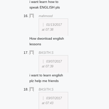
i want learn how to
speak ENGLISH pls
mahmood
01/13/2017
at 07:38
How dwonload english
lessons
BASITH.S
03/07/2017
at 07:39
i want to learn english
plz help me friends
BASITH.S
03/07/2017
at 07:43