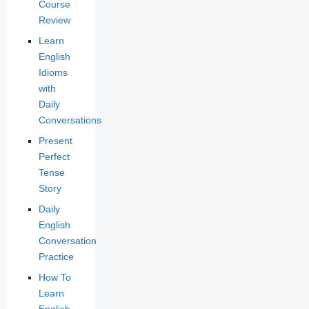
Course
Review
Learn
English
Idioms
with
Daily
Conversations
Present
Perfect
Tense
Story
Daily
English
Conversation
Practice
How To
Learn
English