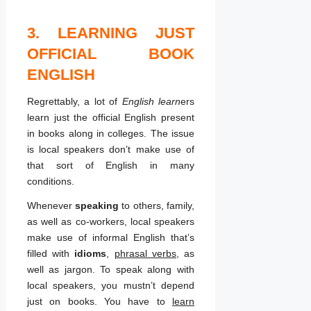
3. LEARNING JUST
OFFICIAL BOOK
ENGLISH
Regrettably, a lot of
English learn
ers
learn just the official English present
in books along in colleges. The issue
is local speakers don’t make use of
that sort of English in many
conditions.
Whenever
speaking
to others, family,
as well as co-workers, local speakers
make use of informal English that’s
filled with
idioms
,
phrasal verbs
, as
well as jargon. To speak along with
local speakers, you mustn’t depend
just on books. You have to
learn