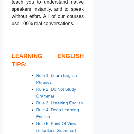
teach you to understand native
speakers instantly, and to speak
without effort. All of our courses
use 100% real conversations.
LEARNING ENGLISH
TIPS:
Rule 1: Learn English
Phrases
Rule 2: Do Not Study
Grammar
Rule 3: Listening English
Rule 4: Deep Learning
English
Rule 5: Point Of View
(Effortless Grammar)