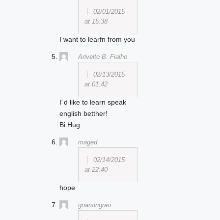
02/01/2015
at 15:38
I want to learfn from you
Arivelto B. Fialho
02/13/2015
at 01:42
I´d like to learn speak
english betther!
Bi Hug
maged
02/14/2015
at 22:40
hope
gnarsingrao