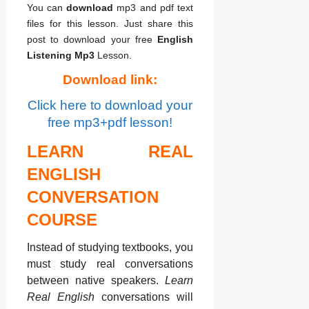
You can
download
mp3 and pdf text
files for this lesson. Just share this
post to download your free
English
Listening Mp3
Lesson.
Download link:
Click here to download your
free mp3+pdf lesson!
LEARN REAL
ENGLISH
CONVERSATION
COURSE
Instead of studying textbooks, you
must study real conversations
between native speakers.
Learn
Real English
conversations will