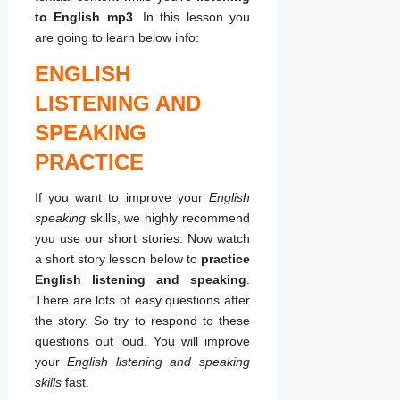
to English mp3
. In this lesson you
are going to learn below info:
ENGLISH
LISTENING AND
SPEAKING
PRACTICE
If you want to improve your
English
speaking
skills, we highly recommend
you use our short stories. Now watch
a short story lesson below to
practice
English listening and speaking
.
There are lots of easy questions after
the story. So try to respond to these
questions out loud. You will improve
your
English listening and speaking
skills
fast.