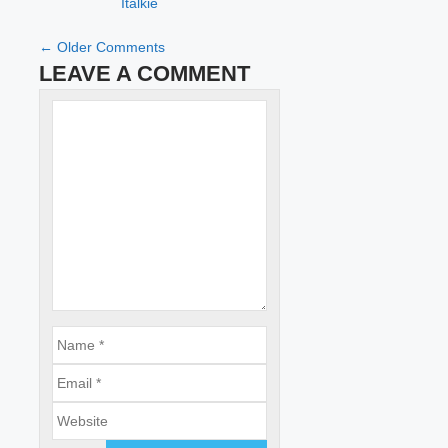
Italkie
COMMENT
← Older Comments
LEAVE A COMMENT
NAVIGATION
Name
Comment
Email
Website