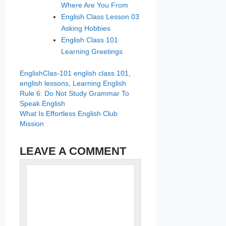
Where Are You From
English Class Lesson 03
Asking Hobbies
English Class 101
Learning Greetings
Categories
Tags
EnglishClas-101
english class 101
,
english lessons
,
Learning English
Rule 6: Do Not Study Grammar To
Speak English
What Is Effortless English Club
Mission
LEAVE A COMMENT
Name
Comment