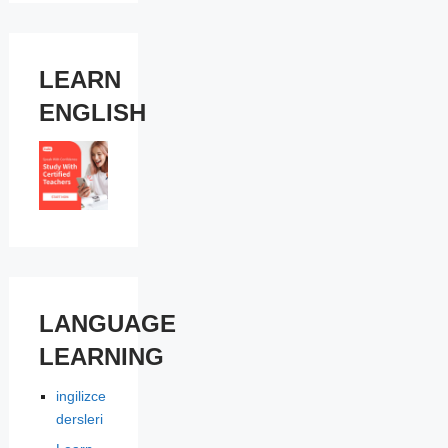
LEARN
ENGLISH
LANGUAGE
LEARNING
ingilizce
dersleri