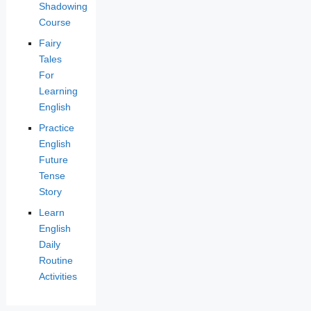
Shadowing
Course
Fairy
Tales
For
Learning
English
Practice
English
Future
Tense
Story
Learn
English
Daily
Routine
Activities