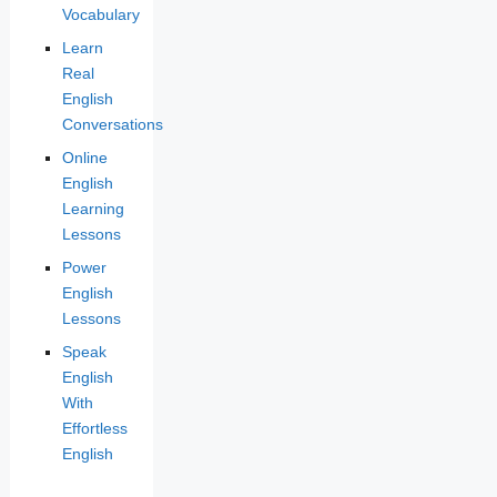
Vocabulary
Learn
Real
English
Conversations
Online
English
Learning
Lessons
Power
English
Lessons
Speak
English
With
Effortless
English