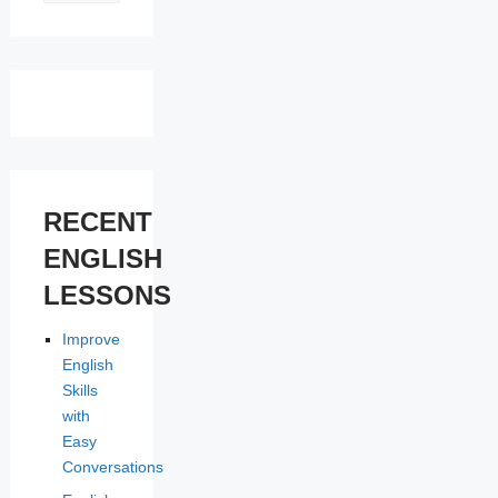
LESSONS
RECENT
ENGLISH
LESSONS
Improve
English
Skills
with
Easy
Conversations