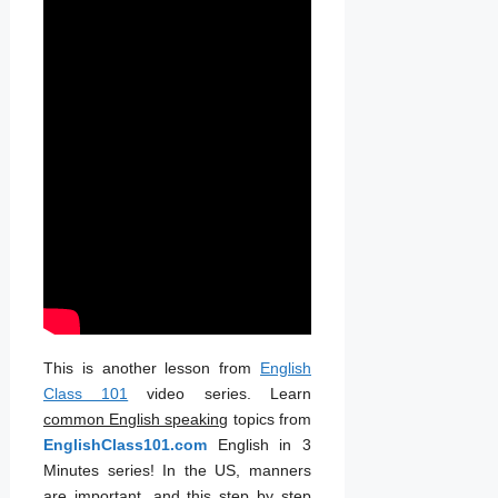
This is another lesson from
English
Class 101
video series. Learn
common English speaking
topics from
EnglishClass101.com
English in 3
Minutes series! In the US, manners
are important, and this step by step