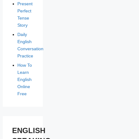
Present
Perfect
Tense
Story
Daily
English
Conversation
Practice
How To
Learn
English
Online
Free
ENGLISH