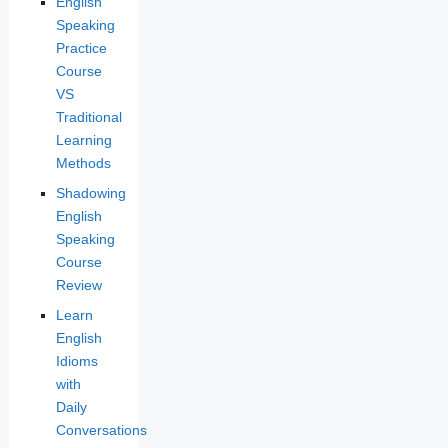
English
Speaking
Practice
Course
VS
Traditional
Learning
Methods
Shadowing
English
Speaking
Course
Review
Learn
English
Idioms
with
Daily
Conversations