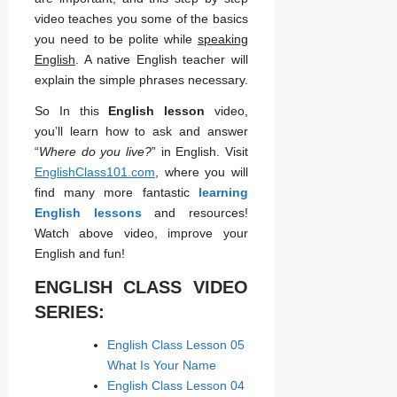
video teaches you some of the basics
you need to be polite while
speaking
English
. A native English teacher will
explain the simple phrases necessary.
So In this
English lesson
video,
you’ll learn how to ask and answer
“
Where do you live?
” in English. Visit
EnglishClass101.com
, where you will
find many more fantastic
learning
English lessons
and resources!
Watch above video, improve your
English and fun!
ENGLISH CLASS VIDEO
SERIES:
English Class Lesson 05
What Is Your Name
English Class Lesson 04