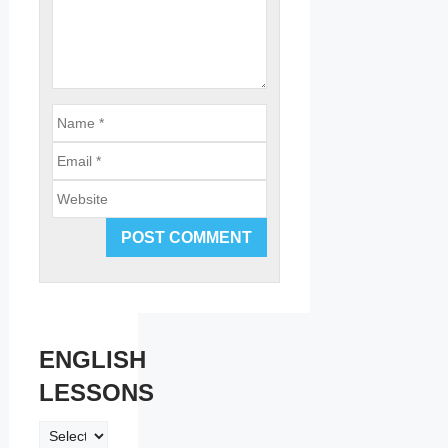
Email
Website
ENGLISH
LESSONS
ENGLISH