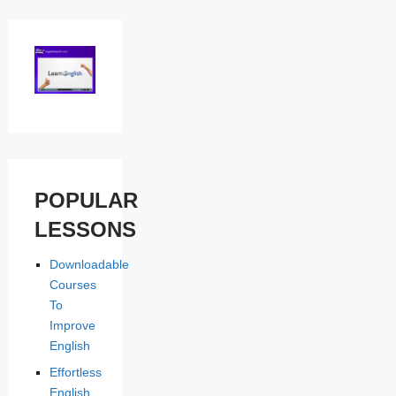
POPULAR
LESSONS
Downloadable
Courses
To
Improve
English
Effortless
English