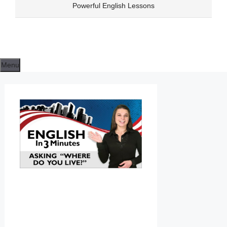
Skip
Powerful English Lessons
to
content
Menu
ENGLISH
CLASS
LESSON
06
WHERE
DO