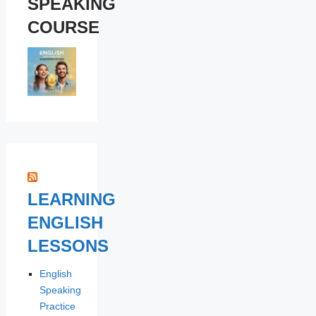
SPEAKING
COURSE
LEARNING
ENGLISH
LESSONS
English
Speaking
Practice