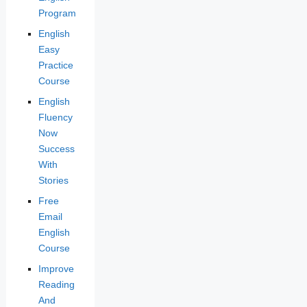
Program
English
Easy
Practice
Course
English
Fluency
Now
Success
With
Stories
Free
Email
English
Course
Improve
Reading
And