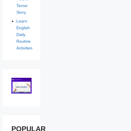
Tense
Story
Learn
English
Daily
Routine
Activities
POPULAR