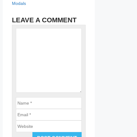
Modals
LEAVE A COMMENT
Name
Comment
Email
Website