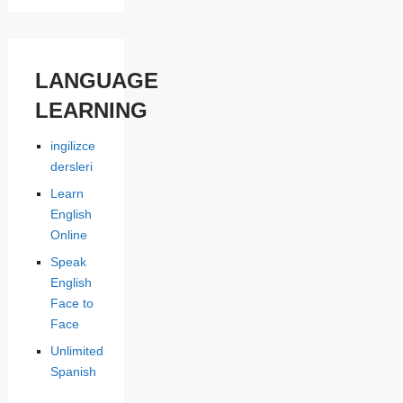
LANGUAGE
LEARNING
ingilizce
dersleri
Learn
English
Online
Speak
English
Face to
Face
Unlimited
Spanish