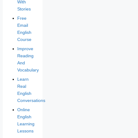
With
Stories
Free
Email
English
Course
Improve
Reading
And
Vocabulary
Learn
Real
English
Conversations
Online
English
Learning
Lessons