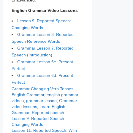
to advanced.
English Grammar Video Lessons
Lesson 9. Reported Speech:
Changing Words
Grammar Lesson 8. Reported
Speech Reference Words
Grammar Lesson 7. Reported
Speech (Introduction)
Grammar Lesson 6e. Present
Perfect
Grammar Lesson 6d. Present
Perfect
Categories
Tags
Grammar
Changing Verb Tenses
,
English Grammar
,
english grammar
videos
,
grammar lesson
,
Grammar
video lessons
,
Learn English
Grammar
,
Reported speech
Lesson 9. Reported Speech:
Changing Words
Lesson 11. Reported Speech: With