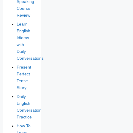
Speaking
Course
Review
Learn
English
Idioms
with
Daily
Conversations
Present
Perfect
Tense
Story
Daily
English
Conversation
Practice
How To
Learn