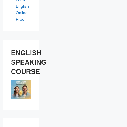
English
Online
Free
ENGLISH
SPEAKING
COURSE