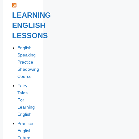
LEARNING
ENGLISH
LESSONS
English
Speaking
Practice
Shadowing
Course
Fairy
Tales
For
Learning
English
Practice
English
Future