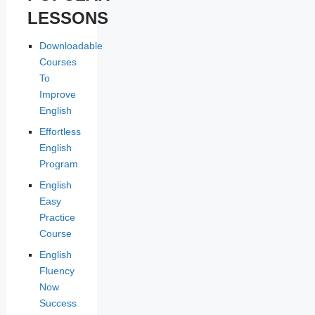
LESSONS
Downloadable
Courses
To
Improve
English
Effortless
English
Program
English
Easy
Practice
Course
English
Fluency
Now
Success