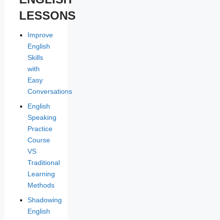
LESSONS
Improve
English
Skills
with
Easy
Conversations
English
Speaking
Practice
Course
VS
Traditional
Learning
Methods
Shadowing
English