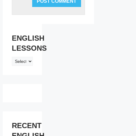
ENGLISH
LESSONS
ENGLISH
LESSONS
RECENT
ENGLISH