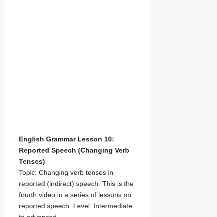
English Grammar Lesson 10:
Reported Speech (Changing Verb
Tenses)
Topic: Changing verb tenses in
reported (indirect) speech. This is the
fourth video in a series of lessons on
reported speech. Level: Intermediate