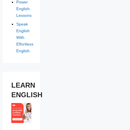
Power
English
Lessons
Speak
English
With
Effortless
English
LEARN
ENGLISH