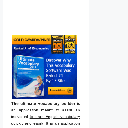
The ultimate vocabulary builder
is
an application meant to assist an
individual
to learn English vocabulary
quickly
and easily. It is an application