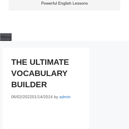
Skip
Powerful English Lessons
to
content
Menu
THE ULTIMATE
VOCABULARY
BUILDER
06/02/2022
01/14/2014
by
admin