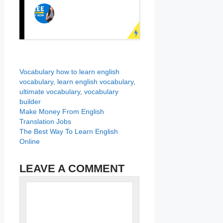
PRACTICE
ENGLISH
SPEAKING NOW!
Learn English face to
face with real teachers!
LEARN ENGLISH
ONLINE
Categories
Tags
Vocabulary
how to learn english
Speak English fluently
vocabulary
,
learn english vocabulary
,
with online English
ultimate vocabulary
,
vocabulary
builder
course now!
Make Money From English
Translation Jobs
The Best Way To Learn English
Online
LEAVE A COMMENT
Name
Comment