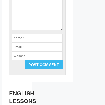
Email
Website
ENGLISH
LESSONS