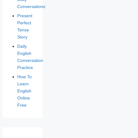
Conversations
Present
Perfect
Tense
Story
Daily
English
Conversation
Practice
How To
Learn
English
Online
Free