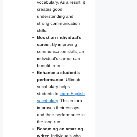
vocabulary. As a result, it
creates good
understanding and
strong communication
skills.
Boost an individual’s
career.
By improving
communication skills, an
individual’s career can
benefit from it.
Enhance a student’s
performance
. Ultimate
vocabulary helps
students to
learn English
vocabulary
. This in turn
improves their essays
and their performance in
the long run.
Becoming an amazing
writer
. Individuals who