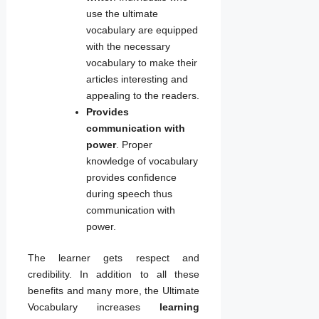
use the ultimate
vocabulary are equipped
with the necessary
vocabulary to make their
articles interesting and
appealing to the readers.
Provides
communication with
power
. Proper
knowledge of vocabulary
provides confidence
during speech thus
communication with
power.
The learner gets respect and
credibility. In addition to all these
benefits and many more, the Ultimate
Vocabulary increases
learning