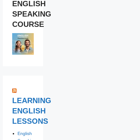
ENGLISH
SPEAKING
COURSE
LEARNING
ENGLISH
LESSONS
English