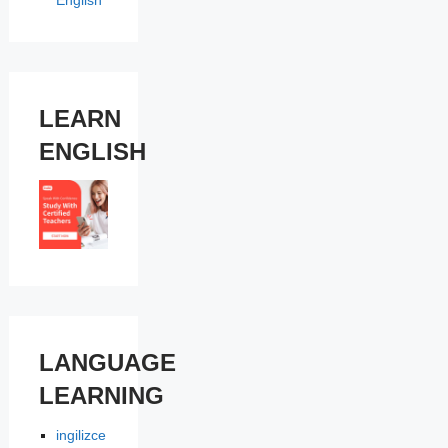
English
LEARN
ENGLISH
LANGUAGE
LEARNING
ingilizce