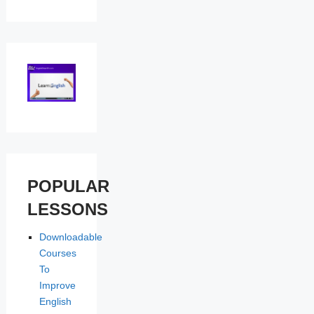
POPULAR
LESSONS
Downloadable
Courses
To
Improve
English