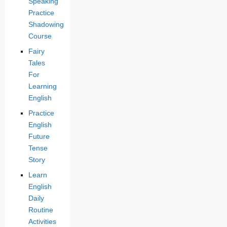
Speaking
Practice
Shadowing
Course
Fairy
Tales
For
Learning
English
Practice
English
Future
Tense
Story
Learn
English
Daily
Routine
Activities