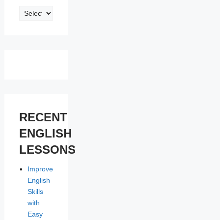
ENGLISH
LESSONS
RECENT
ENGLISH
LESSONS
Improve
English
Skills
with
Easy