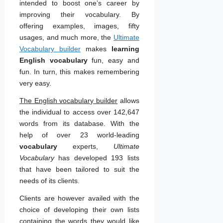
intended to boost one’s career by
improving their vocabulary. By
offering examples, images, fifty
usages, and much more, the
Ultimate
Vocabulary builder
makes
learning
English vocabulary
fun, easy and
fun. In turn, this makes remembering
very easy.
The English vocabulary builder
allows
the individual to access over 142,647
words from its database. With the
help of over 23 world-leading
vocabulary
experts,
Ultimate
Vocabulary
has developed 193 lists
that have been tailored to suit the
needs of its clients.
Clients are however availed with the
choice of developing their own lists
containing the words they would like