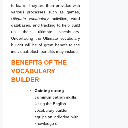
to learn. They are then provided with
various processes such as games,
Ultimate
vocabulary
activities, word
databases, and tracking to help build
up their ultimate vocabulary.
Undertaking the Ultimate vocabulary
builder will be of great benefit to the
individual. Such benefits may include;
BENEFITS OF THE
VOCABULARY
BUILDER
Gaining strong
communication skills
.
Using the English
vocabulary builder
equips an individual with
knowledge of