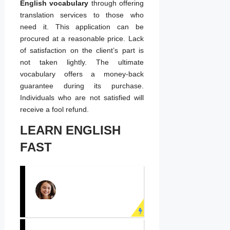
English vocabulary
through offering
translation services to those who
need it. This application can be
procured at a reasonable price. Lack
of satisfaction on the client’s part is
not taken lightly. The ultimate
vocabulary offers a money-back
guarantee during its purchase.
Individuals who are not satisfied will
receive a fool refund.
LEARN ENGLISH
FAST