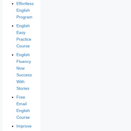
Effortless
English
Program
English
Easy
Practice
Course
English
Fluency
Now
Success
With
Stories
Free
Email
English
Course
Improve