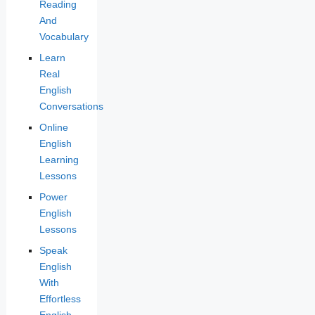
Reading
And
Vocabulary
Learn
Real
English
Conversations
Online
English
Learning
Lessons
Power
English
Lessons
Speak
English
With
Effortless