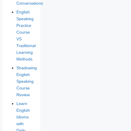
Conversations
English
Speaking
Practice
Course
VS
Traditional
Learning
Methods
Shadowing
English
Speaking
Course
Review
Learn
English
Idioms
with
Daily