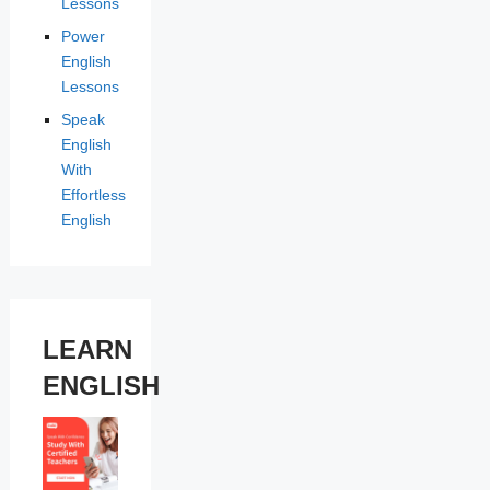
Lessons
Power
English
Lessons
Speak
English
With
Effortless
English
LEARN
ENGLISH