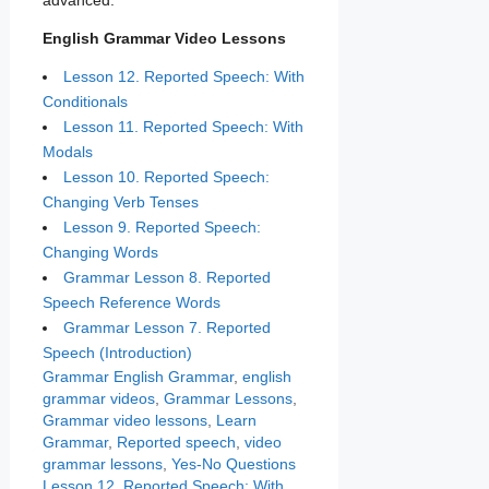
advanced.
English Grammar Video Lessons
Lesson 12. Reported Speech: With
Conditionals
Lesson 11. Reported Speech: With
Modals
Lesson 10. Reported Speech:
Changing Verb Tenses
Lesson 9. Reported Speech:
Changing Words
Grammar Lesson 8. Reported
Speech Reference Words
Grammar Lesson 7. Reported
Speech (Introduction)
Categories
Tags
Grammar
English Grammar
,
english
grammar videos
,
Grammar Lessons
,
Grammar video lessons
,
Learn
Grammar
,
Reported speech
,
video
grammar lessons
,
Yes-No Questions
Lesson 12. Reported Speech: With