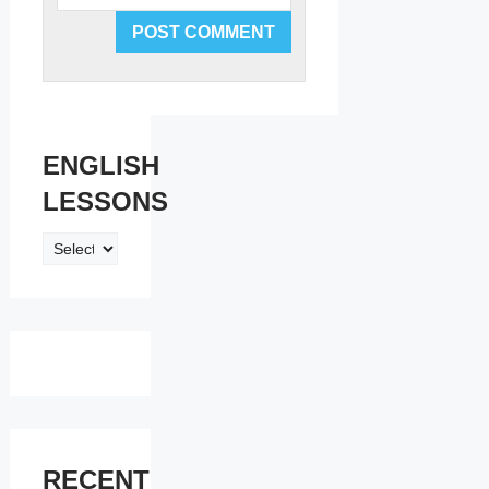
ENGLISH
LESSONS
ENGLISH
LESSONS
RECENT