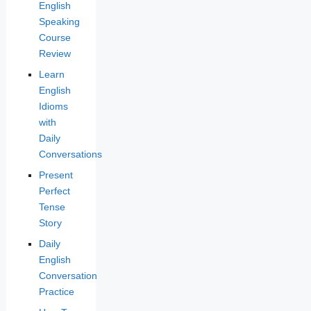
English
Speaking
Course
Review
Learn
English
Idioms
with
Daily
Conversations
Present
Perfect
Tense
Story
Daily
English
Conversation
Practice