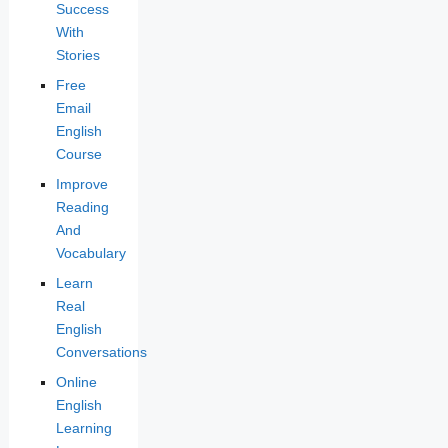
Success
With
Stories
Free
Email
English
Course
Improve
Reading
And
Vocabulary
Learn
Real
English
Conversations
Online
English
Learning