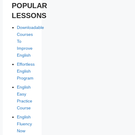
POPULAR
LESSONS
Downloadable
Courses
To
Improve
English
Effortless
English
Program
English
Easy
Practice
Course
English
Fluency
Now