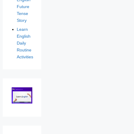
Future
Tense
Story
Learn
English
Daily
Routine
Activities