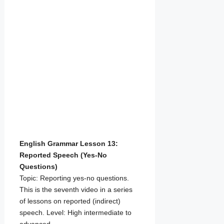
English Grammar Lesson 13:
Reported Speech (Yes-No
Questions)
Topic: Reporting yes-no questions.
This is the seventh video in a series
of lessons on reported (indirect)
speech. Level: High intermediate to