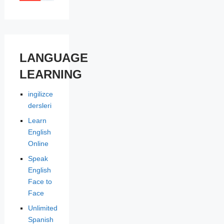
LANGUAGE
LEARNING
ingilizce
dersleri
Learn
English
Online
Speak
English
Face to
Face
Unlimited
Spanish