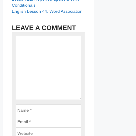
Conditionals
English Lesson 44. Word Association
LEAVE A COMMENT
Name
Comment
Email
Website