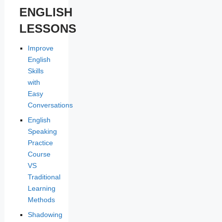
ENGLISH
LESSONS
Improve
English
Skills
with
Easy
Conversations
English
Speaking
Practice
Course
VS
Traditional
Learning
Methods
Shadowing