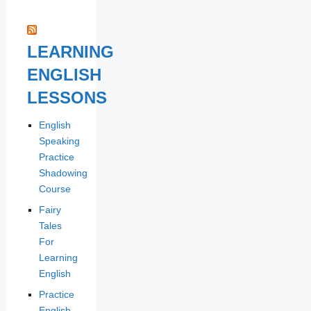
LEARNING
ENGLISH
LESSONS
English
Speaking
Practice
Shadowing
Course
Fairy
Tales
For
Learning
English
Practice
English