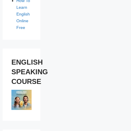
How To
Learn
English
Online
Free
ENGLISH
SPEAKING
COURSE